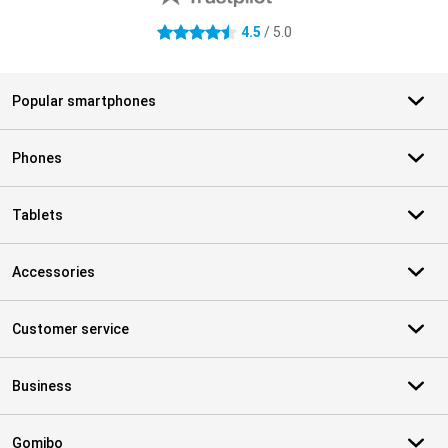
4.5
/ 5.0
4.5 stars
Popular smartphones
Phones
Tablets
Accessories
Customer service
Business
Gomibo