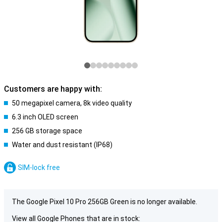
Customers are happy with:
50 megapixel camera, 8k video quality
6.3 inch OLED screen
256 GB storage space
Water and dust resistant (IP68)
SIM-lock free
The Google Pixel 10 Pro 256GB Green is no longer available.
View all Google Phones that are in stock: