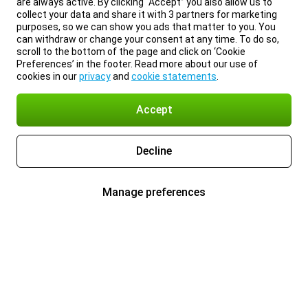
are always active. By clicking “Accept” you also allow us to
collect your data and share it with 3 partners for marketing
purposes, so we can show you ads that matter to you. You
can withdraw or change your consent at any time. To do so,
scroll to the bottom of the page and click on ‘Cookie
Preferences’ in the footer. Read more about our use of
cookies in our
privacy
and
cookie statements
.
Accept
Decline
Manage preferences