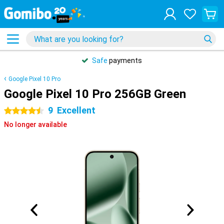
Safe
payments
Google Pixel 10 Pro
Google Pixel 10 Pro 256GB Green
9
Excellent
4.5 stars
No longer available