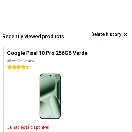
Delete history
Recently viewed products
Google Pixel 10 Pro 256GB Verde
35 verified reviews
4.5 stars
Já não está disponível