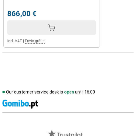
866,00 €
Incl. VAT
|
Envio grátis
Our customer service desk is
open
until 16.00
S
External shop reviews