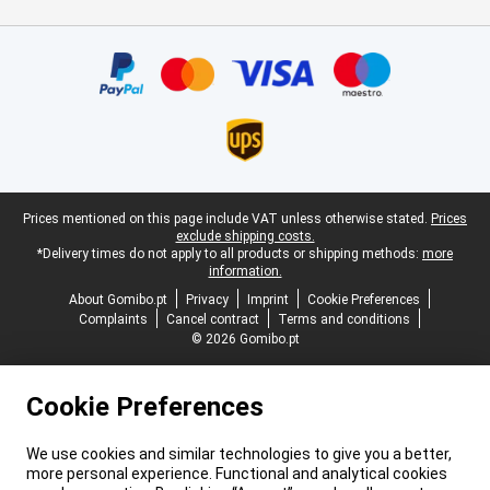
Certificates, payment methods, delivery service partners
Legal footer
Prices mentioned on this page include VAT unless otherwise stated.
Prices
exclude shipping costs.
*Delivery times do not apply to all products or shipping methods:
more
information.
About Gomibo.pt
Privacy
Imprint
Cookie Preferences
Complaints
Cancel contract
Terms and conditions
© 2026 Gomibo.pt
Cookie Preferences
We use cookies and similar technologies to give you a better,
more personal experience. Functional and analytical cookies