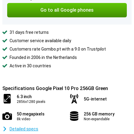
Go to all Google phones
31 days free returns
Customer service available daily
Customers rate Gomibo.pt with a 9.0 on Trustpilot
Founded in 2006 in the Netherlands
Active in 30 countries
Specifications Google Pixel 10 Pro 256GB Green
6.3 inch
5G-internet
2856x1280 pixels
50 megapixels
256 GB memory
8k video
Non-expandable
Detailed specs