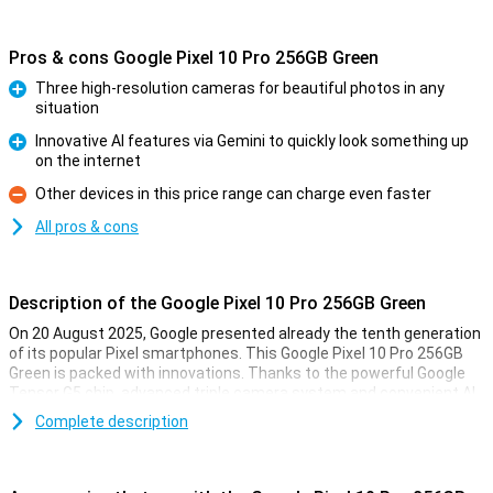
Pros & cons Google Pixel 10 Pro 256GB Green
Three high-resolution cameras for beautiful photos in any
situation
Pro
Innovative AI features via Gemini to quickly look something up
on the internet
Pro
Other devices in this price range can charge even faster
Con
All pros & cons
Description of the Google Pixel 10 Pro 256GB Green
On 20 August 2025, Google presented already the tenth generation
of its popular Pixel smartphones. This Google Pixel 10 Pro 256GB
Green is packed with innovations. Thanks to the powerful Google
Tensor G5 chip, advanced triple camera system and convenient AI
features with Gemini, you'll always be one step ahead. You'll
Complete description
effortlessly take professional-quality photos, perform complex
tasks with the power of AI and enjoy a razor-sharp yet compact
screen. This Pixel is made for top performance as well as longevity.
All in a stylish and recognisable design.