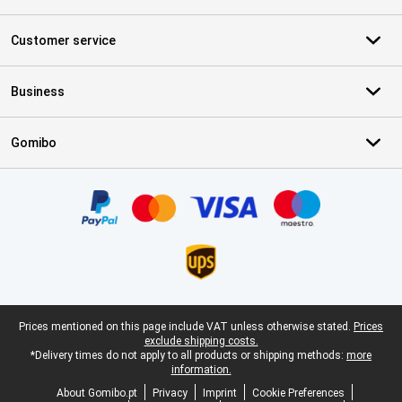
Customer service
Business
Gomibo
Certificates, payment methods, delivery service partners
Legal footer
Prices mentioned on this page include VAT unless otherwise stated.
Prices
exclude shipping costs.
*Delivery times do not apply to all products or shipping methods:
more
information.
About Gomibo.pt
Privacy
Imprint
Cookie Preferences