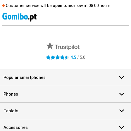
Customer service will be
open tomorrow
at 08.00 hours
S
External shop reviews
4.5
/ 5.0
4.5 stars
Popular smartphones
Phones
Tablets
Accessories