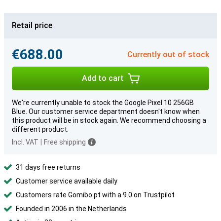
Retail price
€688.00
Currently out of stock
Add to cart
We're currently unable to stock the Google Pixel 10 256GB
Blue. Our customer service department doesn't know when
this product will be in stock again. We recommend choosing a
different product.
Incl. VAT
|
Free shipping
31 days free returns
Customer service available daily
Customers rate Gomibo.pt with a 9.0 on Trustpilot
Founded in 2006 in the Netherlands