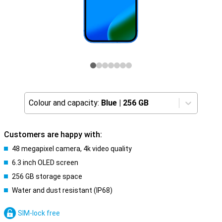
Colour and capacity:
Blue
|
256 GB
Customers are happy with:
48 megapixel camera, 4k video quality
6.3 inch OLED screen
256 GB storage space
Water and dust resistant (IP68)
SIM-lock free