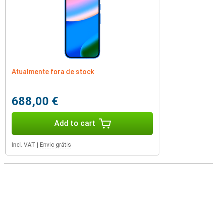
Atualmente fora de stock
688,00 €
Add to cart
Incl. VAT
|
Envio grátis