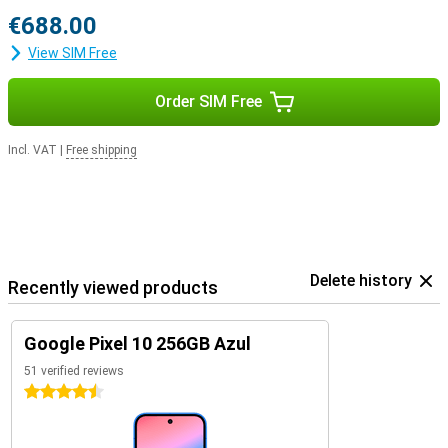
€688.00
View SIM Free
Order SIM Free
Incl. VAT
|
Free shipping
Delete history
Recently viewed products
Google Pixel 10 256GB Azul
51 verified reviews
4.5 stars