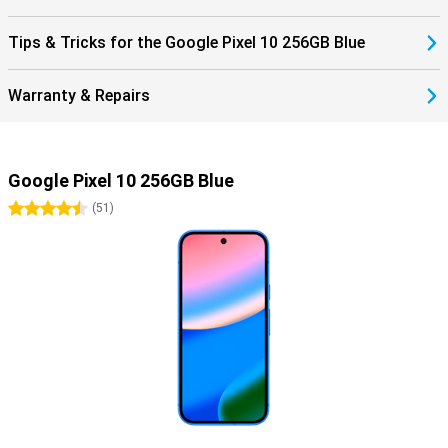
Tips & Tricks for the Google Pixel 10 256GB Blue
Warranty & Repairs
Google Pixel 10 256GB Blue
4.5 stars
(
51
)