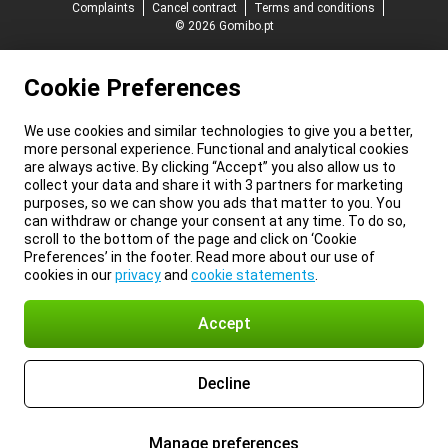
Complaints
Cancel contract
Terms and conditions
© 2026 Gomibo.pt
Cookie Preferences
We use cookies and similar technologies to give you a better,
more personal experience. Functional and analytical cookies
are always active. By clicking “Accept” you also allow us to
collect your data and share it with 3 partners for marketing
purposes, so we can show you ads that matter to you. You
can withdraw or change your consent at any time. To do so,
scroll to the bottom of the page and click on ‘Cookie
Preferences’ in the footer. Read more about our use of
cookies in our
privacy
and
cookie statements
.
Accept
Decline
Manage preferences