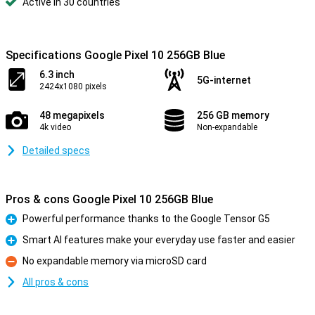
Active in 30 countries
Specifications Google Pixel 10 256GB Blue
6.3 inch
5G-internet
2424x1080 pixels
48 megapixels
256 GB memory
4k video
Non-expandable
Detailed specs
Pros & cons Google Pixel 10 256GB Blue
Powerful performance thanks to the Google Tensor G5
Pro
Smart AI features make your everyday use faster and easier
Pro
No expandable memory via microSD card
Con
All pros & cons