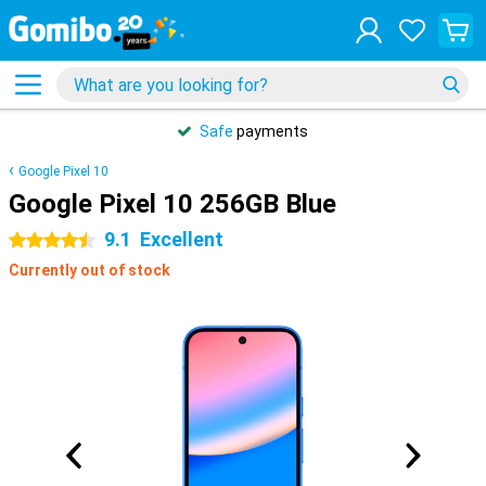
Safe
payments
Google Pixel 10
Google Pixel 10 256GB Blue
9.1
Excellent
4.5 stars
Currently out of stock