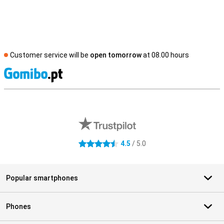
Customer service will be
open tomorrow
at 08.00 hours
S
External shop reviews
4.5
/ 5.0
4.5 stars
Popular smartphones
Phones