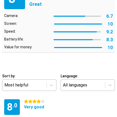
Great
6.7
Camera:
10
Screen:
9.2
Speed:
8.3
Battery life:
10
Value for money:
Sort by:
Language:
Most helpful
All languages
4 stars
8
.0
Very good