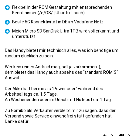
Flexibel in der ROM Gestaltung mit entsprechenden
Kenntinissen(/e/OS/ | Ubuntu Touch)
Pro
Beste 5G Konnektivität in DE im Vodafone Netz
Pro
Meien Micro SD SanDisk Ultra 1TB wird voll erkannt und
unterstützt
Pro
Das Handy bietet mir technisch alles, was ich benötige um
rundum glücklich zu sein.
Wer kein reines Android mag, soll ja vorkommen :),
dem bietet das Handy auch abseits des "standard ROM`S"
Auswahl.
Der Akku hält bei mir als "Power user" während des
Arbeitsalltags ca. 1,5 Tage.
An Wochenenden oder im Urlaub mit Hotspot ca. 1 Tag.
Zu Gomibo als Verkäufer verbleibt mir zu sagen, dass der
Versand sowie Service einwandfrei statt gefunden hat.
Danke dafür.