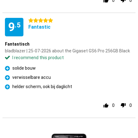
0
0
5 stars
9
.5
Fantastic
Fantastisch
bladblazer | 25-07-2026 about the Gigaset GS6 Pro 256GB Black
I recommend this product
solide bouw
Pro
verwisselbare accu
Pro
helder scherm, ook bij daglicht
Pro
0
0