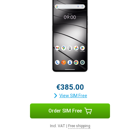
€385.00
View SIM Free
Order SIM Free
Incl. VAT
|
Free shipping