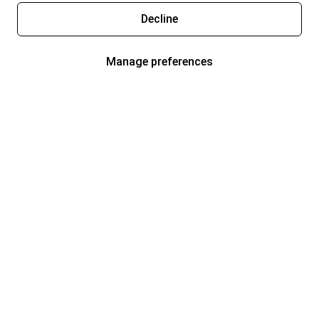
Decline
Manage preferences