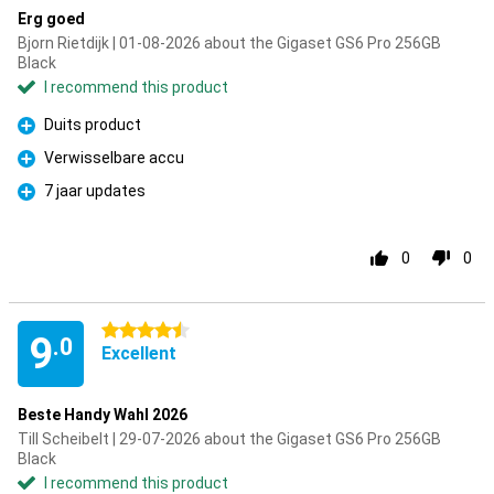
Erg goed
Bjorn Rietdijk | 01-08-2026 about the Gigaset GS6 Pro 256GB
Black
I recommend this product
Duits product
Pro
Verwisselbare accu
Pro
7 jaar updates
Pro
0
0
4.5 stars
9
.0
Excellent
Beste Handy Wahl 2026
Till Scheibelt | 29-07-2026 about the Gigaset GS6 Pro 256GB
Black
I recommend this product