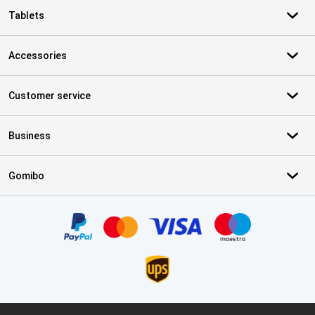
Tablets
Accessories
Customer service
Business
Gomibo
Certificates, payment methods, delivery service partners