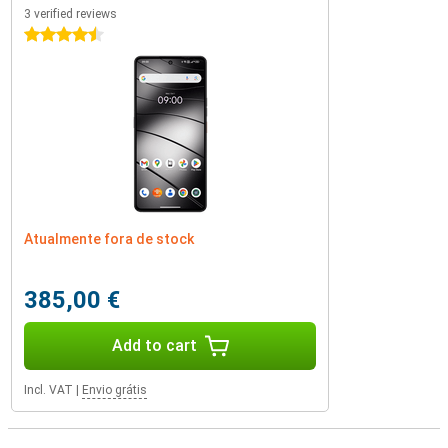
3 verified reviews
4.5 stars
Atualmente fora de stock
385,00 €
Add to cart
Incl. VAT
|
Envio grátis