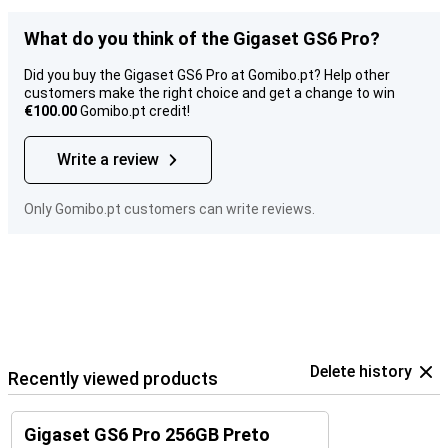
What do you think of the Gigaset GS6 Pro?
Did you buy the Gigaset GS6 Pro at Gomibo.pt? Help other
customers make the right choice and get a change to win
€100.00
Gomibo.pt credit!
Write a review
Only Gomibo.pt customers can write reviews.
Delete history
Recently viewed products
Gigaset GS6 Pro 256GB Preto