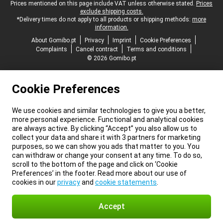
Legal footer
Prices mentioned on this page include VAT unless otherwise stated.
Prices
exclude shipping costs.
*Delivery times do not apply to all products or shipping methods:
more
information.
About Gomibo.pt
Privacy
Imprint
Cookie Preferences
Complaints
Cancel contract
Terms and conditions
© 2026 Gomibo.pt
Cookie Preferences
We use cookies and similar technologies to give you a better,
more personal experience. Functional and analytical cookies
are always active. By clicking “Accept” you also allow us to
collect your data and share it with 3 partners for marketing
purposes, so we can show you ads that matter to you. You
can withdraw or change your consent at any time. To do so,
scroll to the bottom of the page and click on ‘Cookie
Preferences’ in the footer. Read more about our use of
cookies in our
privacy
and
cookie statements
.
Accept