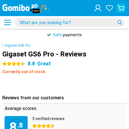
Safe
payments
Gigaset GS6 Pro
Gigaset GS6 Pro - Reviews
8.8
Great
4.5 stars
Currently out of stock
Reviews from our customers
Average scores:
3 verified reviews
8
.8
4.5 stars