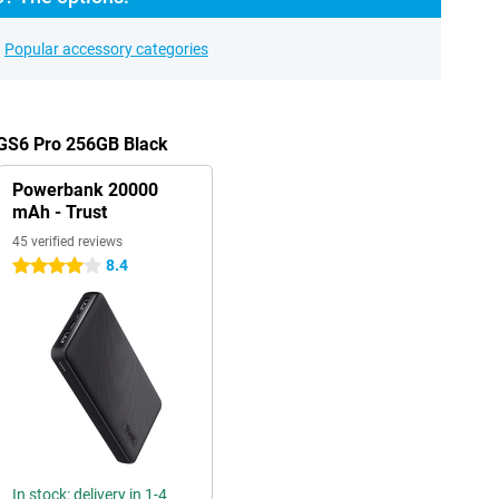
Popular accessory categories
 GS6 Pro 256GB Black
Powerbank 20000
mAh - Trust
45 verified reviews
8.4
4 stars
In stock: delivery in 1-4