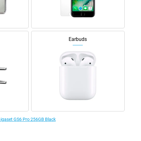
Earbuds
 Gigaset GS6 Pro 256GB Black