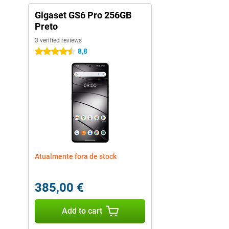
Gigaset GS6 Pro 256GB
Preto
3 verified reviews
8,8
4.5 stars
Atualmente fora de stock
385,00 €
Add to cart