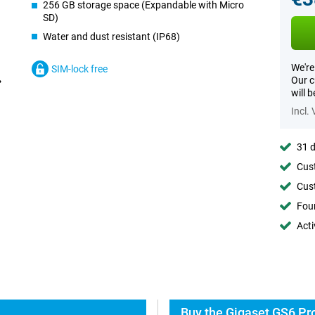
256 GB storage space (Expandable with Micro
SD)
Water and dust resistant (IP68)
We're
SIM-lock free
Our c
will 
Incl.
31 d
Cust
Cust
Foun
Acti
Buy the Gigaset GS6 Pro