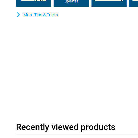
your whole device if the battery fails. And with seven years of s
updates
you'll be able to use this device for years to come!
More Tips & Tricks
Good and stable communication
The Gigaset GS6 Pro features modern communication technologi
download all your data and files at lightning speed. With Blueto
Bluetooth connection. NFC allows for contactless in-store pa
it easy to switch between different mobile providers.
Recently viewed products