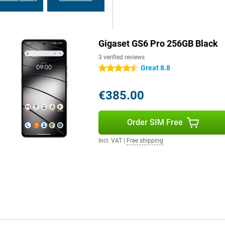
ecurity updates, you can be sure
Gigaset GS6 Pro 256GB Black
es. Via 5G and WiFi 6e, you
oth 5.4, you always have a stable
3 verified reviews
yments and eSIM technology makes
Great 8.8
4.5 stars
€385.00
Order SIM Free
Incl. VAT
|
Free shipping