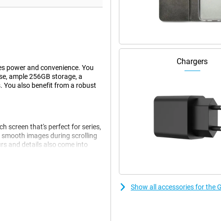
Chargers
es power and convenience. You
use, ample 256GB storage, a
. You also benefit from a robust
 screen that's perfect for series,
 smooth images during scrolling
rs and details also come into
 be operated with wet fingers and
Show all accessories for the
 smoothly. Think browsing,
nks to 8GB of working memory,
u get 256GB of storage. If this