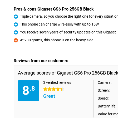
Pros & cons Gigaset GS6 Pro 256GB Black
Triple camera, so you choose the right one for every situatio
Pro
This phone can charge wirelessly with up to 15W
Pro
You receive seven years of security updates on this Gigaset
Pro
At 230 grams, this phone is on the heavy side
Con
Reviews from our customers
Average scores of Gigaset GS6 Pro 256GB Black
3 verified reviews
Camera:
8
.8
4.5 stars
Screen:
Great
Speed:
Battery life:
Value for m