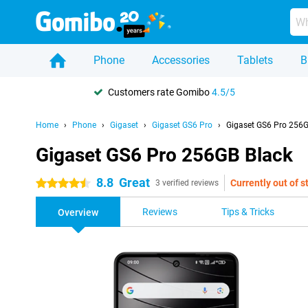
Phone
Accessories
Tablets
B
Customers rate Gomibo
4.5/5
Home
Phone
Gigaset
Gigaset GS6 Pro
Gigaset GS6 Pro 256G
Gigaset GS6 Pro 256GB Black
8.8
Great
Currently out of s
4.5 stars
3 verified reviews
Reviews
Tips & Tricks
Overview