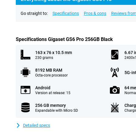
Go straight to:
Specifications
Pros & cons
Reviews from
Specifications Gigaset GS6 Pro 256GB Black
163 x 76 x 10.5 mm
6.67 
230 grams
2400x1
8192 MB RAM
5G-in
Octa-core processor
Android
64 me
Version at release: 15
Normal
256 GB memory
Charg
Expandable with Micro SD
Chargi
Detailed specs