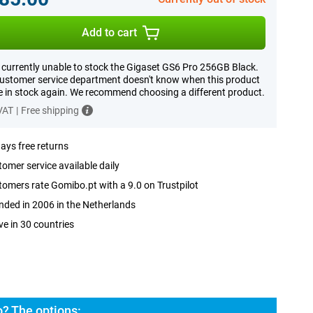
Add to cart
 currently unable to stock the Gigaset GS6 Pro 256GB Black.
ustomer service department doesn't know when this product
be in stock again. We recommend choosing a different product.
 VAT
|
Free shipping
ays free returns
omer service available daily
omers rate Gomibo.pt with a 9.0 on Trustpilot
ded in 2006 in the Netherlands
ve in 30 countries
? The options: