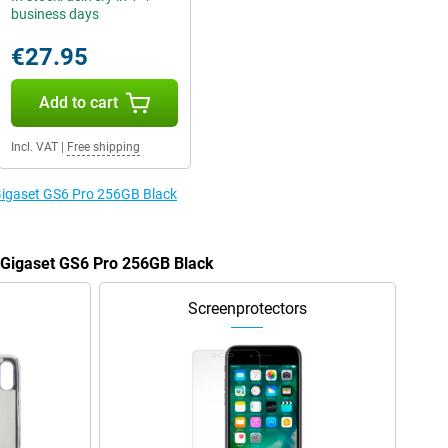
business days
€27.95
Add to cart
Incl. VAT
|
Free shipping
 Gigaset GS6 Pro 256GB Black
e Gigaset GS6 Pro 256GB Black
Screenprotectors