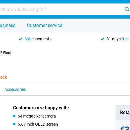
usiness
Customer service
Safe
payments
31 days
free
B Black
tock
Accessories
Customers are happy with:
Retai
64 megapixel camera
6.67 inch OLED screen
€3