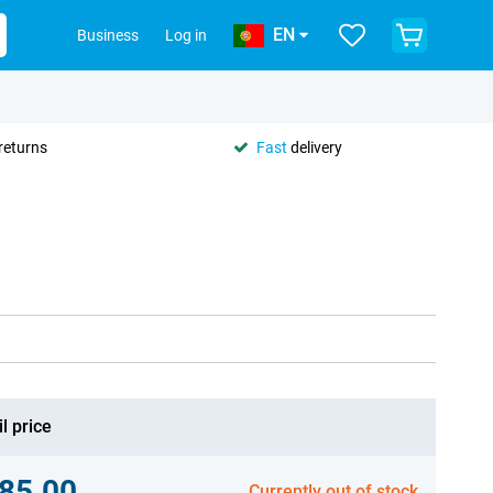
EN
Business
Log in
returns
Fast
delivery
l price
85.00
Currently out of stock