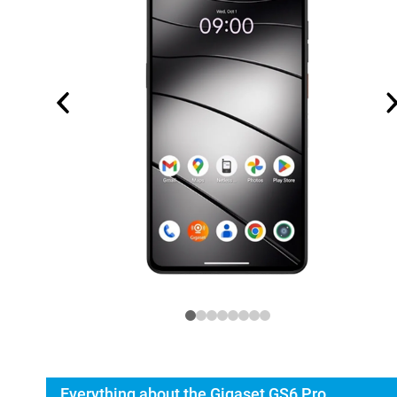
Everything about the Gigaset GS6 Pro