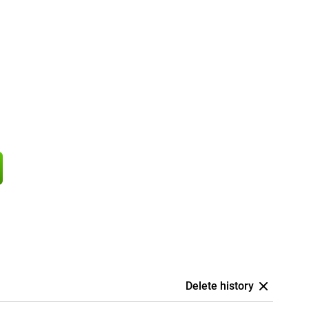
Delete history