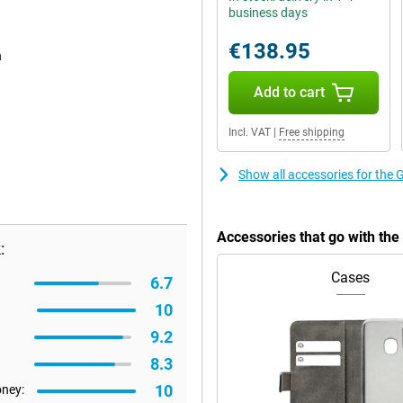
business days
€138.95
n
Add to cart
Incl. VAT
|
Free shipping
Show all accessories for the
Accessories that go with th
:
Cases
6.7
10
9.2
8.3
10
oney: