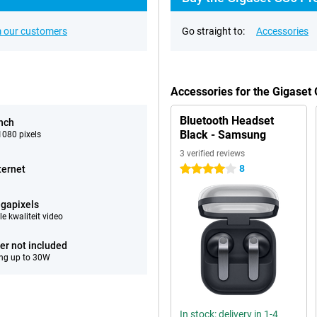
 our customers
Go straight to:
Accessories
Accessories for the Gigaset
Bluetooth Headset
inch
Black - Samsung
080 pixels
3 verified reviews
8
ternet
4 stars
gapixels
e kwaliteit video
er not included
ng up to 30W
In stock: delivery in 1-4