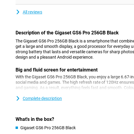
All reviews
Description of the Gigaset GS6 Pro 256GB Black
The Gigaset GS6 Pro 256GB Black is a smartphone that combin
get a large and smooth display, a good processor for everyday 
strong battery that lasts and versatile cameras for sharp photos
design and a pleasant Android experience.
Big and fluid screen for entertainment
With the Gigaset GS6 Pro 256GB Black, you enjoy a large 6.67-inch
social media and games. The high refresh rate of 120Hz ensures
and gaming. As a result, everything feels fast and smooth. Colou
their own, thanks to OLED technology. The touchscreen can also
gloves. Handy if you work outside a lot!
Complete description
Strong performance
The MediaTek Dimensity 7300 processor ensures daily tasks run
What's in the box?
streaming or chatting with friends. Apps open quickly and, tha
Gigaset GS6 Pro 256GB Black
switching between programmes is effortless. With this device, yo