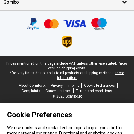
Gomibo
Certificates, payment methods, delivery service partners
Legal footer
Prices mentioned on this page include VAT unless otherwise stated.
Prices
exclude shipping costs.
*Delivery times do not apply to all products or shipping methods:
more
information.
About Gomibo.pt
Privacy
Imprint
Cookie Preferences
Complaints
Cancel contract
Terms and conditions
© 2026 Gomibo.pt
Cookie Preferences
We use cookies and similar technologies to give you a better,
more personal experience. Functional and analytical cookies