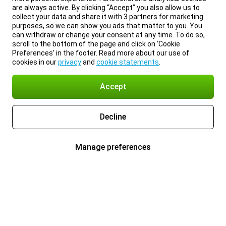
are always active. By clicking “Accept” you also allow us to
collect your data and share it with 3 partners for marketing
purposes, so we can show you ads that matter to you. You
can withdraw or change your consent at any time. To do so,
scroll to the bottom of the page and click on ‘Cookie
Preferences’ in the footer. Read more about our use of
cookies in our
privacy
and
cookie statements
.
Accept
Decline
Manage preferences