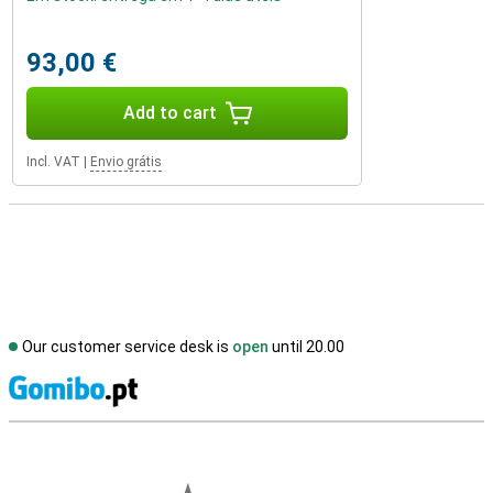
93,00 €
Add to cart
Incl. VAT
|
Envio grátis
Our customer service desk is
open
until 20.00
S
External shop reviews