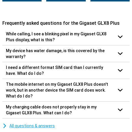
Frequently asked questions for the Gigaset GLX8 Plus
While calling, I see a blinking pixel in my Gigaset GLX8
Plus display, what is this?
My device has water damage, is this covered by the
warranty?
I need a different format SIM card than I currently
have. What do I do?
The mobile internet on my Gigaset GLX8 Plus doesn't
work, but in another device the SIM card does work.
What do I do?
My charging cable does not properly stay in my
Gigaset GLX8 Plus. What can I do?
All questions & answers