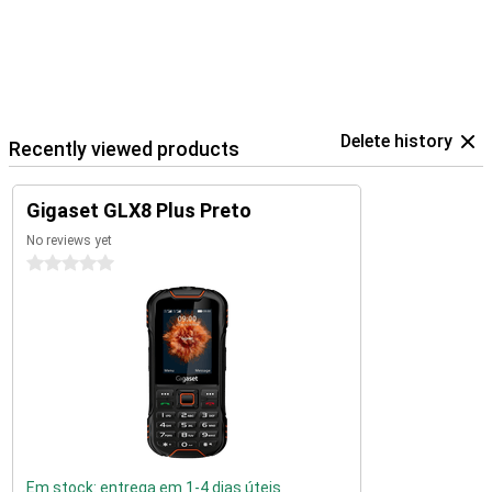
Delete history
Recently viewed products
Gigaset GLX8 Plus Preto
No reviews yet
0 stars
Em stock: entrega em 1-4 dias úteis