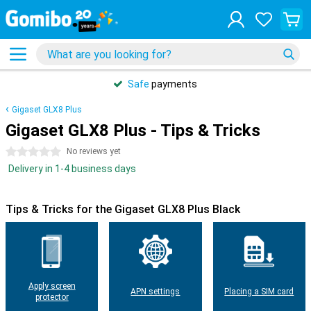
Safe
payments
Gigaset GLX8 Plus
Gigaset GLX8 Plus - Tips & Tricks
0 stars
No reviews yet
Delivery in 1-4 business days
Tips & Tricks for the Gigaset GLX8 Plus Black
Apply screen
APN settings
Placing a SIM card
protector