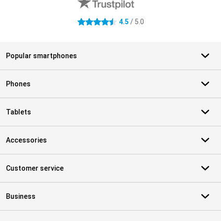
4.5
/ 5.0
4.5 stars
Popular smartphones
Phones
Tablets
Accessories
Customer service
Business