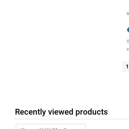
I
O
I
1
Recently viewed products