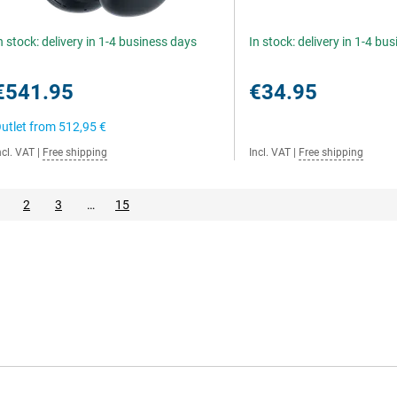
n stock: delivery in 1-4 business days
In stock: delivery in 1-4 bu
€541.95
€34.95
utlet from
512,95 €
ncl. VAT
|
Free shipping
Incl. VAT
|
Free shipping
2
3
…
15