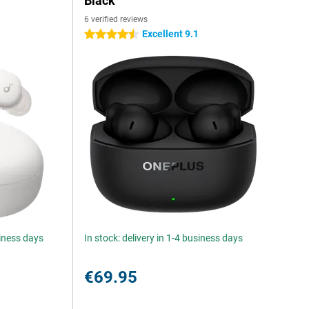
Black
6 verified reviews
Excellent 9.1
4.5 stars
siness days
In stock: delivery in 1-4 business days
€69.95