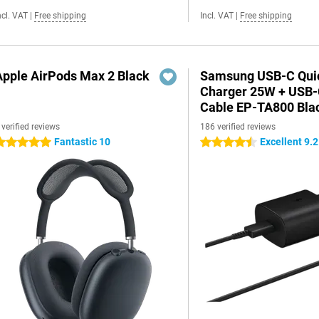
ncl. VAT
|
Free shipping
Incl. VAT
|
Free shipping
Apple AirPods Max 2 Black
Samsung USB-C Qui
Charger 25W + USB
Cable EP-TA800 Bla
 verified reviews
186 verified reviews
Fantastic 10
Excellent 9.2
 stars
4.5 stars