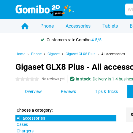
Phone
Accessories
Tablets
B
Customers rate Gomibo
4.5/5
Home
Phone
Gigaset
Gigaset GLX8 Plus
All accessories
Gigaset GLX8 Plus - All accesso
In stock:
Delivery in 1-4 busine
0 stars
No reviews yet
Overview
Reviews
Tips & Tricks
Choose a category:
S
All accessories
Cases
Pro
Chargers