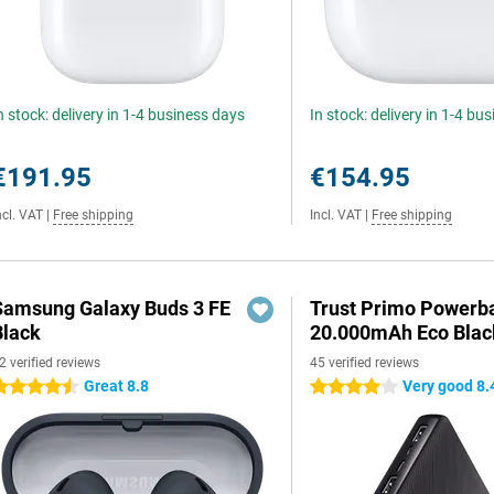
n stock: delivery in 1-4 business days
In stock: delivery in 1-4 bu
€191.95
€154.95
ncl. VAT
|
Free shipping
Incl. VAT
|
Free shipping
Samsung Galaxy Buds 3 FE
Trust Primo Powerb
Black
20.000mAh Eco Blac
2 verified reviews
45 verified reviews
Great 8.8
Very good 8.
.5 stars
4 stars