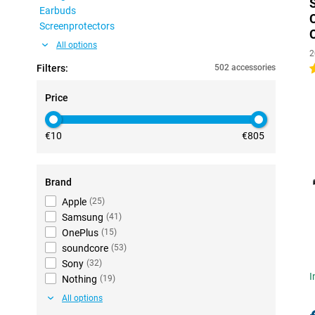
Earbuds
Screenprotectors
All options
2
Filters:
502 accessories
4
Price
€10
€805
Brand
Apple
(
25
)
Samsung
(
41
)
OnePlus
(
15
)
soundcore
(
53
)
Sony
(
32
)
I
Nothing
(
19
)
All options