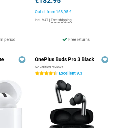
€182.95
Outlet from
163,95 €
Incl. VAT
|
Free shipping
rn period
Free returns
te
OnePlus Buds Pro 3 Black
62 verified reviews
Excellent 9.3
4.5 stars