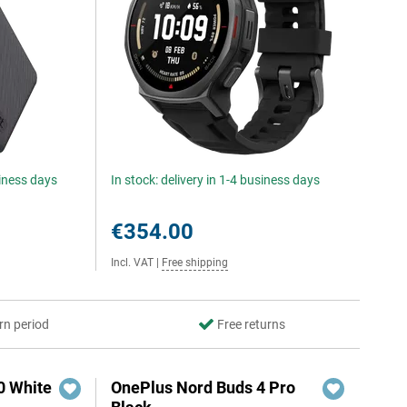
siness days
In stock: delivery in 1-4 business days
€354.00
Incl. VAT
|
Free shipping
rn period
Free returns
0 White
OnePlus Nord Buds 4 Pro