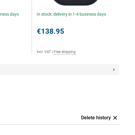
siness days
In stock: delivery in 1-4 business days
€138.95
Incl. VAT
|
Free shipping
Delete history