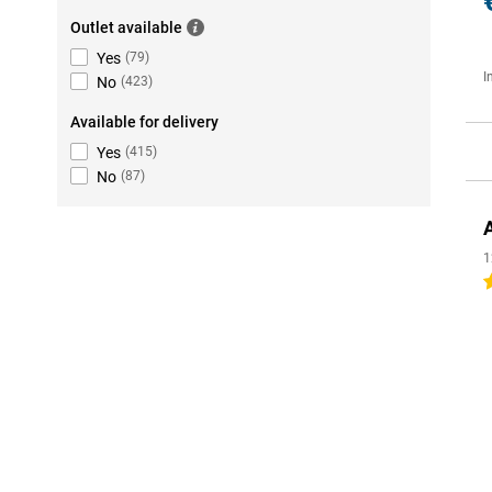
Outlet available
Yes
(
79
)
I
No
(
423
)
Available for delivery
Yes
(
415
)
No
(
87
)
1
4