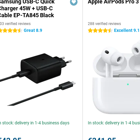
Samsung USB-C Quick
Apple AirPods Pro 3
Charger 45W + USB-C
Cable EP-TA845 Black
03 verified reviews
288 verified reviews
Great 8.9
Excellent 9.1
.5 stars
4.5 stars
n stock: delivery in 1-4 business days
In stock: delivery in 1-4 bu