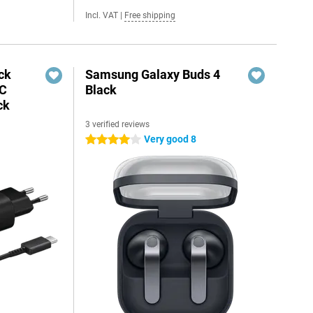
Incl. VAT
|
Free shipping
ck
Samsung Galaxy Buds 4
-C
Black
ck
3 verified reviews
Very good 8
4 stars