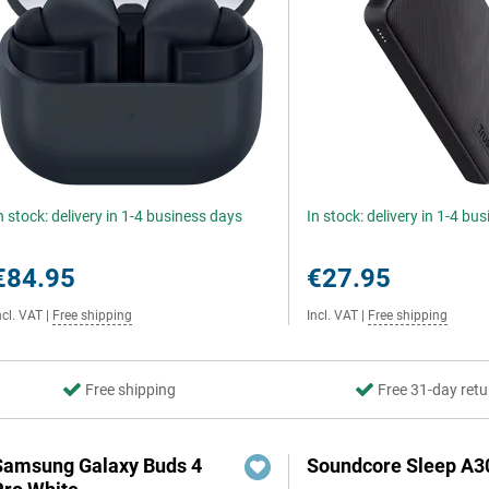
n stock: delivery in 1-4 business days
In stock: delivery in 1-4 bu
€84.95
€27.95
ncl. VAT
|
Free shipping
Incl. VAT
|
Free shipping
Free shipping
Free 31-day retu
Samsung Galaxy Buds 4
Soundcore Sleep A3