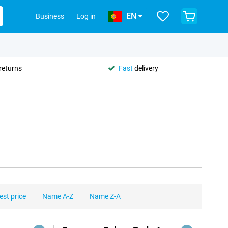
EN
Business
Log in
returns
Fast
delivery
est price
Name A-Z
Name Z-A