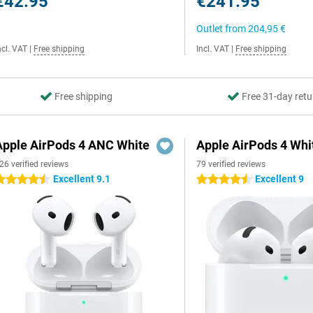
€42.95
€241.95
Outlet from
204,95 €
ncl. VAT
|
Free shipping
Incl. VAT
|
Free shipping
Free shipping
Free 31-day retu
Apple AirPods 4 ANC White
Apple AirPods 4 Whi
26 verified reviews
79 verified reviews
Excellent 9.1
Excellent 9
.5 stars
4.5 stars