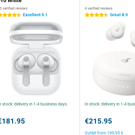
Pro White
0 verified reviews
4 verified reviews
Excellent 9.1
Great 8.9
.5 stars
4.5 stars
n stock: delivery in 1-4 business days
In stock: delivery in 1-4 bu
€181.95
€215.95
Outlet from
199,95 €