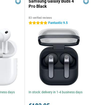
Samsung Galaxy Buds 4
Pro Black
83 verified reviews
Fantastic 9.5
5 stars
siness days
In stock: delivery in 1-4 business days