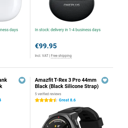
siness days
In stock: delivery in 1-4 business days
€99.95
Incl. VAT
|
Free shipping
ank
Amazfit T-Rex 3 Pro 44mm
k
Black (Black Silicone Strap)
5 verified reviews
4
Great 8.6
4.5 stars