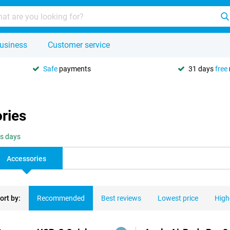
usiness
Customer service
Safe
payments
31 days
free
ries
ss days
Accessories
ort by:
Recommended
Best reviews
Lowest price
High
ducts