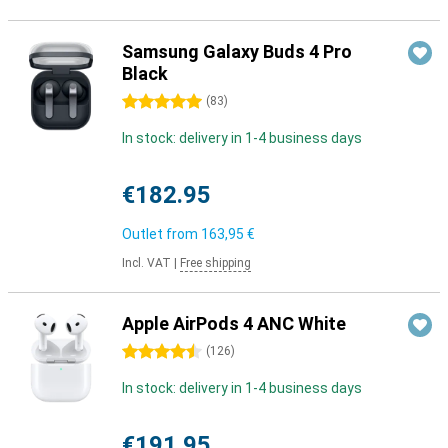
Samsung Galaxy Buds 4 Pro
Black
5 stars
(
83
)
In stock: delivery in 1-4 business days
€182.95
Outlet from
163,95 €
Incl. VAT
|
Free shipping
Apple AirPods 4 ANC White
4.5 stars
(
126
)
In stock: delivery in 1-4 business days
€191.95