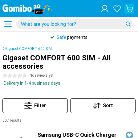
Safe
payments
Gigaset COMFORT 600 SIM
Gigaset COMFORT 600 SIM - All
accessories
0 stars
No reviews yet
Delivery in 1-4 business days
Filter
Sort
507 results
Products
Samsung USB-C Quick Charger