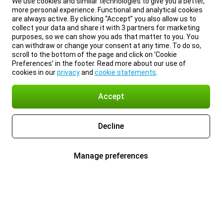
We use cookies and similar technologies to give you a better,
more personal experience. Functional and analytical cookies
are always active. By clicking “Accept” you also allow us to
collect your data and share it with 3 partners for marketing
purposes, so we can show you ads that matter to you. You
can withdraw or change your consent at any time. To do so,
scroll to the bottom of the page and click on ‘Cookie
Preferences’ in the footer. Read more about our use of
cookies in our
privacy
and
cookie statements
.
Accept
Decline
Manage preferences