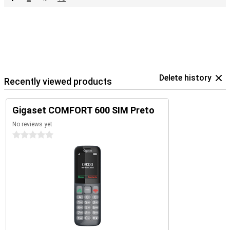
Delete history
Recently viewed products
Gigaset COMFORT 600 SIM Preto
No reviews yet
0 stars