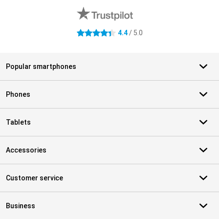
4.4
/ 5.0
4.4 stars
Popular smartphones
Phones
Tablets
Accessories
Customer service
Business