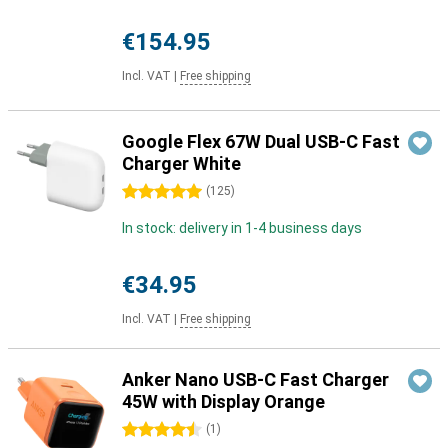
€154.95
Incl. VAT
|
Free shipping
Google Flex 67W Dual USB-C Fast
Charger White
5 stars
(
125
)
In stock: delivery in 1-4 business days
€34.95
Incl. VAT
|
Free shipping
Anker Nano USB-C Fast Charger
45W with Display Orange
4.5 stars
(
1
)