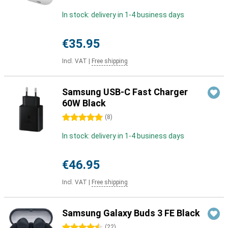
In stock: delivery in 1-4 business days
€35.95
Incl. VAT
|
Free shipping
Samsung USB-C Fast Charger
60W Black
5 stars
(
8
)
In stock: delivery in 1-4 business days
€46.95
Incl. VAT
|
Free shipping
Samsung Galaxy Buds 3 FE Black
4.5 stars
(
22
)