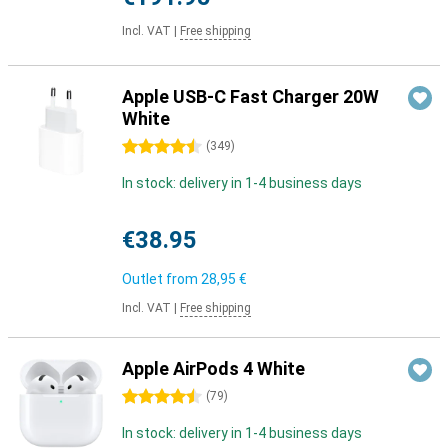
Incl. VAT
|
Free shipping
Apple USB-C Fast Charger 20W
White
4.5 stars
(
349
)
In stock: delivery in 1-4 business days
€38.95
Outlet from
28,95 €
Incl. VAT
|
Free shipping
Apple AirPods 4 White
4.5 stars
(
79
)
In stock: delivery in 1-4 business days