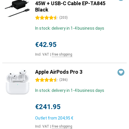
45W + USB-C Cable EP-TA845
Black
4.5 stars
(
203
)
In stock: delivery in 1-4 business days
€42.95
Incl. VAT
|
Free shipping
Apple AirPods Pro 3
4.5 stars
(
286
)
In stock: delivery in 1-4 business days
€241.95
Outlet from
204,95 €
Incl. VAT
|
Free shipping