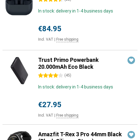
In stock: delivery in 1-4 business days
€84.95
Incl. VAT
|
Free shipping
Trust Primo Powerbank
20.000mAh Eco Black
4 stars
(
45
)
In stock: delivery in 1-4 business days
€27.95
Incl. VAT
|
Free shipping
Amazfit T-Rex 3 Pro 44mm Black