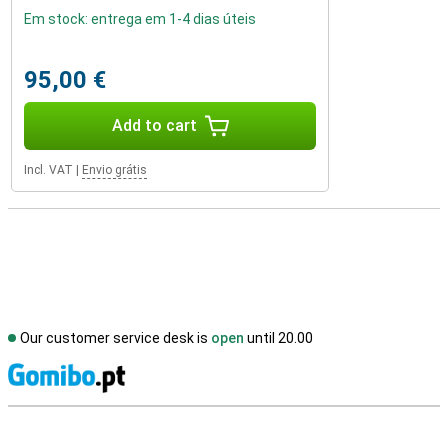
Em stock: entrega em 1-4 dias úteis
95,00 €
Add to cart
Incl. VAT
|
Envio grátis
Our customer service desk is
open
until 20.00
S
External shop reviews