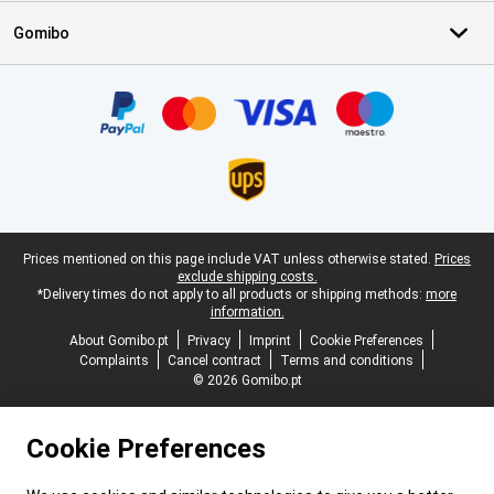
Gomibo
Certificates, payment methods, delivery service partners
Legal footer
Prices mentioned on this page include VAT unless otherwise stated.
Prices
exclude shipping costs.
*Delivery times do not apply to all products or shipping methods:
more
information.
About Gomibo.pt
Privacy
Imprint
Cookie Preferences
Complaints
Cancel contract
Terms and conditions
© 2026 Gomibo.pt
Cookie Preferences