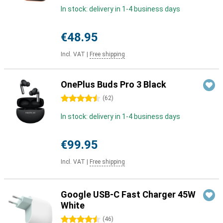
In stock: delivery in 1-4 business days
€48.95
Incl. VAT
|
Free shipping
OnePlus Buds Pro 3 Black
4.5 stars
(
62
)
In stock: delivery in 1-4 business days
€99.95
Incl. VAT
|
Free shipping
Google USB-C Fast Charger 45W
White
4.5 stars
(
46
)