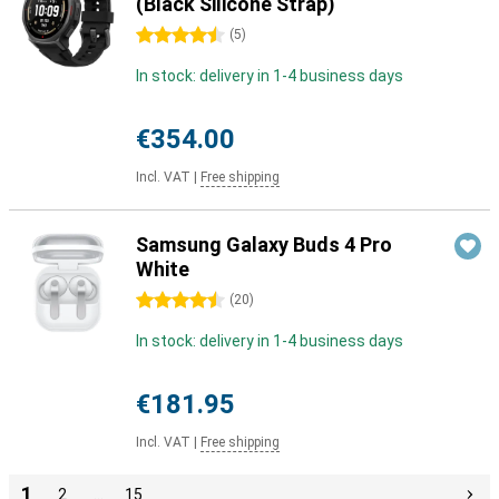
(Black Silicone Strap)
4.5 stars
(
5
)
In stock: delivery in 1-4 business days
€354.00
Incl. VAT
|
Free shipping
Samsung Galaxy Buds 4 Pro
White
4.5 stars
(
20
)
In stock: delivery in 1-4 business days
€181.95
Incl. VAT
|
Free shipping
1
2
…
15