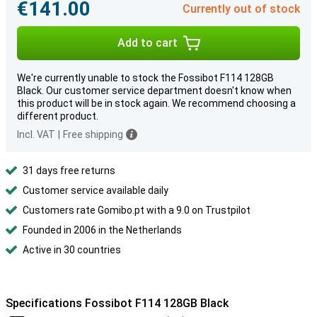
€141.00
Currently out of stock
Add to cart
We're currently unable to stock the Fossibot F114 128GB
Black. Our customer service department doesn't know when
this product will be in stock again. We recommend choosing a
different product.
Incl. VAT
|
Free shipping
31 days free returns
Customer service available daily
Customers rate Gomibo.pt with a 9.0 on Trustpilot
Founded in 2006 in the Netherlands
Active in 30 countries
Specifications Fossibot F114 128GB Black