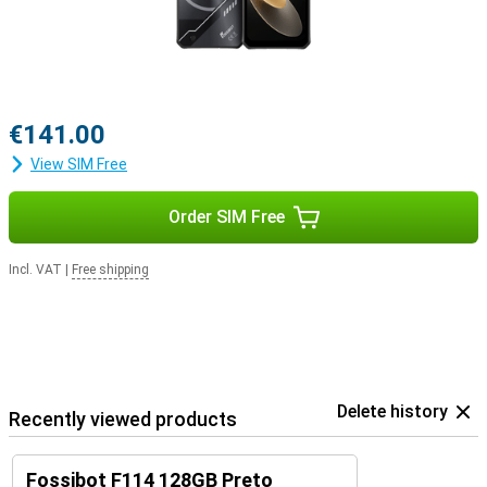
€141.00
View SIM Free
Order SIM Free
Incl. VAT
|
Free shipping
Delete history
Recently viewed products
Fossibot F114 128GB Preto