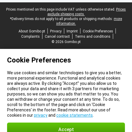
Legal footer
Prices mentioned on this page include VAT unless otherwise stated.
Prices
exclude shipping costs.
*Delivery times do not apply to all products or shipping methods:
more
information.
About Gomibo.pt
Privacy
Imprint
Cookie Preferences
Complaints
Cancel contract
Terms and conditions
© 2026 Gomibo.pt
Cookie Preferences
We use cookies and similar technologies to give you a better,
more personal experience. Functional and analytical cookies
are always active. By clicking “Accept” you also allow us to
collect your data and share it with 3 partners for marketing
purposes, so we can show you ads that matter to you. You
can withdraw or change your consent at any time. To do so,
scroll to the bottom of the page and click on ‘Cookie
Preferences’ in the footer. Read more about our use of
cookies in our
privacy
and
cookie statements
.
Accept