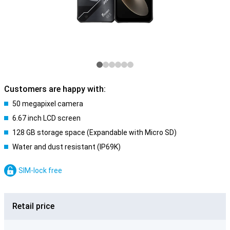
Customers are happy with:
50 megapixel camera
6.67 inch LCD screen
128 GB storage space (Expandable with Micro SD)
Water and dust resistant (IP69K)
SIM-lock free
Retail price