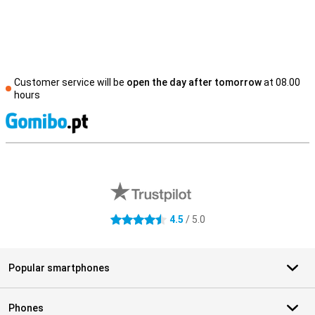
Customer service will be
open the day after tomorrow
at 08.00
hours
S
External shop reviews
4.5
/ 5.0
4.5 stars
Popular smartphones
Phones