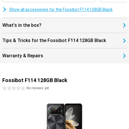
choice for busy days.
Show all accessories for the Fossibot F114 128GB Black
Handy when travelling
With dual sim, you can use two SIM cards at the same time, for
What's in the box?
example private and business or a local SIM on holiday. The
Fossibot F114 supports global bands and works with GPS for
accurate navigation. Use NFC for contactless payments and other
Tips & Tricks for the Fossibot F114 128GB Black
smart features. Unlocking can be done via the fingerprint scanner
on the side or facial recognition.
Warranty & Repairs
Fossibot F114 128GB Black
0 stars
No reviews yet