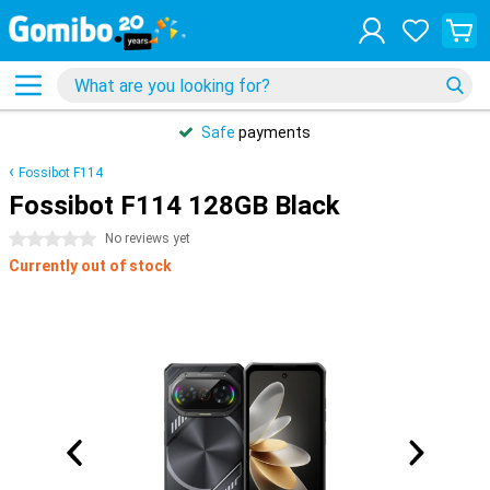
Safe
payments
Fossibot F114
Fossibot F114 128GB Black
0 stars
No reviews yet
Currently out of stock