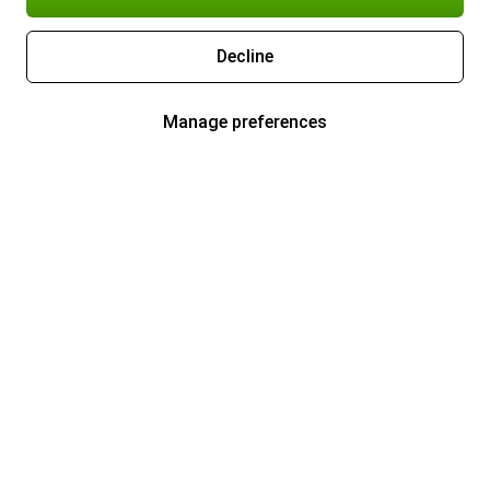
Decline
Manage preferences