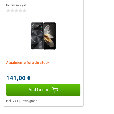
No reviews yet
0 stars
Atualmente fora de stock
141,00 €
Add to cart
Incl. VAT
|
Envio grátis