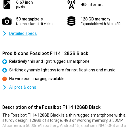
6.67 inch
4G-internet
pixels
50 megapixels
128 GB memory
Normale kwaliteit video
Expandable with Micro SD
Detailed specs
Pros & cons Fossibot F114 128GB Black
Relatively thin and light rugged smartphone
Pro
Striking dynamic light system for notifications and music
Pro
No wireless charging available
Con
All pros & cons
Description of the Fossibot F114 128GB Black
The Fossibot F114 128GB Black is a thin rugged smartphone with a
sturdy design, 128GB of storage, 4GB of working memory, a 50MP
AI camera, a 5000mAh battery, Android 15, dual sim, NFC, GPS and a