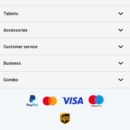
Tablets
Accessories
Customer service
Business
Gomibo
Certificates, payment methods, delivery service partners