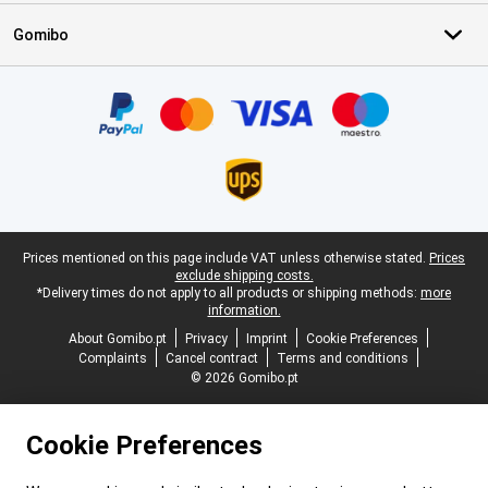
Gomibo
Certificates, payment methods, delivery service partners
Legal footer
Prices mentioned on this page include VAT unless otherwise stated.
Prices
exclude shipping costs.
*Delivery times do not apply to all products or shipping methods:
more
information.
About Gomibo.pt
Privacy
Imprint
Cookie Preferences
Complaints
Cancel contract
Terms and conditions
© 2026 Gomibo.pt
Cookie Preferences