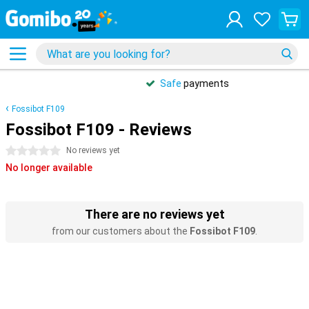
Safe
payments
Fossibot F109
Fossibot F109 - Reviews
0 stars
No reviews yet
No longer available
There are no reviews yet
from our customers about the
Fossibot F109
.