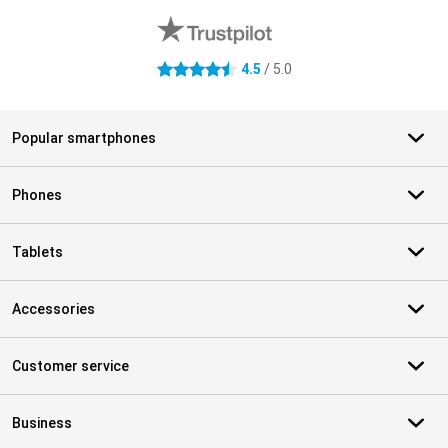
4.5
/ 5.0
4.5 stars
Popular smartphones
Phones
Tablets
Accessories
Customer service
Business