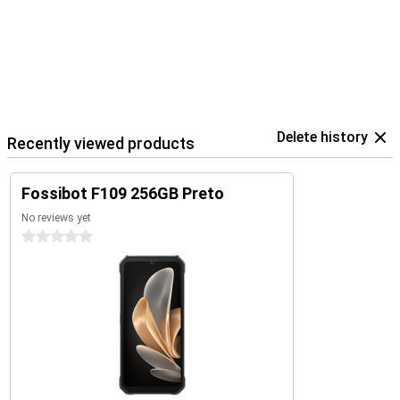
Delete history
Recently viewed products
Fossibot F109 256GB Preto
No reviews yet
0 stars