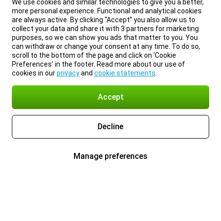
We use cookies and similar technologies to give you a better,
more personal experience. Functional and analytical cookies
are always active. By clicking “Accept” you also allow us to
collect your data and share it with 3 partners for marketing
purposes, so we can show you ads that matter to you. You
can withdraw or change your consent at any time. To do so,
scroll to the bottom of the page and click on ‘Cookie
Preferences’ in the footer. Read more about our use of
cookies in our
privacy
and
cookie statements
.
Accept
Decline
Manage preferences