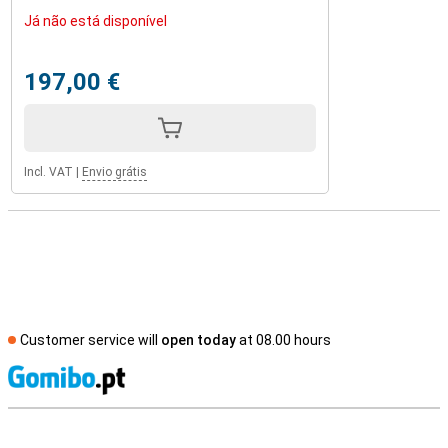
Já não está disponível
197,00 €
Incl. VAT
|
Envio grátis
Customer service will
open today
at 08.00 hours
S
External shop reviews