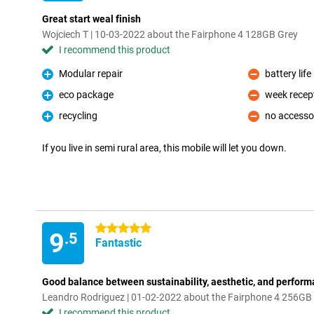
Great start weal finish
Wojciech T | 10-03-2022 about the Fairphone 4 128GB Grey
I recommend this product
Modular repair
battery life
Pro
Con
eco package
week recep
Pro
Con
recycling
no accesso
Pro
Con
If you live in semi rural area, this mobile will let you down.
5 stars
9
.5
Fantastic
Good balance between sustainability, aesthetic, and perfor
Leandro Rodriguez | 01-02-2022 about the Fairphone 4 256GB
I recommend this product