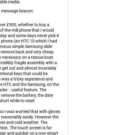
able media.
g message beacon.
ver £500, whether to buy a
-the-mill phone that I would
 day and some days never pick it
ld phone (an HTC 10 which I had
previous simple Samsung slide
o remove back and very cheap
ry necessary on a rescue boat.
edibly fragile assembly with a
o get out and almost invariably
tional keys that could be
 was a tricky experience and
the HTC and the Samsung, on the
der. - useful feature. The
remove the battery, the date
short while to reset
o I was worried that with gloves
s reasonably easily. However the
oves and cold weather. The
ion. The touch screen is far
sier and quicker on a non-smart