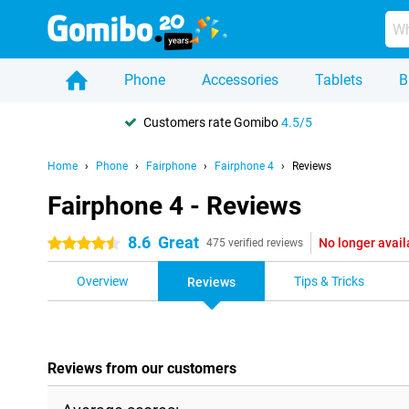
Phone
Accessories
Tablets
B
Customers rate Gomibo
4.5/5
Home
Phone
Fairphone
Fairphone 4
Reviews
Fairphone 4 - Reviews
8.6
Great
No longer avail
4.5 stars
475 verified reviews
Overview
Tips & Tricks
Reviews
Reviews from our customers