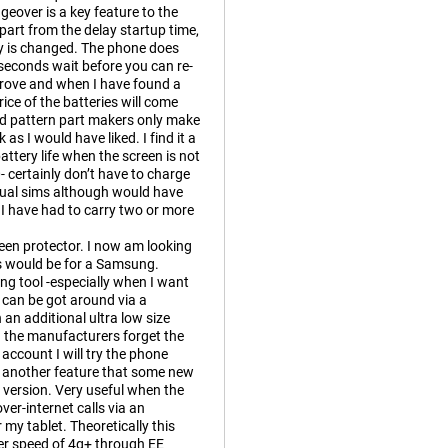
eover is a key feature to the
part from the delay startup time,
ry is changed. The phone does
seconds wait before you can re-
prove and when I have found a
rice of the batteries will come
d pattern part makers only make
as I would have liked. I find it a
ttery life when the screen is not
 certainly don’t have to charge
 dual sims although would have
 I have had to carry two or more
een protector. I now am looking
 as would be for a Samsung.
ing tool -especially when I want
e can be got around via a
an additional ultra low size
s. the manufacturers forget the
ccount I will try the phone
is another feature that some new
version. Very useful when the
er-internet calls via an
my tablet. Theoretically this
fer speed of 4g+ through EE