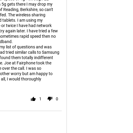
 5g gets there I may drop my
f Reading, Berkshire, so can't
fed. The wireless sharing
d tablets. I am using my
 or twice I have had network
y again later. I have tried a few
- sometimes rapid speed then no
oadband.
 my list of questions and was
ad tried similar calls to Samsung
ound them totally indifferent
e. Joe at Fairphone took the
over the call. I was so
other worry but am happy to
all, I would thoroughly
1
0