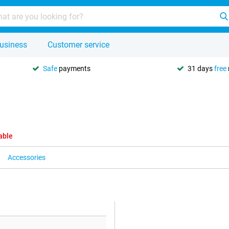
usiness
Customer service
Safe
payments
31 days
free
able
Accessories