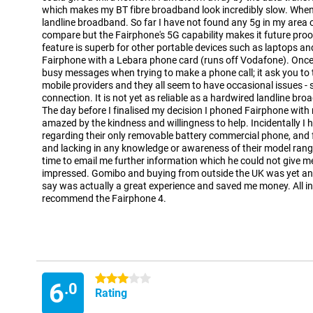
which makes my BT fibre broadband look incredibly slow. When
landline broadband. So far I have not found any 5g in my area o
compare but the Fairphone's 5G capability makes it future proo
feature is superb for other portable devices such as laptops an
Fairphone with a Lebara phone card (runs off Vodafone). Once
busy messages when trying to make a phone call; it ask you to tr
mobile providers and they all seem to have occasional issues 
connection. It is not yet as reliable as a hardwired landline br
The day before I finalised my decision I phoned Fairphone with
amazed by the kindness and willingness to help. Incidentally I h
regarding their only removable battery commercial phone, and f
and lacking in any knowledge or awareness of their model rang
time to email me further information which he could not give me 
impressed. Gomibo and buying from outside the UK was yet an
say was actually a great experience and saved me money. All in 
recommend the Fairphone 4.
3 stars
6
.0
Rating