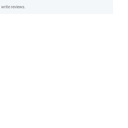
write reviews.