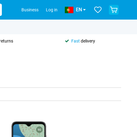
EN
Business
Log in
returns
Fast
delivery