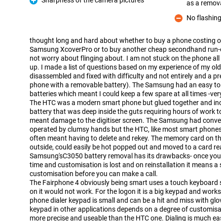
Sharpness of the camera pictures
as a remov
Pro
No flashin
Con
thought long and hard about whether to buy a phone costing o
Samsung XcoverPro or to buy another cheap secondhand run-of
not worry about flinging about. I am not stuck on the phone all
up. I made a list of questions based on my experience of my o
disassembled and fixed with difficulty and not entirely and a 
phone with a removable battery). The Samsung had an easy t
batteries which meant I could keep a few spare at all times -ve
The HTC was a modern smart phone but glued together and incr
battery that was deep inside the guts requiring hours of work t
meant damage to the digitiser screen. The Samsung had conven
operated by clumsy hands but the HTC, like most smart phones
often meant having to delete and rekey. The memory card on 
outside, could easily be hot popped out and moved to a card rea
Samsung'sC3050 battery removal has its drawbacks- once you 
time and customisation is lost and on reinstallation it means a 
customisation before you can make a call.
The Fairphone 4 obviously being smart uses a touch keyboard s
on it would not work. For the logon it is a big keypad and work
phone dialer keypad is small and can be a hit and miss with gl
keypad in other applications depends on a degree of customisat
more precise and useable than the HTC one. Dialing is much ea