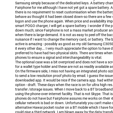
Samsung simply because of the dedicated keys. A battery chang
Fairphone for me although I have not yet got a spare battery. A
there is no requirement to reset customisation when the batte
behave as thought it had been closed down-so there are a few 
logon and use the phone again. When price and availability im
smart POGO charger, I will get a spare battery. I wonder if the p
down much; since Fairphone is not a mass market producer an
when there is large demand. It is not as easy to peel off the back 
nuisance if I want to change the memory card, or battery. The ba
active is amazing - possibly as good as my old Samsung C3050-
it every other day…. I very much appreciate the option to have
preferred to have had two physical slots. There are times when
phones to ensure a signal and interchangeability is vital.
The optional case was a bit overpriced and does not have a scr
for a wallet type holder and these are not as readily available
On the firmware side, I miss not having an integrated photo siz
to send a low resolution proof photo by email. I guess the issu
downloaded app. It would be nice if the camera app. had within 
option - draft. These days when the race is on for ultra high re
transfer /storage issues. When I move back to a BT broadband a
using the phone-over-internet facility. That is not Skype. That 
phones do not have but Fairphone assures me works on their 4 
cellular network is bad or down. Unfortunately you can't make ov
alternative Hawai pocket router on a BT mobile which I have for 
could give a third network. I am blown away by the data trans