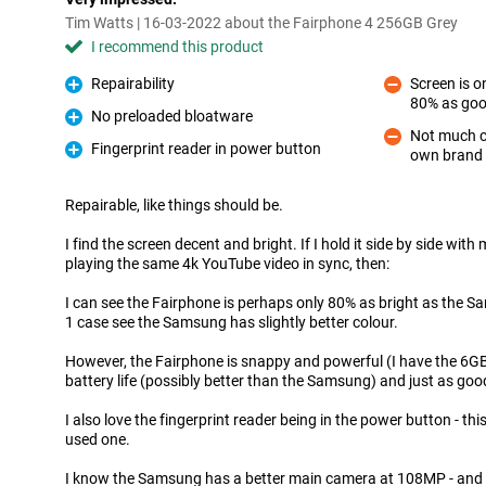
Tim Watts | 16-03-2022 about the Fairphone 4 256GB Grey
I recommend this product
Repairability
Screen is 
Pro
80% as go
Con
No preloaded bloatware
Pro
Not much c
Fingerprint reader in power button
own brand 
Con
Pro
Repairable, like things should be.
I find the screen decent and bright. If I hold it side by side wi
playing the same 4k YouTube video in sync, then:
I can see the Fairphone is perhaps only 80% as bright as the 
1 case see the Samsung has slightly better colour.
However, the Fairphone is snappy and powerful (I have the 6G
battery life (possibly better than the Samsung) and just as goo
I also love the fingerprint reader being in the power button - th
used one.
I know the Samsung has a better main camera at 108MP - and I'