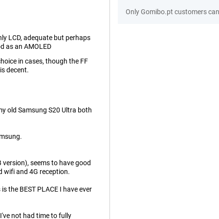
Only Gomibo.pt customers can 
only LCD, adequate but perhaps
od as an AMOLED
hoice in cases, though the FF
is decent.
th my old Samsung S20 Ultra both
Samsung.
B version), seems to have good
d wifi and 4G reception.
is is the BEST PLACE I have ever
ve not had time to fully