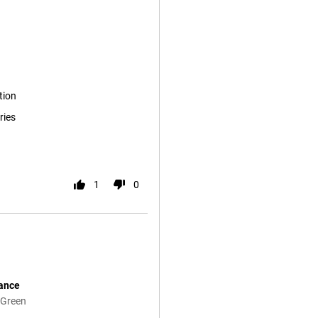
tion
ries
1
0
mance
 Green