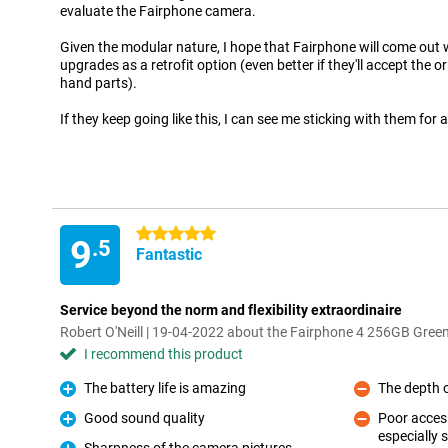
evaluate the Fairphone camera.
Given the modular nature, I hope that Fairphone will come out
upgrades as a retrofit option (even better if they'll accept the o
hand parts).
If they keep going like this, I can see me sticking with them for 
5 stars
9
.5
Fantastic
Service beyond the norm and flexibility extraordinaire
Robert O'Neill | 19-04-2022 about the Fairphone 4 256GB Gree
I recommend this product
The battery life is amazing
The depth o
Pro
Con
Good sound quality
Poor accesi
Pro
especially s
Con