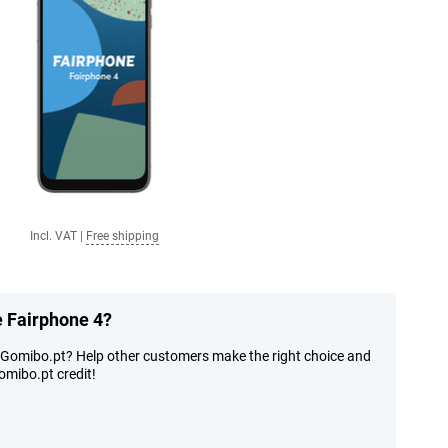
Incl. VAT
|
Free shipping
e Fairphone 4?
t Gomibo.pt? Help other customers make the right choice and
mibo.pt credit!