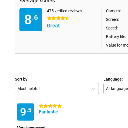
Average scores:
475 verified reviews
Camera:
8
.6
4.5 stars
Screen:
Great
Speed:
Battery life:
Value for m
Sort by:
Language:
Most helpful
All language
5 stars
9
.5
Fantastic
Very impressed.