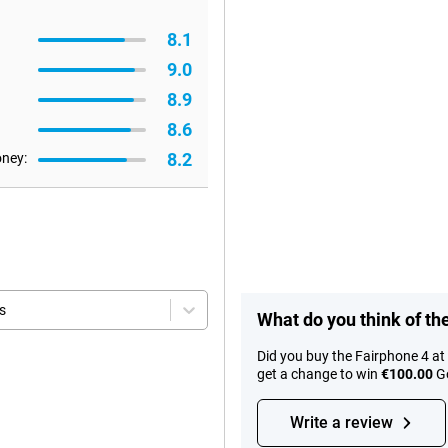
8.1
9.0
8.9
8.6
8.2
oney:
s
What do you think of th
Did you buy the Fairphone 4 a
get a change to win
€100.00
Go
Write a review