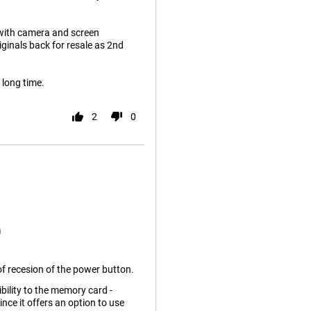
 with camera and screen
riginals back for resale as 2nd
a long time.
2
0
n
f recesion of the power button.
bility to the memory card -
ince it offers an option to use