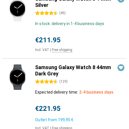
Silver
4.5 stars
(
45
)
In stock: delivery in 1-4 business days
€211.95
Incl. VAT
|
Free shipping
Samsung Galaxy Watch 8 44mm
Dark Grey
4.5 stars
(
129
)
Expected delivery time:
2-4 business days
€221.95
Outlet from
199,95 €
Incl. VAT
|
Free shipping