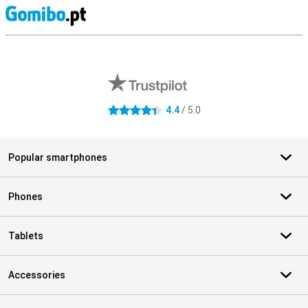
S
External shop reviews
4.4
/ 5.0
4.4 stars
Popular smartphones
Phones
Tablets
Accessories