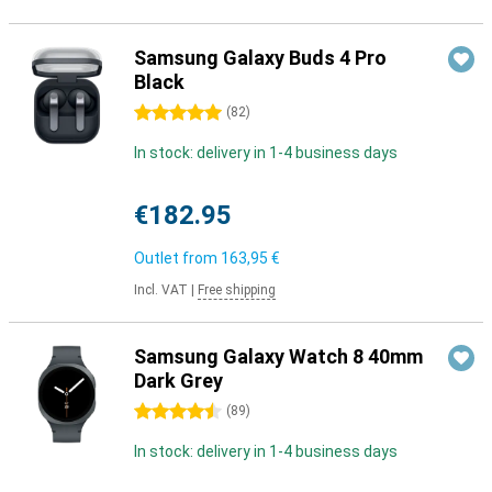
Samsung Galaxy Buds 4 Pro
Black
5 stars
(
82
)
In stock: delivery in 1-4 business days
€182.95
Outlet from
163,95 €
Incl. VAT
|
Free shipping
Samsung Galaxy Watch 8 40mm
Dark Grey
4.5 stars
(
89
)
In stock: delivery in 1-4 business days