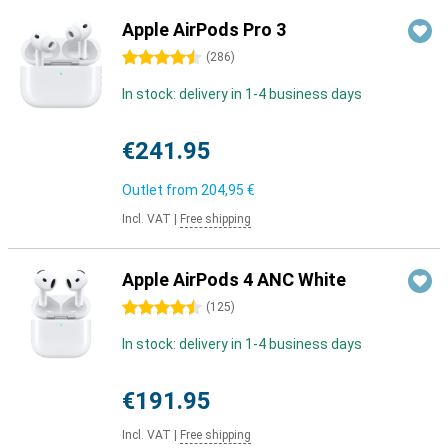
Apple AirPods Pro 3
4.5 stars
(
286
)
In stock: delivery in 1-4 business days
€241.95
Outlet from
204,95 €
Incl. VAT
|
Free shipping
Apple AirPods 4 ANC White
4.5 stars
(
125
)
In stock: delivery in 1-4 business days
€191.95
Incl. VAT
|
Free shipping