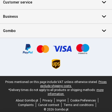
Customer service
Business
Gomibo
Certificates, payment methods, delivery service partners
Legal footer
Prices mentioned on this page include VAT unless otherwise stated.
Prices
exclude shipping costs.
*Delivery times do not apply to all products or shipping methods:
more
information.
About Gomibo.pt
Privacy
Imprint
Cookie Preferences
Complaints
Cancel contract
Terms and conditions
© 2026 Gomibo.pt