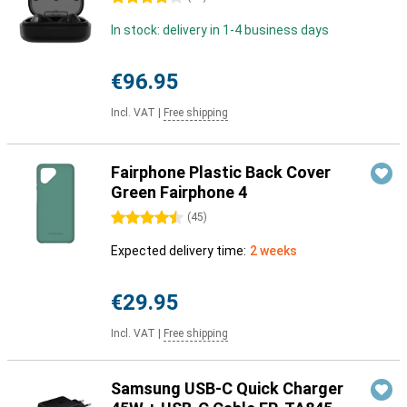
In stock: delivery in 1-4 business days
€96.95
Incl. VAT
|
Free shipping
Fairphone Plastic Back Cover
Green Fairphone 4
4.5 stars
(
45
)
Expected delivery time:
2 weeks
€29.95
Incl. VAT
|
Free shipping
Samsung USB-C Quick Charger