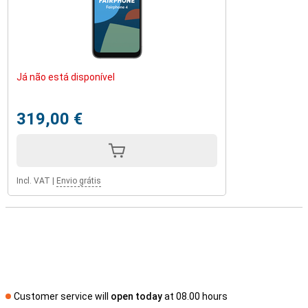
Já não está disponível
319,00 €
Incl. VAT
|
Envio grátis
Customer service will
open today
at 08.00 hours