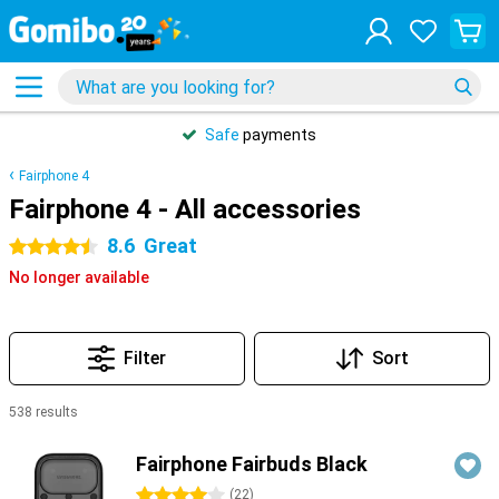
Safe
payments
Fairphone 4
Fairphone 4 - All accessories
8.6
Great
4.5 stars
No longer available
Filter
Sort
538 results
Products
Fairphone Fairbuds Black
4 stars
(
22
)