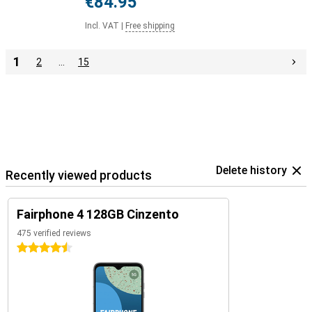
€84.95
Incl. VAT
|
Free shipping
1
2
…
15
Delete history
Recently viewed products
Fairphone 4 128GB Cinzento
475 verified reviews
4.5 stars