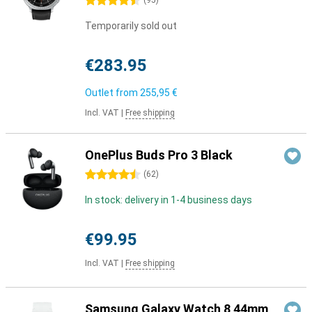
4.5 stars
(
95
)
Temporarily sold out
€283.95
Outlet from
255,95 €
Incl. VAT
|
Free shipping
OnePlus Buds Pro 3 Black
4.5 stars
(
62
)
In stock: delivery in 1-4 business days
€99.95
Incl. VAT
|
Free shipping
Samsung Galaxy Watch 8 44mm