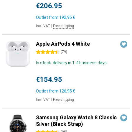
€206.95
Outlet from
192,95 €
Incl. VAT
|
Free shipping
Apple AirPods 4 White
4.5 stars
(
79
)
In stock: delivery in 1-4 business days
€154.95
Outlet from
126,95 €
Incl. VAT
|
Free shipping
Samsung Galaxy Watch 8 Classic
Silver (Black Strap)