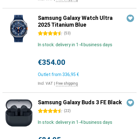
Samsung Galaxy Watch Ultra
2025 Titanium Blue
4.5 stars
(
53
)
In stock: delivery in 1-4 business days
€354.00
Outlet from
336,95 €
Incl. VAT
|
Free shipping
Samsung Galaxy Buds 3 FE Black
4.5 stars
(
22
)
In stock: delivery in 1-4 business days