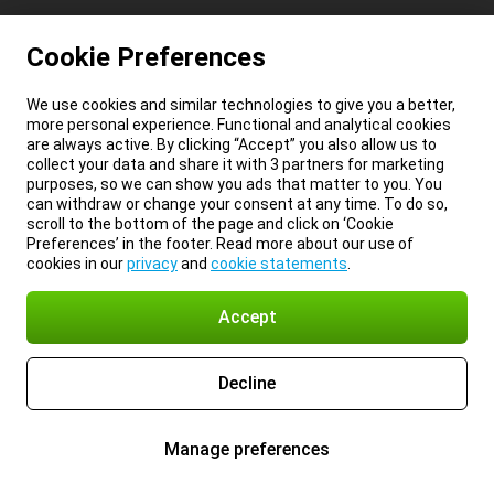
Cookie Preferences
We use cookies and similar technologies to give you a better,
more personal experience. Functional and analytical cookies
are always active. By clicking “Accept” you also allow us to
collect your data and share it with 3 partners for marketing
purposes, so we can show you ads that matter to you. You
can withdraw or change your consent at any time. To do so,
scroll to the bottom of the page and click on ‘Cookie
Preferences’ in the footer. Read more about our use of
cookies in our
privacy
and
cookie statements
.
Accept
Decline
Manage preferences