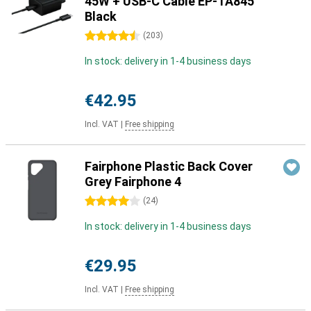
45W + USB-C Cable EP-TA845
Black
4.5 stars
(
203
)
In stock: delivery in 1-4 business days
€42.95
Incl. VAT
|
Free shipping
Fairphone Plastic Back Cover
Grey Fairphone 4
4 stars
(
24
)
In stock: delivery in 1-4 business days
€29.95
Incl. VAT
|
Free shipping