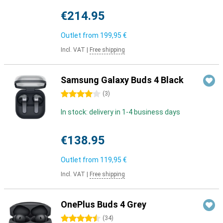
€214.95
Outlet from
199,95 €
Incl. VAT
|
Free shipping
Samsung Galaxy Buds 4 Black
4 stars
(
3
)
In stock: delivery in 1-4 business days
€138.95
Outlet from
119,95 €
Incl. VAT
|
Free shipping
OnePlus Buds 4 Grey
4.5 stars
(
34
)