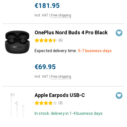
€181.95
Incl. VAT
|
Free shipping
OnePlus Nord Buds 4 Pro Black
4.5 stars
(
6
)
Expected delivery time:
5-7 business days
€69.95
Incl. VAT
|
Free shipping
Apple Earpods USB-C
4 stars
(
3
)
In stock: delivery in 1-4 business days