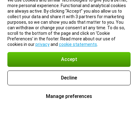
We use cookies and similar technologies to give you a better,
more personal experience. Functional and analytical cookies
are always active. By clicking “Accept” you also allow us to
collect your data and share it with 3 partners for marketing
purposes, so we can show you ads that matter to you. You
can withdraw or change your consent at any time. To do so,
scroll to the bottom of the page and click on ‘Cookie
Preferences’ in the footer. Read more about our use of
cookies in our
privacy
and
cookie statements
.
Accept
Decline
Manage preferences