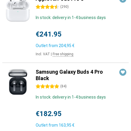
4.5 stars
(
290
)
In stock: delivery in 1-4 business days
€241.95
Outlet from
204,95 €
Incl. VAT
|
Free shipping
Samsung Galaxy Buds 4 Pro
Black
5 stars
(
84
)
In stock: delivery in 1-4 business days
€182.95
Outlet from
163,95 €