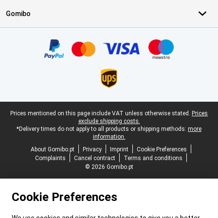
Gomibo
Certificates, payment methods, delivery service partners
Legal footer
Prices mentioned on this page include VAT unless otherwise stated.
Prices
exclude shipping costs.
*Delivery times do not apply to all products or shipping methods:
more
information.
About Gomibo.pt
Privacy
Imprint
Cookie Preferences
Complaints
Cancel contract
Terms and conditions
© 2026 Gomibo.pt
Cookie Preferences