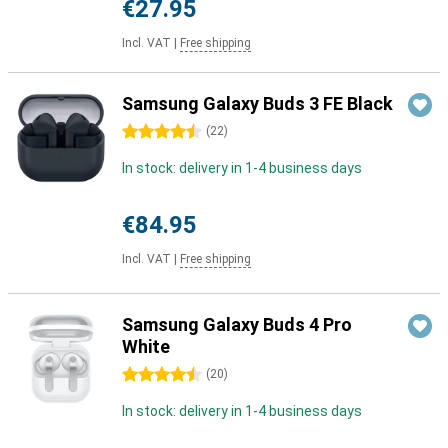
€27.95
Incl. VAT
|
Free shipping
Samsung Galaxy Buds 3 FE Black
4.5 stars
(
22
)
In stock: delivery in 1-4 business days
€84.95
Incl. VAT
|
Free shipping
Samsung Galaxy Buds 4 Pro
White
4.5 stars
(
20
)
In stock: delivery in 1-4 business days