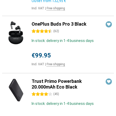
Outlet from
132,95 €
Incl. VAT
|
Free shipping
OnePlus Buds Pro 3 Black
4.5 stars
(
62
)
In stock: delivery in 1-4 business days
€99.95
Incl. VAT
|
Free shipping
Trust Primo Powerbank
20.000mAh Eco Black
4 stars
(
45
)
In stock: delivery in 1-4 business days