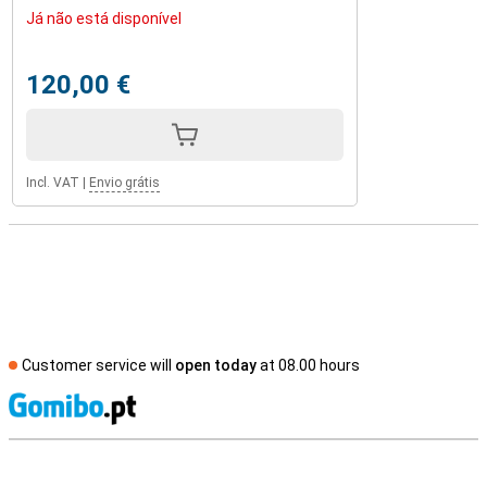
Já não está disponível
120,00 €
Incl. VAT
|
Envio grátis
Customer service will
open today
at 08.00 hours
S
External shop reviews