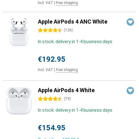
Incl. VAT
|
Free shipping
Apple AirPods 4 ANC White
4.5 stars
(
126
)
In stock: delivery in 1-4 business days
€192.95
Incl. VAT
|
Free shipping
Apple AirPods 4 White
4.5 stars
(
79
)
In stock: delivery in 1-4 business days
€154.95