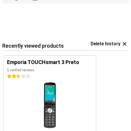
Delete history
Recently viewed products
Emporia TOUCHsmart 3 Preto
5 verified reviews
2.5 stars