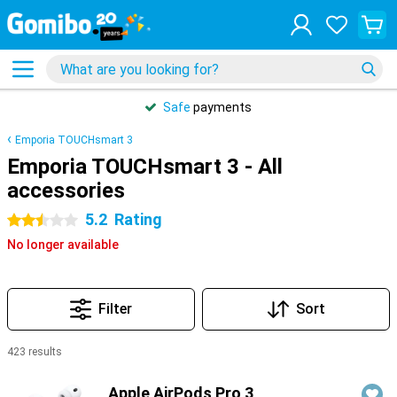
Safe
payments
Emporia TOUCHsmart 3
Emporia TOUCHsmart 3 - All
accessories
5.2
Rating
2.5 stars
No longer available
Filter
Sort
423 results
Products
Apple AirPods Pro 3