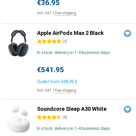
€36.95
Incl. VAT
|
Free shipping
Apple AirPods Max 2 Black
5 stars
(
2
)
In stock: delivery in 1-4 business days
€541.95
Outlet from
508,95 €
Incl. VAT
|
Free shipping
Soundcore Sleep A30 White
4.5 stars
(
4
)
In stock: delivery in 1-4 business days