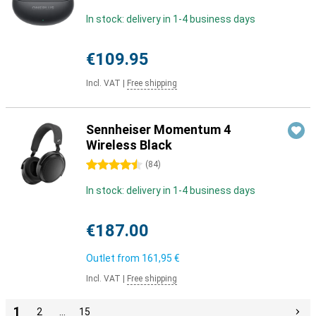
In stock: delivery in 1-4 business days
€109.95
Incl. VAT
|
Free shipping
Sennheiser Momentum 4
Wireless Black
4.5 stars
(
84
)
In stock: delivery in 1-4 business days
€187.00
Outlet from
161,95 €
Incl. VAT
|
Free shipping
1
2
…
15