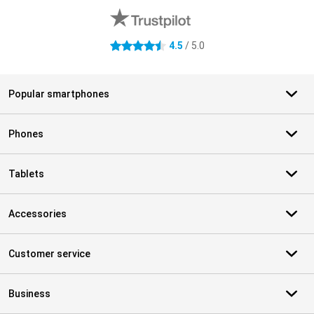
4.5
/ 5.0
4.5 stars
Popular smartphones
Phones
Tablets
Accessories
Customer service
Business