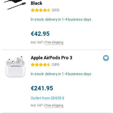
Black
4.5 stars
(
203
)
In stock: delivery in 1-4 business days
€42.95
Incl. VAT
|
Free shipping
Apple AirPods Pro 3
4.5 stars
(
289
)
In stock: delivery in 1-4 business days
€241.95
Outlet from
204,95 €
Incl. VAT
|
Free shipping