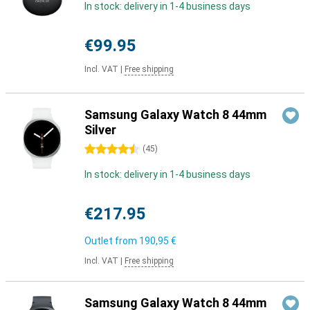
In stock: delivery in 1-4 business days
€99.95
Incl. VAT
|
Free shipping
Samsung Galaxy Watch 8 44mm
Silver
4.5 stars
(
45
)
In stock: delivery in 1-4 business days
€217.95
Outlet from
190,95 €
Incl. VAT
|
Free shipping
Samsung Galaxy Watch 8 44mm