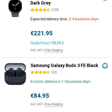
Dark Grey
4.5 stars
(
129
)
Expected delivery time:
2-4 business days
€221.95
Outlet from
199,95 €
Incl. VAT
|
Free shipping
Samsung Galaxy Buds 3 FE Black
4.5 stars
(
22
)
In stock: delivery in 1-4 business days
€84.95
Incl. VAT
|
Free shipping