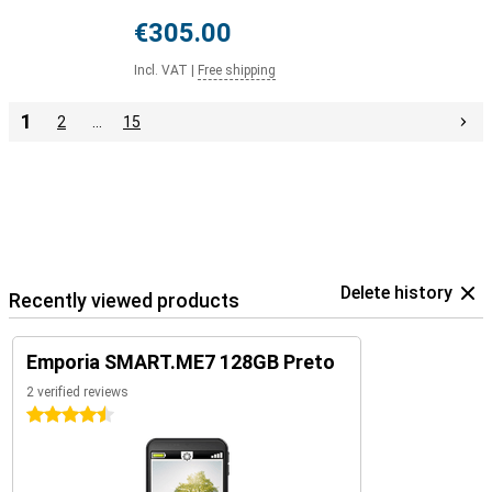
€305.00
Incl. VAT
|
Free shipping
1
2
…
15
Delete history
Recently viewed products
Emporia SMART.ME7 128GB Preto
2 verified reviews
4.5 stars