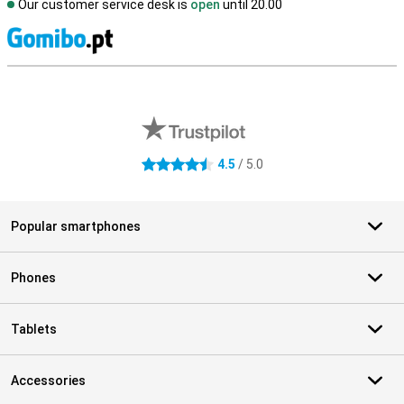
Our customer service desk is
open
until 20.00
S
External shop reviews
4.5
/ 5.0
4.5 stars
Popular smartphones
Phones
Tablets
Accessories