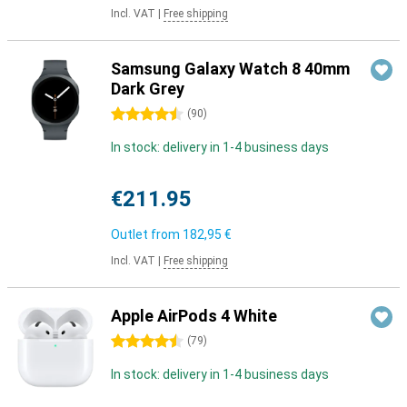
Incl. VAT
|
Free shipping
Samsung Galaxy Watch 8 40mm
Dark Grey
4.5 stars
(
90
)
In stock: delivery in 1-4 business days
€211.95
Outlet from
182,95 €
Incl. VAT
|
Free shipping
Apple AirPods 4 White
4.5 stars
(
79
)
In stock: delivery in 1-4 business days