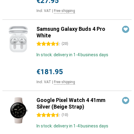
€27.95
Incl. VAT
|
Free shipping
Samsung Galaxy Buds 4 Pro
White
4.5 stars
(
20
)
In stock: delivery in 1-4 business days
€181.95
Incl. VAT
|
Free shipping
Google Pixel Watch 4 41mm
Silver (Beige Strap)
4.5 stars
(
10
)
In stock: delivery in 1-4 business days