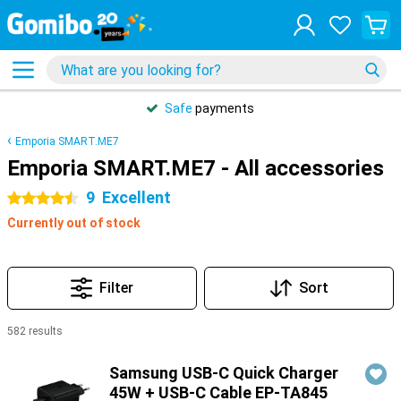
Safe
payments
Emporia SMART.ME7
Emporia SMART.ME7 - All accessories
9
Excellent
4.5 stars
Currently out of stock
Filter
Sort
582 results
Products
Samsung USB-C Quick Charger
45W + USB-C Cable EP-TA845