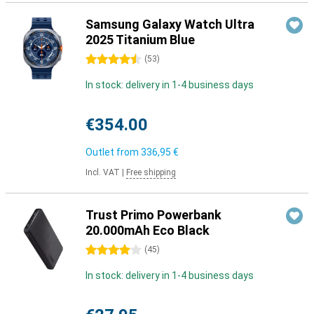
Samsung Galaxy Watch Ultra
2025 Titanium Blue
4.5 stars
(
53
)
In stock: delivery in 1-4 business days
€354.00
Outlet from
336,95 €
Incl. VAT
|
Free shipping
Trust Primo Powerbank
20.000mAh Eco Black
4 stars
(
45
)
In stock: delivery in 1-4 business days