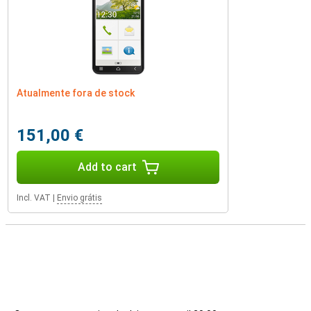
Atualmente fora de stock
151,00 €
Add to cart
Incl. VAT
|
Envio grátis