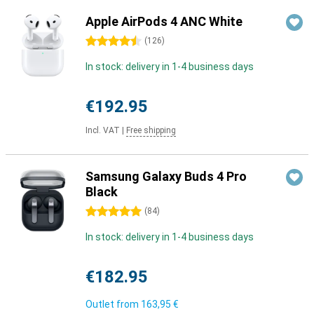
Apple AirPods 4 ANC White
4.5 stars
(
126
)
In stock: delivery in 1-4 business days
€192.95
Incl. VAT
|
Free shipping
Samsung Galaxy Buds 4 Pro
Black
5 stars
(
84
)
In stock: delivery in 1-4 business days
€182.95
Outlet from
163,95 €