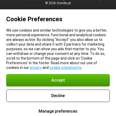
© 2026 Gomibo.pt
Cookie Preferences
We use cookies and similar technologies to give you a better,
more personal experience. Functional and analytical cookies
are always active. By clicking “Accept” you also allow us to
collect your data and share it with 3 partners for marketing
purposes, so we can show you ads that matter to you. You
can withdraw or change your consent at any time. To do so,
scroll to the bottom of the page and click on ‘Cookie
Preferences’ in the footer. Read more about our use of
cookies in our
privacy
and
cookie statements
.
Accept
Decline
Manage preferences