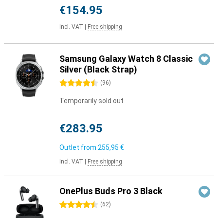
€154.95
Incl. VAT
|
Free shipping
Samsung Galaxy Watch 8 Classic
Silver (Black Strap)
4.5 stars
(
96
)
Temporarily sold out
€283.95
Outlet from
255,95 €
Incl. VAT
|
Free shipping
OnePlus Buds Pro 3 Black
4.5 stars
(
62
)