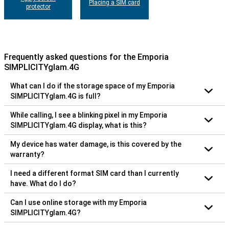
Placing a SIM card
protector
Frequently asked questions for the Emporia
SIMPLICITYglam.4G
What can I do if the storage space of my Emporia
SIMPLICITYglam.4G is full?
While calling, I see a blinking pixel in my Emporia
SIMPLICITYglam.4G display, what is this?
My device has water damage, is this covered by the
warranty?
I need a different format SIM card than I currently
have. What do I do?
Can I use online storage with my Emporia
SIMPLICITYglam.4G?