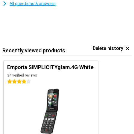
All questions & answers
Delete history
Recently viewed products
Emporia SIMPLICITYglam.4G White
34 verified reviews
4 stars