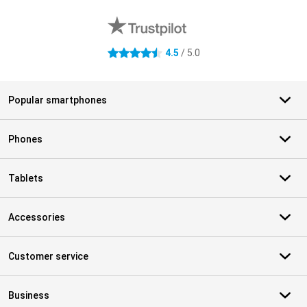
External shop reviews
4.5
/ 5.0
4.5 stars
Popular smartphones
Phones
Tablets
Accessories
Customer service
Business