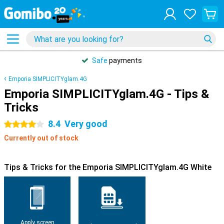
Safe
payments
Emporia SIMPLICITYglam.4G
Emporia SIMPLICITYglam.4G - Tips &
Tricks
8.4
Very good
4 stars
Currently out of stock
Tips & Tricks for the Emporia SIMPLICITYglam.4G White
Apply screen