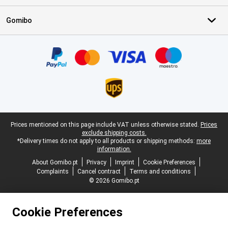
Gomibo
Certificates, payment methods, delivery service partners
Legal footer
Prices mentioned on this page include VAT unless otherwise stated.
Prices
exclude shipping costs.
*Delivery times do not apply to all products or shipping methods:
more
information.
About Gomibo.pt
Privacy
Imprint
Cookie Preferences
Complaints
Cancel contract
Terms and conditions
© 2026 Gomibo.pt
Cookie Preferences