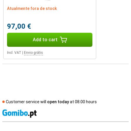
Atualmente fora de stock
97,00 €
Add to cart
Incl. VAT
|
Envio grátis
Customer service will
open today
at 08.00 hours
S