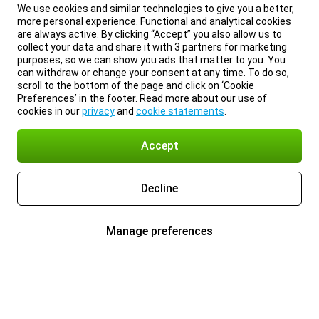
We use cookies and similar technologies to give you a better,
more personal experience. Functional and analytical cookies
are always active. By clicking “Accept” you also allow us to
collect your data and share it with 3 partners for marketing
purposes, so we can show you ads that matter to you. You
can withdraw or change your consent at any time. To do so,
scroll to the bottom of the page and click on ‘Cookie
Preferences’ in the footer. Read more about our use of
cookies in our
privacy
and
cookie statements
.
Accept
Decline
Manage preferences