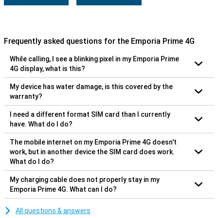
Frequently asked questions for the Emporia Prime 4G
While calling, I see a blinking pixel in my Emporia Prime
4G display, what is this?
My device has water damage, is this covered by the
warranty?
I need a different format SIM card than I currently
have. What do I do?
The mobile internet on my Emporia Prime 4G doesn't
work, but in another device the SIM card does work.
What do I do?
My charging cable does not properly stay in my
Emporia Prime 4G. What can I do?
All questions & answers