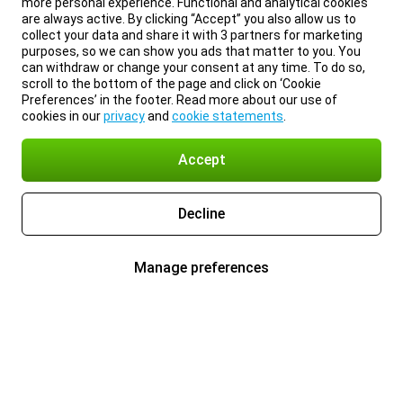
more personal experience. Functional and analytical cookies
are always active. By clicking “Accept” you also allow us to
collect your data and share it with 3 partners for marketing
purposes, so we can show you ads that matter to you. You
can withdraw or change your consent at any time. To do so,
scroll to the bottom of the page and click on ‘Cookie
Preferences’ in the footer. Read more about our use of
cookies in our
privacy
and
cookie statements
.
Accept
Decline
Manage preferences