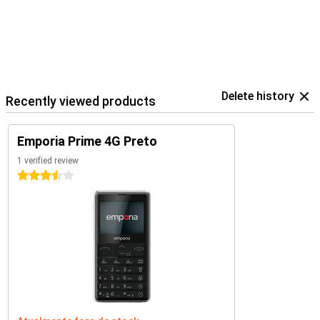
Delete history
Recently viewed products
Emporia Prime 4G Preto
1 verified review
3.5 stars