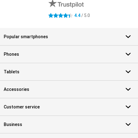
4.4
/ 5.0
4.4 stars
Popular smartphones
Phones
Tablets
Accessories
Customer service
Business