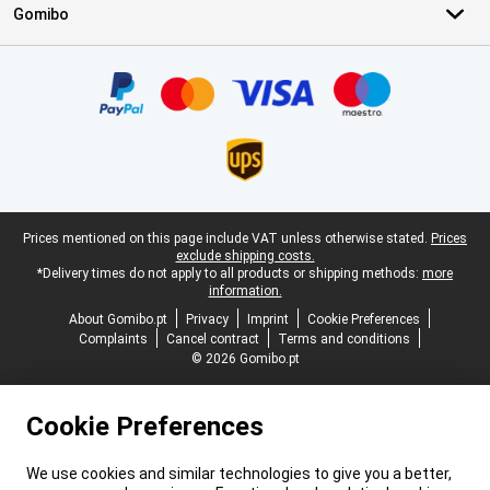
Gomibo
Certificates, payment methods, delivery service partners
Legal footer
Prices mentioned on this page include VAT unless otherwise stated.
Prices
exclude shipping costs.
*Delivery times do not apply to all products or shipping methods:
more
information.
About Gomibo.pt
Privacy
Imprint
Cookie Preferences
Complaints
Cancel contract
Terms and conditions
© 2026 Gomibo.pt
Cookie Preferences
We use cookies and similar technologies to give you a better,