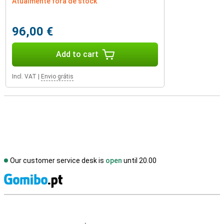
Atualmente fora de stock
96,00 €
Add to cart
Incl. VAT
|
Envio grátis
Our customer service desk is
open
until 20.00
S
External shop reviews