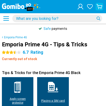
Safe
payments
Emporia Prime 4G
Emporia Prime 4G - Tips & Tricks
6.7
Rating
3.5 stars
Currently out of stock
Tips & Tricks for the Emporia Prime 4G Black
Apply screen
Placing a SIM card
protector