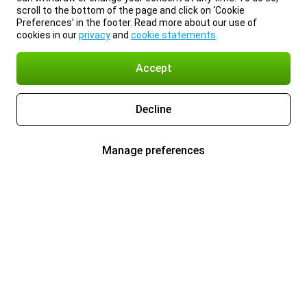
scroll to the bottom of the page and click on ‘Cookie
Preferences’ in the footer. Read more about our use of
cookies in our
privacy
and
cookie statements
.
Accept
Decline
Manage preferences