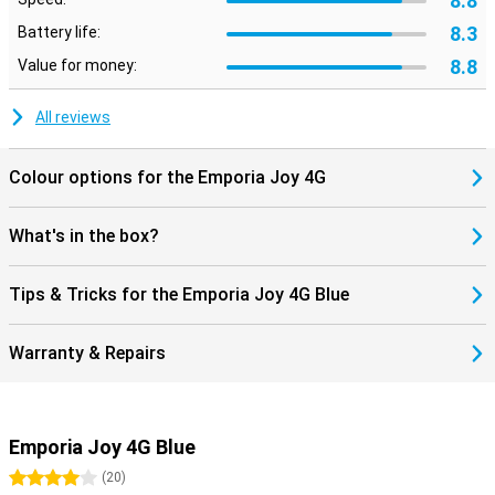
8.8
8.3
Battery life:
8.8
Value for money:
All reviews
Colour options for the Emporia Joy 4G
What's in the box?
Tips & Tricks for the Emporia Joy 4G Blue
Warranty & Repairs
Emporia Joy 4G Blue
4 stars
(
20
)