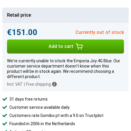
Retail price
€151.00
Currently out of stock
Add to cart
We're currently unable to stock the Emporia Joy 4G Blue. Our
customer service department doesn't know when this
product will be in stock again. We recommend choosing a
different product.
Incl. VAT
|
Free shipping
31 days free returns
Customer service available daily
Customers rate Gomibo.pt with a 9.0 on Trustpilot
Founded in 2006 in the Netherlands