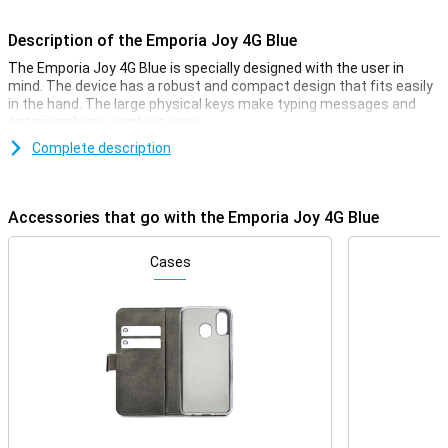
Description of the Emporia Joy 4G Blue
The Emporia Joy 4G Blue is specially designed with the user in
mind. The device has a robust and compact design that fits easily
in the hand. The large physical keys make typing messages and
entering phone numbers easy.
Complete description
Bright display
The Emporia Joy 4G's bright and clear display ensures that all texts
and numbers are easy to read. The screen has large icons and
Accessories that go with the Emporia Joy 4G Blue
clear menu options, making navigating through the device intuitive
and effortless. This makes the phone ideal for seniors and anyone
looking for an easy-to-use device.
Cases
4G connectivity
Despite its simple design, the Emporia Joy 4G offers modern
connectivity options. Thanks to 4G network support, you will enjoy
high call quality. Furthermore, you can not only be reached via
regular calling and texting, but also via a high-speed internet
connection.
Emergency button for Extra Safety