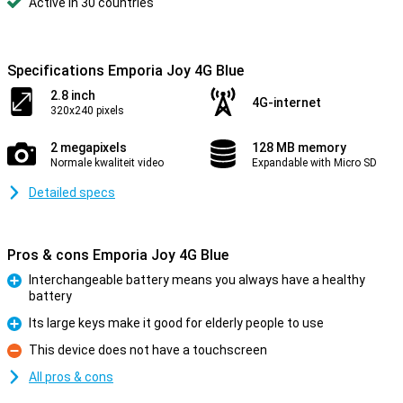
Active in 30 countries
Specifications Emporia Joy 4G Blue
2.8 inch
4G-internet
320x240 pixels
2 megapixels
128 MB memory
Normale kwaliteit video
Expandable with Micro SD
Detailed specs
Pros & cons Emporia Joy 4G Blue
Interchangeable battery means you always have a healthy
battery
Pro
Its large keys make it good for elderly people to use
Pro
This device does not have a touchscreen
Con
All pros & cons