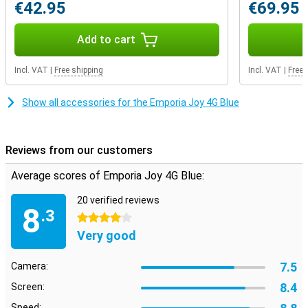
€42.95
€69.95
Add to cart
Incl. VAT
|
Free shipping
Incl. VAT
|
Free 
Show all accessories for the Emporia Joy 4G Blue
Reviews from our customers
Average scores of Emporia Joy 4G Blue:
20 verified reviews
8
.3
4 stars
Very good
7.5
Camera:
8.4
Screen:
Speed: