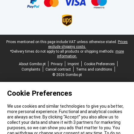
Legal footer
Prices mentioned on this page include VAT unless otherwise stated.
Prices
exclude shipping costs.
*Delivery times do not apply to all products or shipping methods:
more
information.
About Gomibo.pt
Privacy
Imprint
Cookie Preferences
Complaints
Cancel contract
Terms and conditions
© 2026 Gomibo.pt
Cookie Preferences
We use cookies and similar technologies to give you a better,
more personal experience. Functional and analytical cookies
are always active. By clicking “Accept” you also allow us to
collect your data and share it with 3 partners for marketing
purposes, so we can show you ads that matter to you. You
can withdraw or change your consent at any time. To do so,