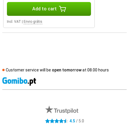
Add to cart
Incl. VAT
|
Envio grátis
Customer service will be
open tomorrow
at 08.00 hours
S
External shop reviews
4.5
/ 5.0
4.5 stars