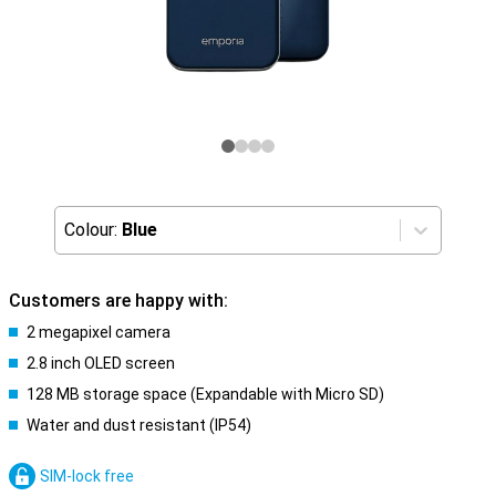
Colour:
Blue
Customers are happy with:
2 megapixel camera
2.8 inch OLED screen
128 MB storage space (Expandable with Micro SD)
Water and dust resistant (IP54)
SIM-lock free