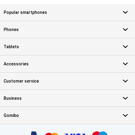
Popular smartphones
Phones
Tablets
Accessories
Customer service
Business
Gomibo
Certificates, payment methods, delivery service partners