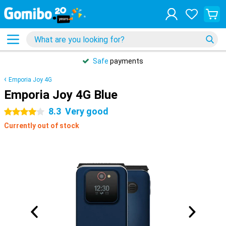
Safe
payments
Emporia Joy 4G
Emporia Joy 4G Blue
8.3
Very good
4 stars
Currently out of stock