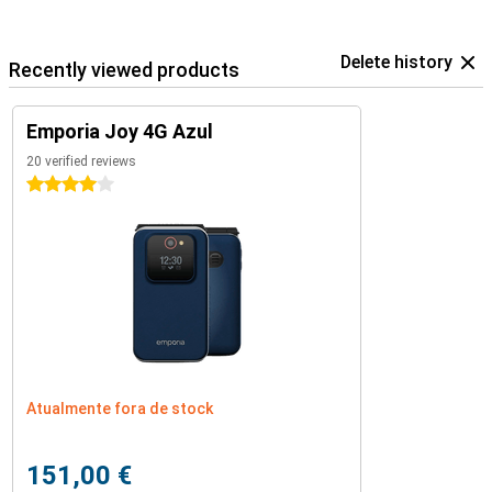
Delete history
Recently viewed products
Emporia Joy 4G Azul
20 verified reviews
4 stars
Atualmente fora de stock
151,00 €