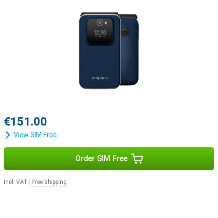
€151.00
View SIM Free
Order SIM Free
Incl. VAT
|
Free shipping