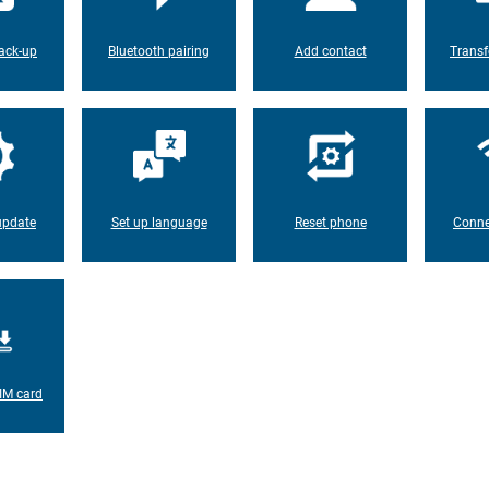
ack-up
Bluetooth pairing
Add contact
Transf
update
Set up language
Reset phone
Conne
IM card