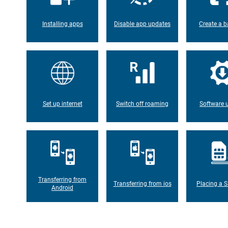
Installing apps
Disable app updates
Create a b
Set up internet
Switch off roaming
Software 
Transferring from
Transferring from ios
Placing a S
Android