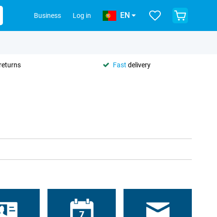
EN
Business
Log in
returns
Fast
delivery