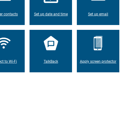
er contacts
Set up date and time
Set up email
ct to Wi-Fi
TalkBack
Apply screen protector