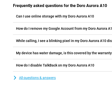
Frequently asked questions for the Doro Aurora A10
Can I use online storage with my Doro Aurora A10
How do I remove my Google Account from my Doro Aurora A
While calling, I see a blinking pixel in my Doro Aurora A10 dis
My device has water damage, is this covered by the warranty
How do I disable TalkBack on my Doro Aurora A10
All questions & answers