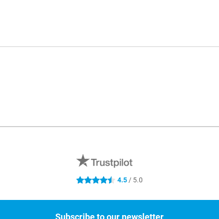
4.5
/ 5.0
4.5 stars
Subscribe to our newsletter