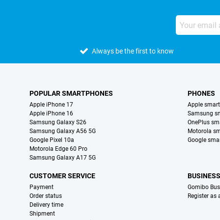
Always be the first to know
POPULAR SMARTPHONES
PHONES
Apple iPhone 17
Apple smar
Apple iPhone 16
Samsung s
Samsung Galaxy S26
OnePlus sm
Samsung Galaxy A56 5G
Motorola s
Google Pixel 10a
Google sma
Motorola Edge 60 Pro
Samsung Galaxy A17 5G
CUSTOMER SERVICE
BUSINES
Payment
Gomibo Bus
Order status
Register as
Delivery time
Shipment