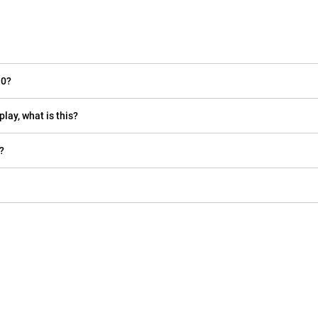
10?
play, what is this?
?