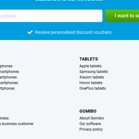
I want to 
Receive personalised discount vouchers
TABLETS
tphones
Apple tablets
martphones
Samsung tablets
artphones
Xiaomi tablets
martphones
Honor tablets
rtphones
OnePlus tablets
S
GOMIBO
iness
About Gomibo
 a business customer
Our software
Privacy policy