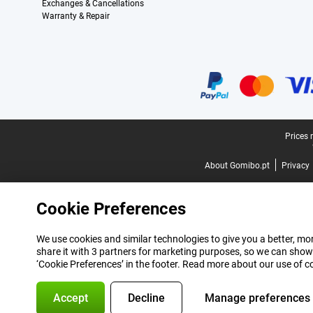
Exchanges & Cancellations
Warranty & Repair
Certificates, payment methods, delivery service partners
Legal footer
Prices 
About Gomibo.pt
Privacy
Cookie Preferences
We use cookies and similar technologies to give you a better, mor
share it with 3 partners for marketing purposes, so we can show
‘Cookie Preferences’ in the footer. Read more about our use of c
Accept
Decline
Manage preferences