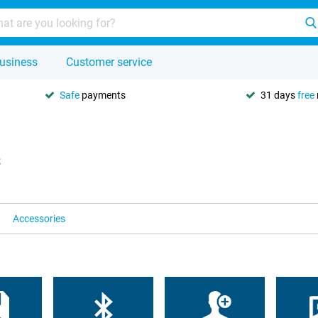
usiness
Customer service
Safe
payments
31 days
free
s
Accessories