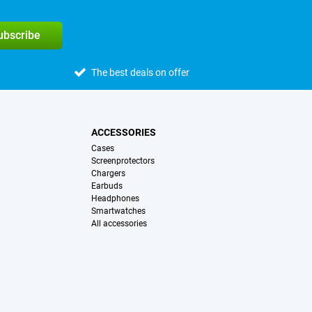
subscribe
The best deals on offer
ACCESSORIES
Cases
Screenprotectors
Chargers
Earbuds
Headphones
Smartwatches
All accessories