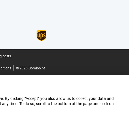
g costs.
.
ditions
© 2026 Gomibo.pt
e. By clicking “Accept” you also allow us to collect your data and
ny time. To do so, scroll to the bottom of the page and click on