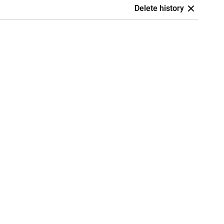
Delete history