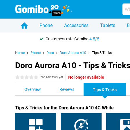
Phone
Accessories
Tablets
B
Customers rate Gomibo
4.5/5
Home
Phone
Doro
Doro Aurora A10
Tips & Tricks
Doro Aurora A10 - Tips & Trick
No longer available
0 stars
No reviews yet
Overview
Reviews
Tips & Tricks
Tips & Tricks for the Doro Aurora A10 4G White