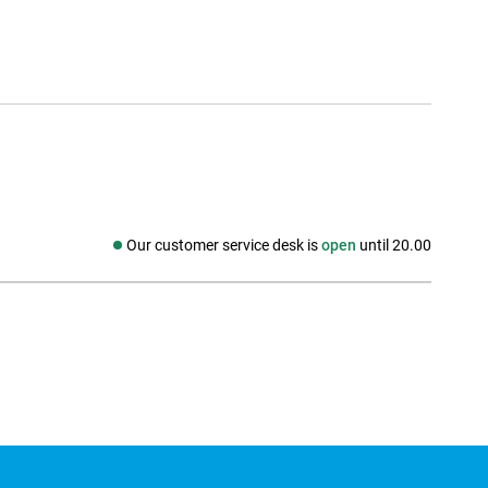
Our customer service desk is
open
until 20.00
Social media