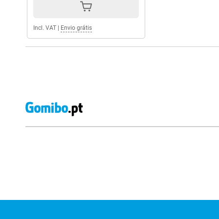
Incl. VAT
|
Envio grátis
External shop reviews