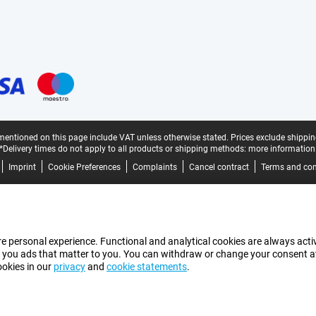
mentioned on this page include VAT unless otherwise stated.
Prices exclude shippin
*Delivery times do not apply to all products or shipping methods:
more information
Imprint
Cookie Preferences
Complaints
Cancel contract
Terms and con
e personal experience. Functional and analytical cookies are always activ
 you ads that matter to you. You can withdraw or change your consent at a
ookies in our
privacy
and
cookie statements
.