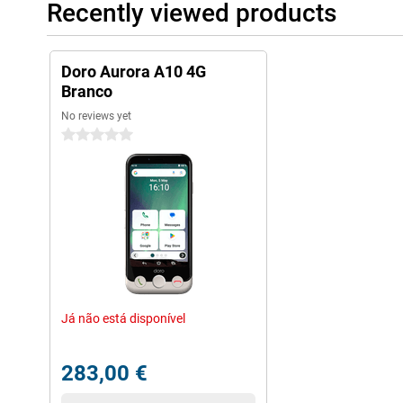
Recently viewed products
Doro Aurora A10 4G
Branco
No reviews yet
0 stars
Já não está disponível
283,00 €