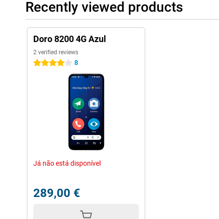
Recently viewed products
Doro 8200 4G Azul
2 verified reviews
8
4 stars
Já não está disponível
289,00 €