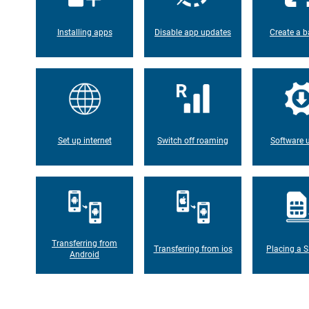
Installing apps
Disable app updates
Create a b
Set up internet
Switch off roaming
Software 
Transferring from
Transferring from ios
Placing a S
Android