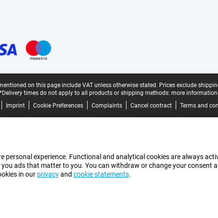
mentioned on this page include VAT unless otherwise stated.
Prices exclude shippin
*Delivery times do not apply to all products or shipping methods:
more information
Imprint
Cookie Preferences
Complaints
Cancel contract
Terms and con
e personal experience. Functional and analytical cookies are always activ
 you ads that matter to you. You can withdraw or change your consent at a
ookies in our
privacy
and
cookie statements
.