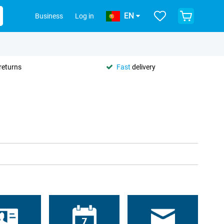
EN
Business
Log in
returns
Fast
delivery