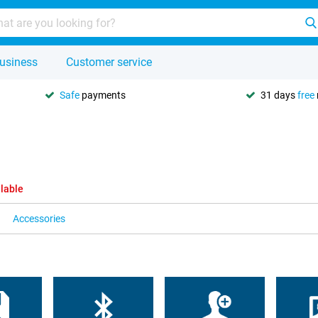
usiness
Customer service
Safe
payments
31 days
free
ilable
Accessories