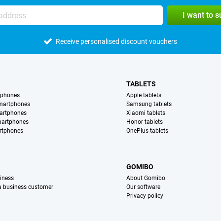
I want to 
Receive personalised discount vouchers
TABLETS
tphones
Apple tablets
martphones
Samsung tablets
artphones
Xiaomi tablets
martphones
Honor tablets
rtphones
OnePlus tablets
S
GOMIBO
iness
About Gomibo
 a business customer
Our software
Privacy policy