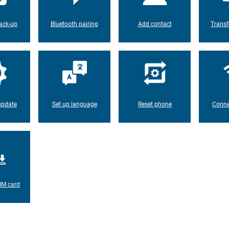
ack-up
Bluetooth pairing
Add contact
Transf
update
Set up language
Reset phone
Conne
IM card