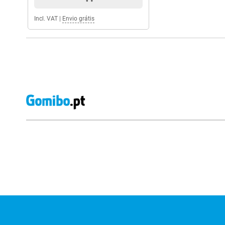
Incl. VAT
|
Envio grátis
External shop reviews