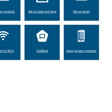
er contacts
Set up date and time
Set up email
ct to Wi-Fi
TalkBack
Apply screen protector