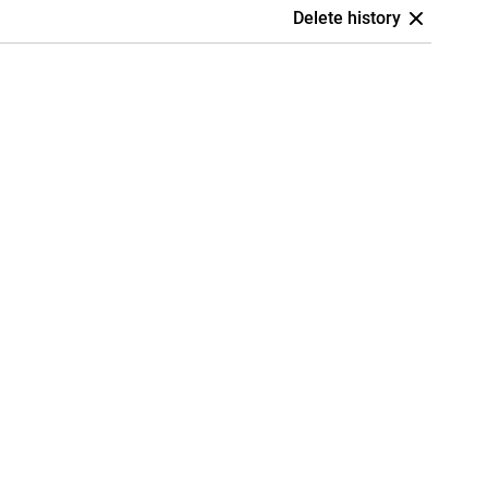
Delete history