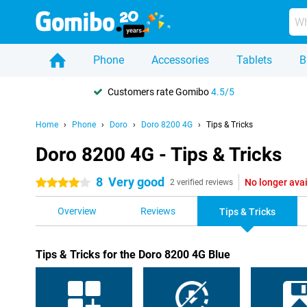
Phone
Accessories
Tablets
B
Customers rate Gomibo
4.5/5
Home
Phone
Doro
Doro 8200 4G
Tips & Tricks
Doro 8200 4G - Tips & Tricks
8
Very good
No longer ava
4 stars
2 verified reviews
Overview
Reviews
Tips & Tricks
Tips & Tricks for the Doro 8200 4G Blue