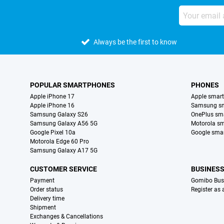
Always be the first to know
POPULAR SMARTPHONES
PHONES
Apple iPhone 17
Apple smar
Apple iPhone 16
Samsung s
Samsung Galaxy S26
OnePlus sm
Samsung Galaxy A56 5G
Motorola s
Google Pixel 10a
Google sma
Motorola Edge 60 Pro
Samsung Galaxy A17 5G
CUSTOMER SERVICE
BUSINES
Payment
Gomibo Bus
Order status
Register as
Delivery time
Shipment
Exchanges & Cancellations