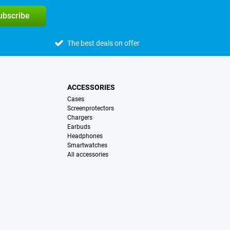
subscribe
The best deals on offer
ACCESSORIES
Cases
Screenprotectors
Chargers
Earbuds
Headphones
Smartwatches
All accessories