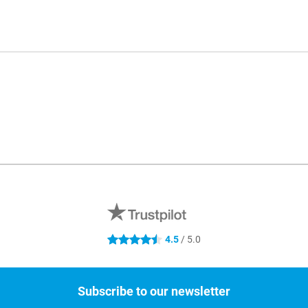
4.5
/ 5.0
4.5 stars
Subscribe to our newsletter