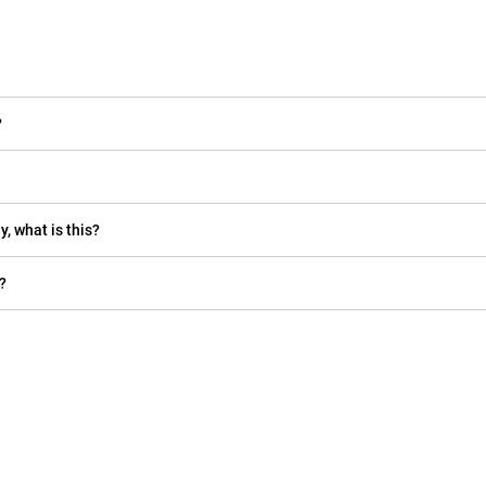
?
y, what is this?
?