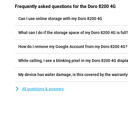
Frequently asked questions for the Doro 8200 4G
Can I use online storage with my Doro 8200 4G
What can I do if the storage space of my Doro 8200 4G is full
How do I remove my Google Account from my Doro 8200 4G?
While calling, I see a blinking pixel in my Doro 8200 4G displa
My device has water damage, is this covered by the warranty
All questions & answers