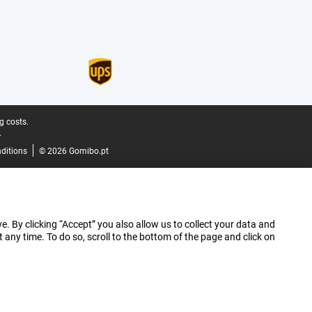
g costs.
.
ditions
© 2026 Gomibo.pt
e. By clicking “Accept” you also allow us to collect your data and
ny time. To do so, scroll to the bottom of the page and click on