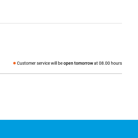
Customer service will be
open tomorrow
at 08.00 hours
Social media