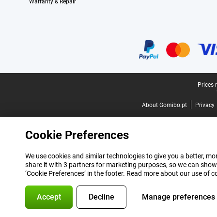
Warranty & Repair
Certificates, payment methods, delivery service partners
Legal footer
Prices 
About Gomibo.pt
Privacy
Cookie Preferences
We use cookies and similar technologies to give you a better, mor
share it with 3 partners for marketing purposes, so we can show
‘Cookie Preferences’ in the footer. Read more about our use of c
Accept
Decline
Manage preferences