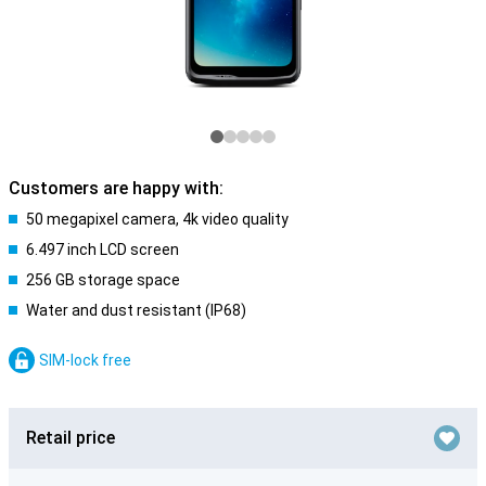
Customers are happy with:
50 megapixel camera, 4k video quality
6.497 inch LCD screen
256 GB storage space
Water and dust resistant (IP68)
SIM-lock free
Retail price