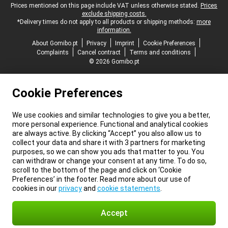
Legal footer
Prices mentioned on this page include VAT unless otherwise stated.
Prices
exclude shipping costs.
*Delivery times do not apply to all products or shipping methods:
more
information.
About Gomibo.pt
Privacy
Imprint
Cookie Preferences
Complaints
Cancel contract
Terms and conditions
© 2026 Gomibo.pt
Cookie Preferences
We use cookies and similar technologies to give you a better,
more personal experience. Functional and analytical cookies
are always active. By clicking “Accept” you also allow us to
collect your data and share it with 3 partners for marketing
purposes, so we can show you ads that matter to you. You
can withdraw or change your consent at any time. To do so,
scroll to the bottom of the page and click on ‘Cookie
Preferences’ in the footer. Read more about our use of
cookies in our
privacy
and
cookie statements
.
Accept