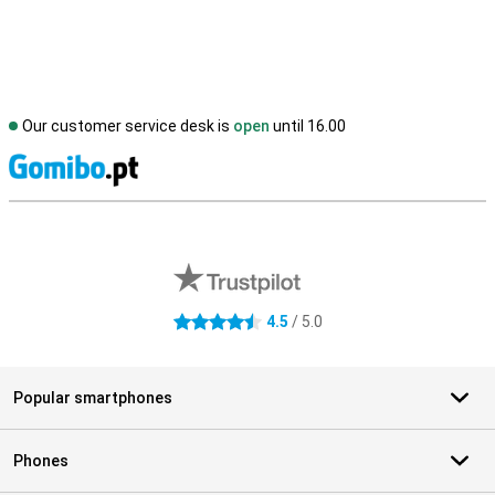
Our customer service desk is
open
until 16.00
S
External shop reviews
4.5
/ 5.0
4.5 stars
Popular smartphones
Phones