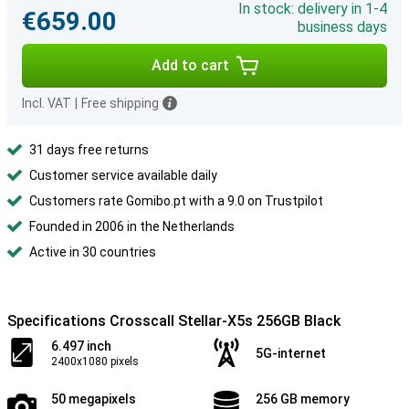
In stock: delivery in 1-4
€659.00
business days
Add to cart
Incl. VAT
|
Free shipping
31 days free returns
Customer service available daily
Customers rate Gomibo.pt with a 9.0 on Trustpilot
Founded in 2006 in the Netherlands
Active in 30 countries
Specifications Crosscall Stellar-X5s 256GB Black
6.497 inch
5G-internet
2400x1080 pixels
50 megapixels
256 GB memory