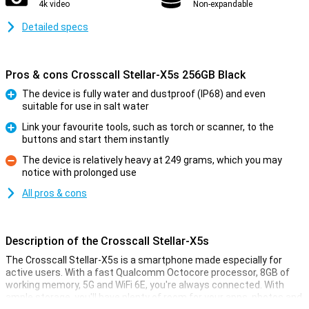
4k video
Non-expandable
Detailed specs
Pros & cons Crosscall Stellar-X5s 256GB Black
The device is fully water and dustproof (IP68) and even
suitable for use in salt water
Pro
Link your favourite tools, such as torch or scanner, to the
buttons and start them instantly
Pro
The device is relatively heavy at 249 grams, which you may
notice with prolonged use
Con
All pros & cons
Description of the Crosscall Stellar-X5s
The Crosscall Stellar-X5s is a smartphone made especially for
active users. With a fast Qualcomm Octocore processor, 8GB of
working memory, 5G and WiFi 6E, you're always connected. With
ample storage, you'll have plenty of room for your apps, photos and