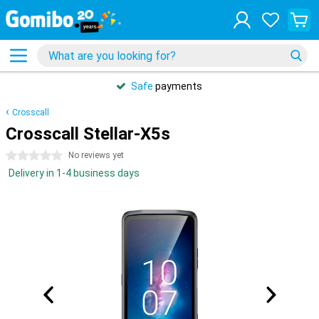
Safe
payments
Crosscall
Crosscall Stellar-X5s
0 stars
No reviews yet
Delivery in 1-4 business days