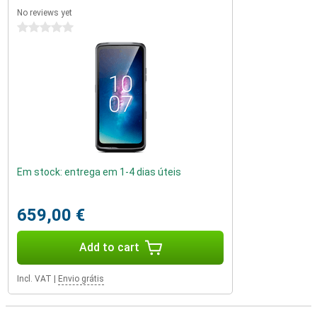
No reviews yet
0 stars
Em stock: entrega em 1-4 dias úteis
659,00 €
Add to cart
Incl. VAT
|
Envio grátis