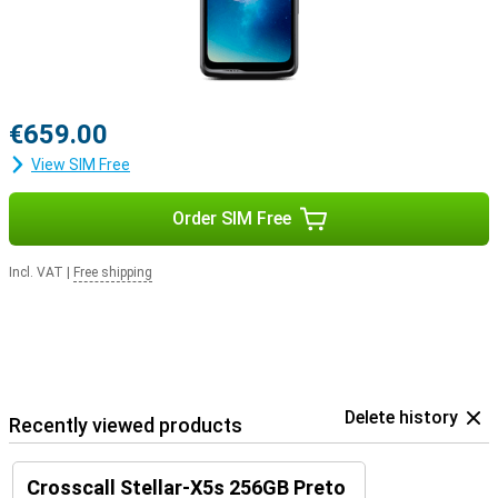
Everything you need, in one device
The Crosscall Stellar-X5s combines robustness with smart
features and a stylish design. It is ideal for those who are on the
move a lot, work outdoors or are simply looking for a reliable
smartphone. With long software support, powerful performance
and an ecosystem of accessories, you'll be ready for any situation.
€659.00
View SIM Free
Order SIM Free
Incl. VAT
|
Free shipping
Delete history
Recently viewed products
Crosscall Stellar-X5s 256GB Preto