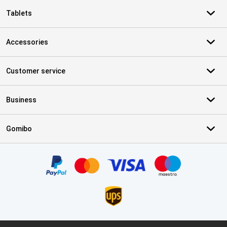
Tablets
Accessories
Customer service
Business
Gomibo
Certificates, payment methods, delivery service partners