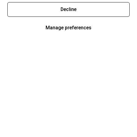
Decline
Manage preferences