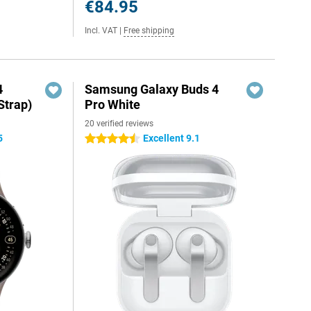
€84.95
Incl. VAT
|
Free shipping
4
Samsung Galaxy Buds 4
Strap)
Pro White
20 verified reviews
5
Excellent 9.1
4.5 stars