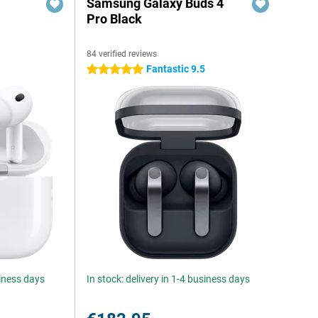
Samsung Galaxy Buds 4
Pro Black
84 verified reviews
Fantastic 9.5
5 stars
siness days
In stock: delivery in 1-4 business days