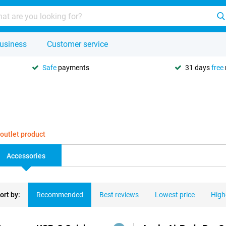
usiness
Customer service
Safe
payments
31 days
free
 outlet product
Accessories
ort by:
Recommended
Best reviews
Lowest price
High
ducts