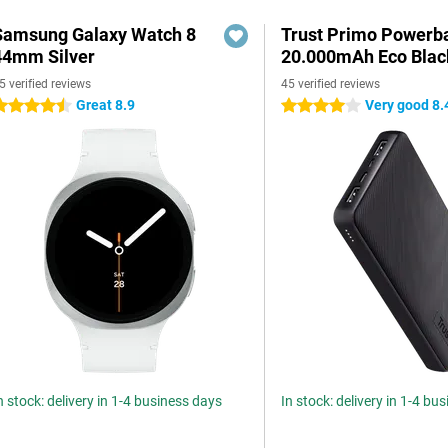
Samsung Galaxy Watch 8
Trust Primo Powerb
44mm Silver
20.000mAh Eco Blac
5 verified reviews
45 verified reviews
Great 8.9
Very good 8.
.5 stars
4 stars
n stock: delivery in 1-4 business days
In stock: delivery in 1-4 bu