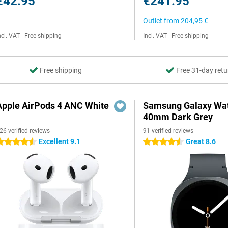
€42.95
€241.95
Outlet from
204,95 €
ncl. VAT
|
Free shipping
Incl. VAT
|
Free shipping
Free shipping
Free 31-day retu
Apple AirPods 4 ANC White
Samsung Galaxy Wat
40mm Dark Grey
26 verified reviews
91 verified reviews
Excellent 9.1
Great 8.6
.5 stars
4.5 stars