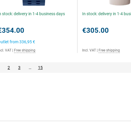
n stock: delivery in 1-4 business days
In stock: delivery in 1-4 bu
€354.00
€305.00
utlet from
336,95 €
ncl. VAT
|
Free shipping
Incl. VAT
|
Free shipping
2
3
…
15