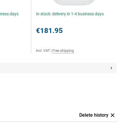
siness days
In stock: delivery in 1-4 business days
€181.95
Incl. VAT
|
Free shipping
Delete history