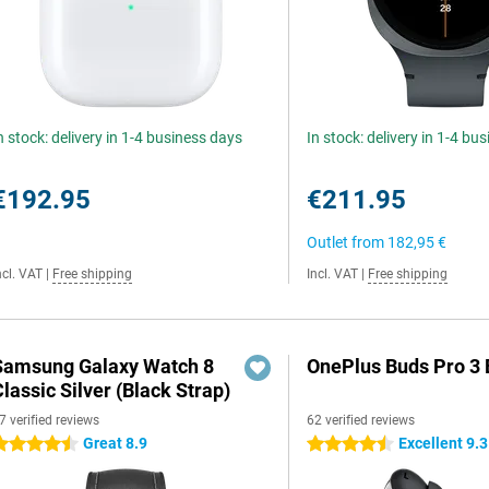
n stock: delivery in 1-4 business days
In stock: delivery in 1-4 bu
€192.95
€211.95
Outlet from
182,95 €
ncl. VAT
|
Free shipping
Incl. VAT
|
Free shipping
Samsung Galaxy Watch 8
OnePlus Buds Pro 3 
lassic Silver (Black Strap)
7 verified reviews
62 verified reviews
Great 8.9
Excellent 9.3
.5 stars
4.5 stars