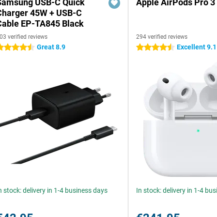
Samsung USB-C Quick
Apple AirPods Pro 3
Charger 45W + USB-C
Cable EP-TA845 Black
03 verified reviews
294 verified reviews
Great 8.9
Excellent 9.1
.5 stars
4.5 stars
n stock: delivery in 1-4 business days
In stock: delivery in 1-4 bu