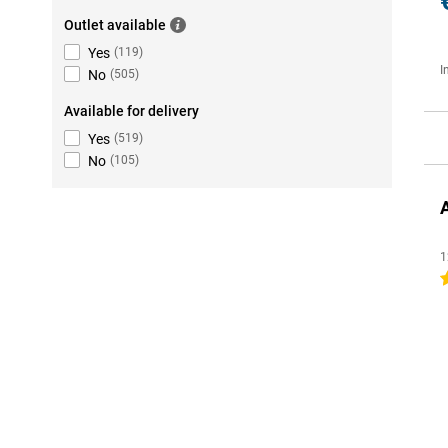
Outlet available
Yes
(
119
)
I
No
(
505
)
Available for delivery
Yes
(
519
)
No
(
105
)
1
4