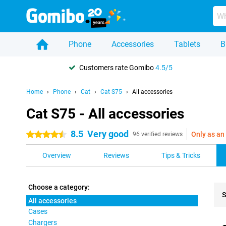
Phone
Accessories
Tablets
B
Customers rate Gomibo
4.5/5
Home
Phone
Cat
Cat S75
All accessories
Cat S75 - All accessories
8.5
Very good
Only as an
4.5 stars
96 verified reviews
Overview
Reviews
Tips & Tricks
Choose a category:
S
All accessories
Cases
Pro
Chargers