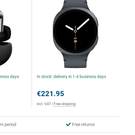
siness days
In stock: delivery in 1-4 business days
€221.95
Incl. VAT
|
Free shipping
rn period
Free returns