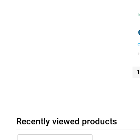
I
O
I
1
Recently viewed products