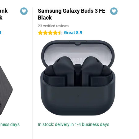
ank
Samsung Galaxy Buds 3 FE
k
Black
23 verified reviews
4
Great 8.9
4.5 stars
siness days
In stock: delivery in 1-4 business days