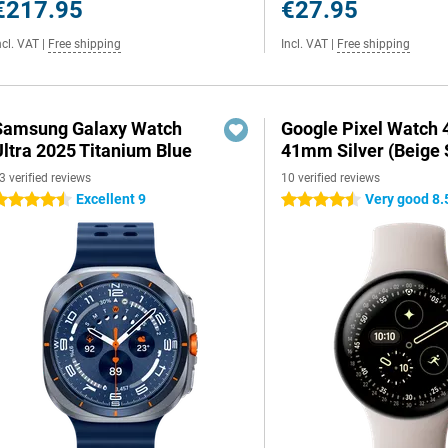
€217.95
€27.95
ncl. VAT
|
Free shipping
Incl. VAT
|
Free shipping
Samsung Galaxy Watch
Google Pixel Watch 
Ultra 2025 Titanium Blue
41mm Silver (Beige 
3 verified reviews
10 verified reviews
Excellent 9
Very good 8.
.5 stars
4.5 stars