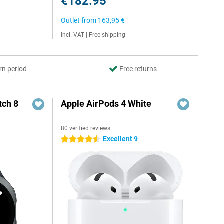
€182.95
Outlet from
163,95 €
Incl. VAT
|
Free shipping
rn period
Free returns
ch 8
Apple AirPods 4 White
80 verified reviews
Excellent 9
4.5 stars