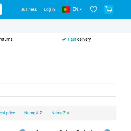
EN
Business
Log in
returns
Fast
delivery
est price
Name A-Z
Name Z-A