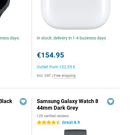
siness days
In stock: delivery in 1-4 business days
€154.95
Outlet from
132,95 €
Incl. VAT
|
Free shipping
Black
Samsung Galaxy Watch 8
44mm Dark Grey
129 verified reviews
Great 8.9
4.5 stars