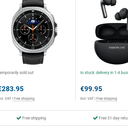
emporarily sold out
In stock: delivery in 1-4 bu
€283.95
€99.95
ncl. VAT
|
Free shipping
Incl. VAT
|
Free shipping
Free shipping
Free 31-day retu