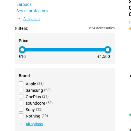
Earbuds
Screenprotectors
All options
2
Filters:
624 accessories
4
Price
€10
€1,500
Brand
Apple
(
23
)
Samsung
(
63
)
OnePlus
(
21
)
soundcore
(
53
)
Sony
(
32
)
I
Nothing
(
19
)
All options