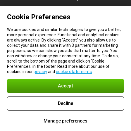
Cookie Preferences
We use cookies and similar technologies to give you a better,
more personal experience. Functional and analytical cookies
are always active. By clicking “Accept” you also allow us to
collect your data and share it with 3 partners for marketing
purposes, so we can show you ads that matter to you. You
can withdraw or change your consent at any time. To do so,
scroll to the bottom of the page and click on ‘Cookie
Preferences’ in the footer. Read more about our use of
cookies in our
privacy
and
cookie statements
.
Accept
Decline
Manage preferences