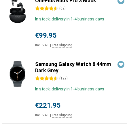
OnePlus Buds Pro 3 Black
4.5 stars
(
62
)
In stock: delivery in 1-4 business days
€99.95
Incl. VAT
|
Free shipping
Samsung Galaxy Watch 8 44mm
Dark Grey
4.5 stars
(
129
)
In stock: delivery in 1-4 business days
€221.95
Incl. VAT
|
Free shipping