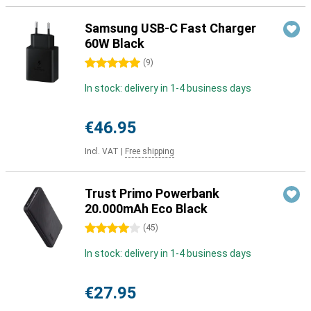
Samsung USB-C Fast Charger
60W Black
5 stars
(
9
)
In stock: delivery in 1-4 business days
€46.95
Incl. VAT
|
Free shipping
Trust Primo Powerbank
20.000mAh Eco Black
4 stars
(
45
)
In stock: delivery in 1-4 business days
€27.95