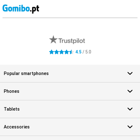
S
External shop reviews
4.5
/ 5.0
4.5 stars
Popular smartphones
Phones
Tablets
Accessories