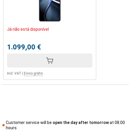
Já não está disponível
1.099,00 €
Incl. VAT
|
Envio grátis
Customer service will be
open the day after tomorrow
at 08.00
hours