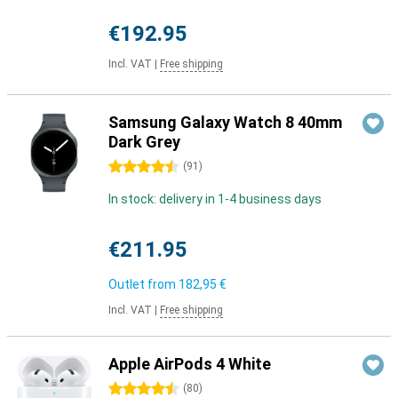
€192.95
Incl. VAT
|
Free shipping
Samsung Galaxy Watch 8 40mm
Dark Grey
4.5 stars
(
91
)
In stock: delivery in 1-4 business days
€211.95
Outlet from
182,95 €
Incl. VAT
|
Free shipping
Apple AirPods 4 White
4.5 stars
(
80
)