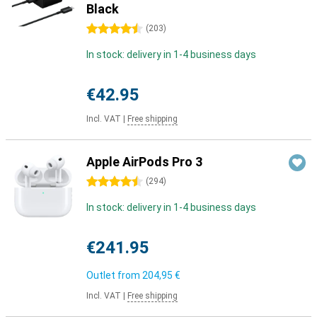
Black
4.5 stars
(
203
)
In stock: delivery in 1-4 business days
€42.95
Incl. VAT
|
Free shipping
Apple AirPods Pro 3
4.5 stars
(
294
)
In stock: delivery in 1-4 business days
€241.95
Outlet from
204,95 €
Incl. VAT
|
Free shipping