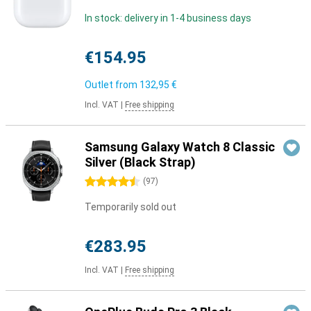
In stock: delivery in 1-4 business days
€154.95
Outlet from
132,95 €
Incl. VAT
|
Free shipping
Samsung Galaxy Watch 8 Classic
Silver (Black Strap)
4.5 stars
(
97
)
Temporarily sold out
€283.95
Incl. VAT
|
Free shipping