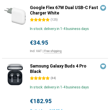
Google Flex 67W Dual USB-C Fast
Charger White
5 stars
(
125
)
In stock: delivery in 1-4 business days
€34.95
Incl. VAT
|
Free shipping
Samsung Galaxy Buds 4 Pro
Black
5 stars
(
84
)
In stock: delivery in 1-4 business days
€182.95