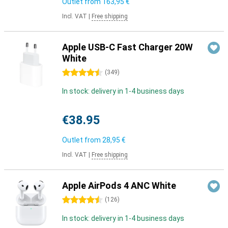
Outlet from
163,95 €
Incl. VAT
|
Free shipping
Apple USB-C Fast Charger 20W
White
4.5 stars
(
349
)
In stock: delivery in 1-4 business days
€38.95
Outlet from
28,95 €
Incl. VAT
|
Free shipping
Apple AirPods 4 ANC White
4.5 stars
(
126
)
In stock: delivery in 1-4 business days