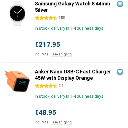
Samsung Galaxy Watch 8 44mm
Silver
4.5 stars
(
45
)
In stock: delivery in 1-4 business days
€217.95
Incl. VAT
|
Free shipping
Anker Nano USB-C Fast Charger
45W with Display Orange
4.5 stars
(
1
)
In stock: delivery in 1-4 business days
€48.95
Incl. VAT
|
Free shipping