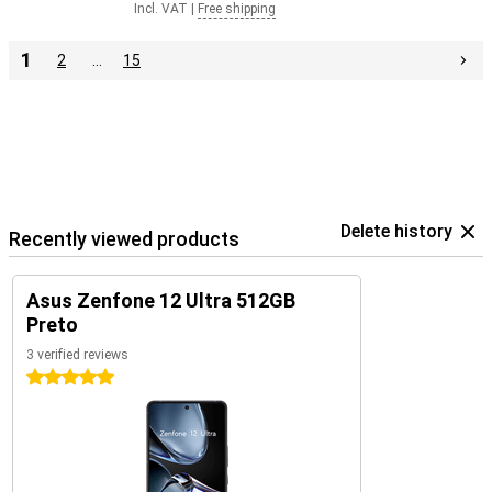
Incl. VAT
|
Free shipping
1
2
…
15
Delete history
Recently viewed products
Asus Zenfone 12 Ultra 512GB
Preto
3 verified reviews
5 stars