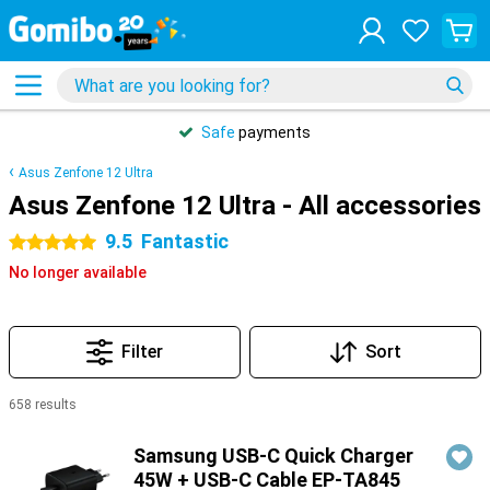
Safe
payments
Asus Zenfone 12 Ultra
Asus Zenfone 12 Ultra - All accessories
9.5
Fantastic
5 stars
No longer available
Filter
Sort
658 results
Products
Samsung USB-C Quick Charger
45W + USB-C Cable EP-TA845