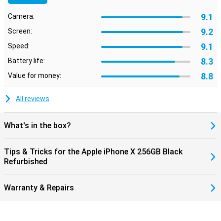
9.1
Camera:
9.2
Screen:
9.1
Speed:
8.3
Battery life:
8.8
Value for money:
All reviews
What's in the box?
Tips & Tricks for the Apple iPhone X 256GB Black
Refurbished
Warranty & Repairs