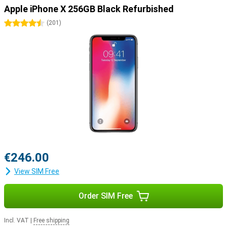
Apple iPhone X 256GB Black Refurbished
4.5 stars
(
201
)
€246.00
View SIM Free
Order SIM Free
Incl. VAT
|
Free shipping