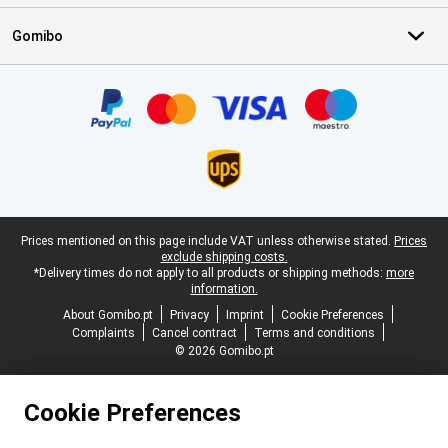
Gomibo
Certificates, payment methods, delivery service partners
Legal footer
Prices mentioned on this page include VAT unless otherwise stated.
Prices
exclude shipping costs.
*Delivery times do not apply to all products or shipping methods:
more
information.
About Gomibo.pt
Privacy
Imprint
Cookie Preferences
Complaints
Cancel contract
Terms and conditions
© 2026 Gomibo.pt
Cookie Preferences