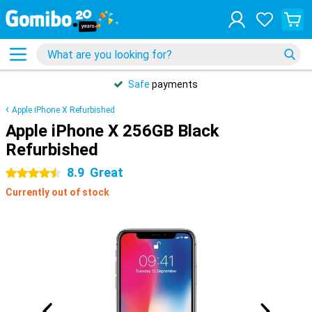
Safe
payments
Apple iPhone X Refurbished
Apple iPhone X 256GB Black
Refurbished
8.9
Great
4.5 stars
Currently out of stock