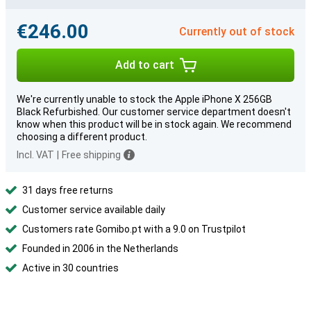
€246.00
Currently out of stock
Add to cart
We're currently unable to stock the Apple iPhone X 256GB
Black Refurbished. Our customer service department doesn't
know when this product will be in stock again. We recommend
choosing a different product.
Incl. VAT
|
Free shipping
31 days free returns
Customer service available daily
Customers rate Gomibo.pt with a 9.0 on Trustpilot
Founded in 2006 in the Netherlands
Active in 30 countries