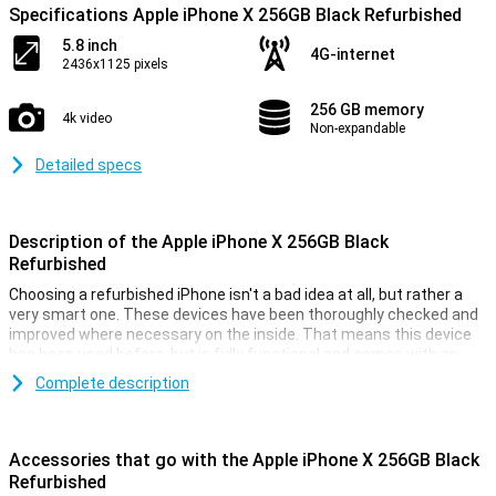
Specifications Apple iPhone X 256GB Black Refurbished
5.8 inch
4G-internet
2436x1125 pixels
256 GB memory
4k video
Non-expandable
Detailed specs
Description of the Apple iPhone X 256GB Black
Refurbished
Choosing a refurbished iPhone isn't a bad idea at all, but rather a
very smart one. These devices have been thoroughly checked and
improved where necessary on the inside. That means this device
has been used before, but is fully functional and comes with an
interesting price tag.
Complete description
This iPhone X 256GB Black refurbished also offers a fast A11
processor, a lot of RAM, and a dual camera on the back. This device
comes equipped with a beautiful OLED panel, and the security
Accessories that go with the Apple iPhone X 256GB Black
works via the fast Face ID. The device is fitted with iOS, so you can
Refurbished
get started right away.