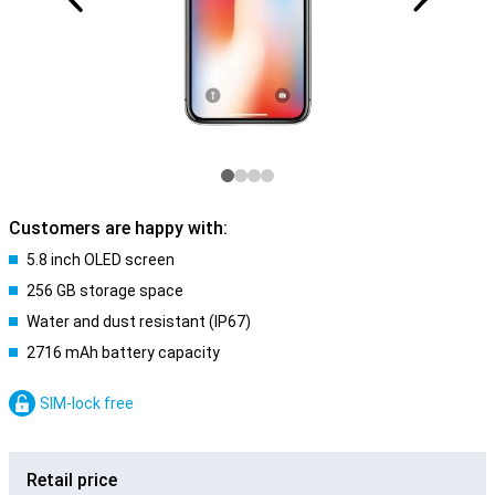
Customers are happy with:
5.8 inch OLED screen
256 GB storage space
Water and dust resistant (IP67)
2716 mAh battery capacity
SIM-lock free
Retail price