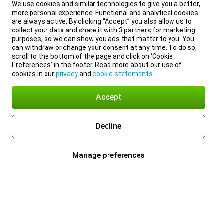
We use cookies and similar technologies to give you a better,
more personal experience. Functional and analytical cookies
are always active. By clicking “Accept” you also allow us to
collect your data and share it with 3 partners for marketing
purposes, so we can show you ads that matter to you. You
can withdraw or change your consent at any time. To do so,
scroll to the bottom of the page and click on ‘Cookie
Preferences’ in the footer. Read more about our use of
cookies in our
privacy
and
cookie statements
.
Accept
Decline
Manage preferences