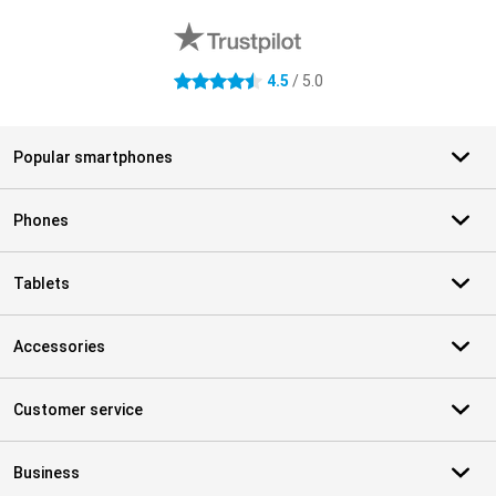
4.5
/ 5.0
4.5 stars
Popular smartphones
Phones
Tablets
Accessories
Customer service
Business