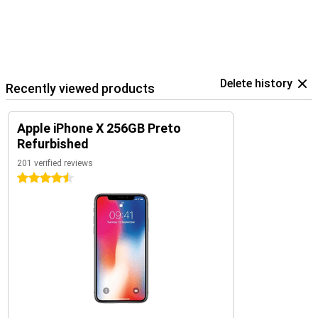
Delete history
Recently viewed products
Apple iPhone X 256GB Preto
Refurbished
201 verified reviews
4.5 stars