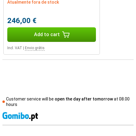
Atualmente fora de stock
246,00 €
Add to cart
Incl. VAT
|
Envio grátis
Customer service will be
open the day after tomorrow
at 08.00
hours
S
External shop reviews