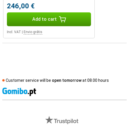
246,00 €
Add to cart
Incl. VAT
|
Envio grátis
Customer service will be
open tomorrow
at 08.00 hours
S
External shop reviews