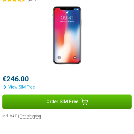
€246.00
View SIM Free
Order SIM Free
Incl. VAT
|
Free shipping