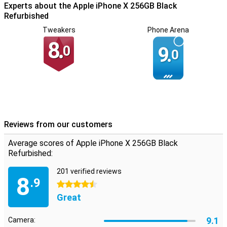
Experts about the Apple iPhone X 256GB Black
Refurbished
Tweakers
Phone Arena
8.
0
9.
0
Reviews from our customers
Average scores of Apple iPhone X 256GB Black
Refurbished:
201 verified reviews
8
.9
4.5 stars
Great
9.1
Camera: