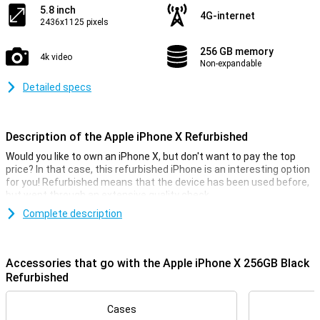
5.8 inch
4G-internet
2436x1125 pixels
256 GB memory
4k video
Non-expandable
Detailed specs
Description of the Apple iPhone X Refurbished
Would you like to own an iPhone X, but don't want to pay the top
price? In that case, this refurbished iPhone is an interesting option
for you! Refurbished means that the device has been used before,
but went through an extensive quality check.
This iPhone does fall into the Lightly Used category, which means
Complete description
that the exterior of the device may have light signs of use.
Stunning OLED display with minimal bezels
Accessories that go with the Apple iPhone X 256GB Black
The iPhone X is the first iPhone with extremely reduced bezels.
Refurbished
This means you'll have a larger display on the front in a relatively
compact device. The screen itself is an OLED panel, which ensures
Cases
pin-sharp images and stunning colours!