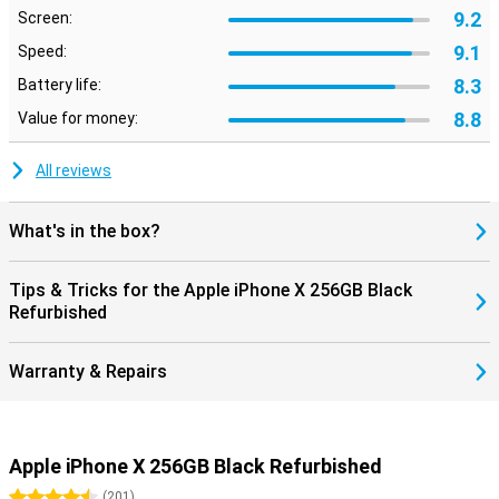
9.2
Screen:
9.1
Speed:
8.3
Battery life:
8.8
Value for money:
All reviews
What's in the box?
Tips & Tricks for the Apple iPhone X 256GB Black
Refurbished
Warranty & Repairs
Apple iPhone X 256GB Black Refurbished
4.5 stars
(
201
)