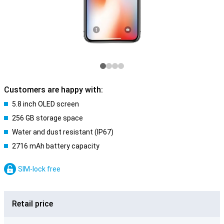
Customers are happy with:
5.8 inch OLED screen
256 GB storage space
Water and dust resistant (IP67)
2716 mAh battery capacity
SIM-lock free
Retail price