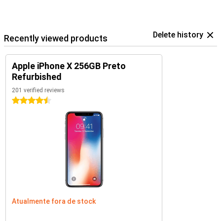
Delete history
Recently viewed products
Apple iPhone X 256GB Preto
Refurbished
201 verified reviews
4.5 stars
Atualmente fora de stock