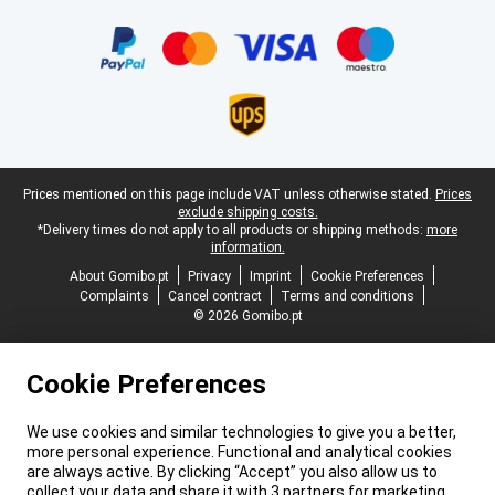
Certificates, payment methods, delivery service partners
Legal footer
Prices mentioned on this page include VAT unless otherwise stated.
Prices
exclude shipping costs.
*Delivery times do not apply to all products or shipping methods:
more
information.
About Gomibo.pt
Privacy
Imprint
Cookie Preferences
Complaints
Cancel contract
Terms and conditions
© 2026 Gomibo.pt
Cookie Preferences
We use cookies and similar technologies to give you a better,
more personal experience. Functional and analytical cookies
are always active. By clicking “Accept” you also allow us to
collect your data and share it with 3 partners for marketing