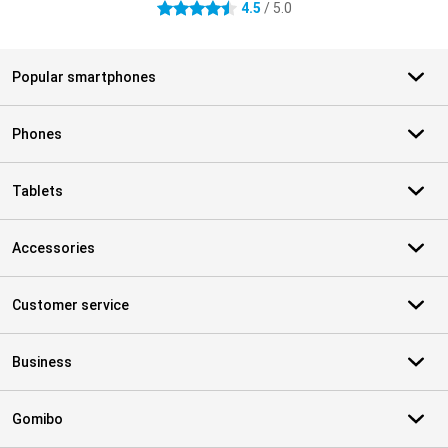
4.5
/ 5.0
4.5 stars
Popular smartphones
Phones
Tablets
Accessories
Customer service
Business
Gomibo