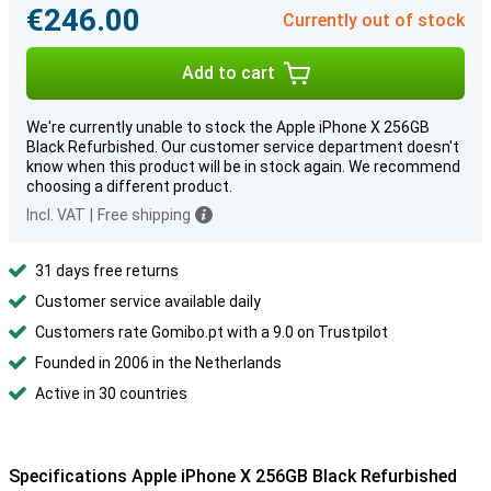
€246.00
Currently out of stock
Add to cart
We're currently unable to stock the Apple iPhone X 256GB
Black Refurbished. Our customer service department doesn't
know when this product will be in stock again. We recommend
choosing a different product.
Incl. VAT
|
Free shipping
31 days free returns
Customer service available daily
Customers rate Gomibo.pt with a 9.0 on Trustpilot
Founded in 2006 in the Netherlands
Active in 30 countries
Specifications Apple iPhone X 256GB Black Refurbished