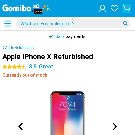
Safe
payments
Apple-Refurbished
Apple iPhone X Refurbished
8.9
Great
4.5 stars
Currently out of stock