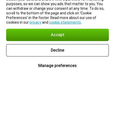
purposes, so we can show you ads that matter to you. You
can withdraw or change your consent at any time. To do so,
scroll to the bottom of the page and click on ‘Cookie
Preferences’ in the footer. Read more about our use of
cookies in our
privacy
and
cookie statements
.
Accept
Decline
Manage preferences