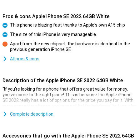
Pros & cons Apple iPhone SE 2022 64GB White
This phone is blazing fast thanks to Apple's own A15 chip
Pro
The size of this iPhone is very manageable
Pro
Apart from the new chipset, the hardware is identical to the
previous generation iPhone SE
Con
All pros & cons
Description of the Apple iPhone SE 2022 64GB White
"If you're looking for a phone that offers great value for money,
you've come to the right place! This is because the Apple iPhone
SE 2022 really has a lot of options for the price you pay for it. With
more expensive phones, you may get better hardware, but you also
pay a lot more!
Complete description
This phone from Apple comes with 3GB of working memory and
also GB of storage. The screen is 4.7 inches of a nice size. The
resolution of 1334x750 makes text easy to read and also videos
Accessories that go with the Apple iPhone SE 2022 64GB
look good.