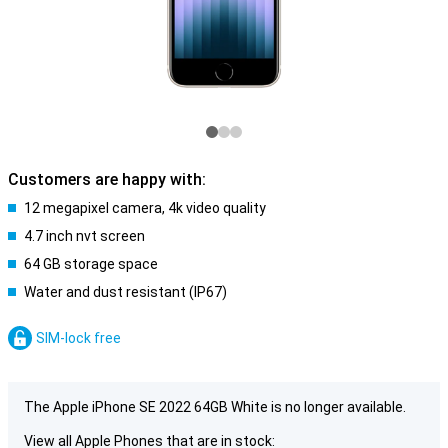
Customers are happy with:
12 megapixel camera, 4k video quality
4.7 inch nvt screen
64 GB storage space
Water and dust resistant (IP67)
SIM-lock free
The Apple iPhone SE 2022 64GB White is no longer available.
View all Apple Phones that are in stock: