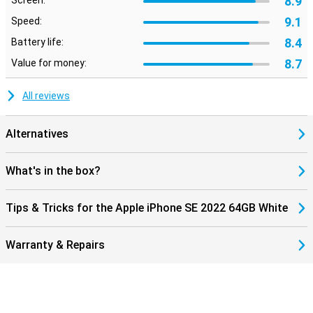
8.9
Screen:
9.1
Speed:
8.4
Battery life:
8.7
Value for money:
All reviews
Alternatives
What's in the box?
Tips & Tricks for the Apple iPhone SE 2022 64GB White
Warranty & Repairs