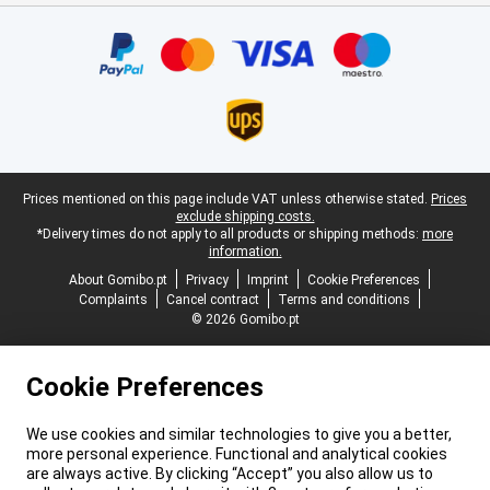
Certificates, payment methods, delivery service partners
Legal footer
Prices mentioned on this page include VAT unless otherwise stated.
Prices
exclude shipping costs.
*Delivery times do not apply to all products or shipping methods:
more
information.
About Gomibo.pt
Privacy
Imprint
Cookie Preferences
Complaints
Cancel contract
Terms and conditions
© 2026 Gomibo.pt
Cookie Preferences
We use cookies and similar technologies to give you a better,
more personal experience. Functional and analytical cookies
are always active. By clicking “Accept” you also allow us to