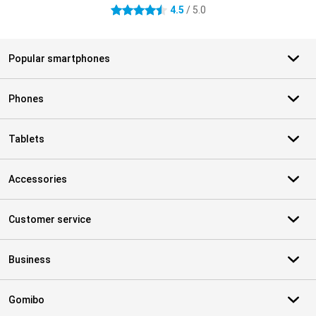
4.5
/ 5.0
4.5 stars
Popular smartphones
Phones
Tablets
Accessories
Customer service
Business
Gomibo