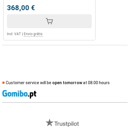
368,00 €
Incl. VAT
|
Envio grátis
Customer service will be
open tomorrow
at 08.00 hours
S
External shop reviews