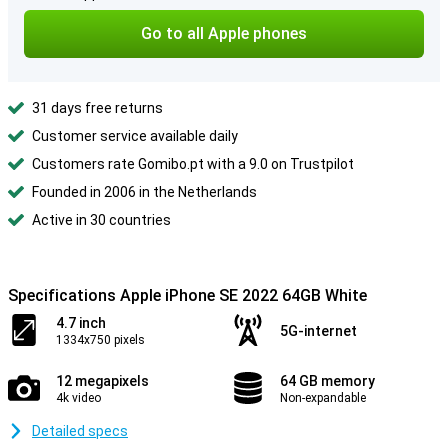
Go to all Apple phones
31 days free returns
Customer service available daily
Customers rate Gomibo.pt with a 9.0 on Trustpilot
Founded in 2006 in the Netherlands
Active in 30 countries
Specifications Apple iPhone SE 2022 64GB White
4.7 inch
5G-internet
1334x750 pixels
12 megapixels
64 GB memory
4k video
Non-expandable
Detailed specs