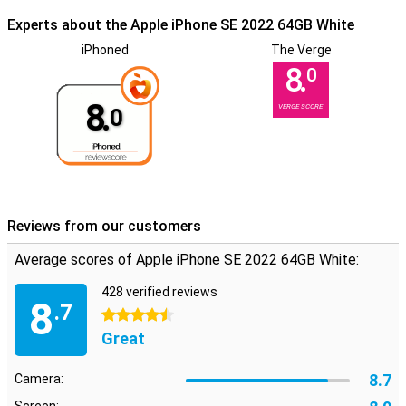
Experts about the Apple iPhone SE 2022 64GB White
iPhoned
The Verge
8.
0
8.
VERGE SCORE
0
Reviews from our customers
Average scores of Apple iPhone SE 2022 64GB White:
428 verified reviews
8
.7
4.5 stars
Great
8.7
Camera: