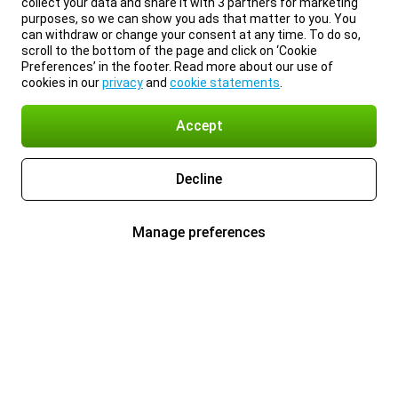
collect your data and share it with 3 partners for marketing
purposes, so we can show you ads that matter to you. You
can withdraw or change your consent at any time. To do so,
scroll to the bottom of the page and click on ‘Cookie
Preferences’ in the footer. Read more about our use of
cookies in our
privacy
and
cookie statements
.
Accept
Decline
Manage preferences