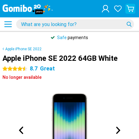
Safe
payments
Apple iPhone SE 2022
Apple iPhone SE 2022 64GB White
8.7
Great
4.5 stars
No longer available