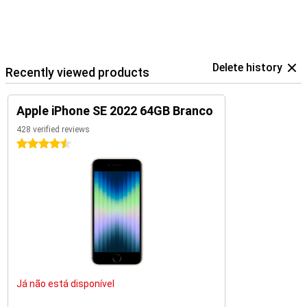
Delete history
Recently viewed products
Apple iPhone SE 2022 64GB Branco
428 verified reviews
4.5 stars
Já não está disponível