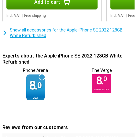
Add to cart
new device.So if you are not worried about a few small scratches
or dents, but want to enjoy all the functionalities of the iPhone SE
2022, then this device is definitely for you.
Incl. VAT
|
Free shipping
Incl. VAT
|
Free 
Show all accessories for the Apple iPhone SE 2022 128GB
White Refurbished
Experts about the Apple iPhone SE 2022 128GB White
Refurbished
Phone Arena
The Verge
8.
0
8.
0
VERGE SCORE
Reviews from our customers