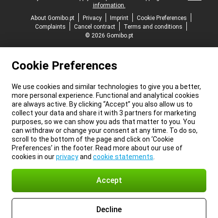
information.
About Gomibo.pt
Privacy
Imprint
Cookie Preferences
Complaints
Cancel contract
Terms and conditions
© 2026 Gomibo.pt
Cookie Preferences
We use cookies and similar technologies to give you a better,
more personal experience. Functional and analytical cookies
are always active. By clicking “Accept” you also allow us to
collect your data and share it with 3 partners for marketing
purposes, so we can show you ads that matter to you. You
can withdraw or change your consent at any time. To do so,
scroll to the bottom of the page and click on ‘Cookie
Preferences’ in the footer. Read more about our use of
cookies in our
privacy
and
cookie statements
.
Accept
Decline