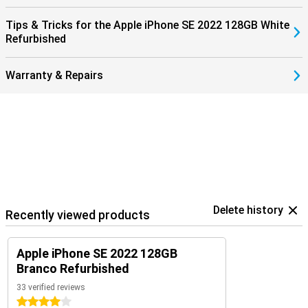
Tips & Tricks for the Apple iPhone SE 2022 128GB White
Refurbished
Warranty & Repairs
Delete history
Recently viewed products
Apple iPhone SE 2022 128GB
Branco Refurbished
33 verified reviews
4 stars