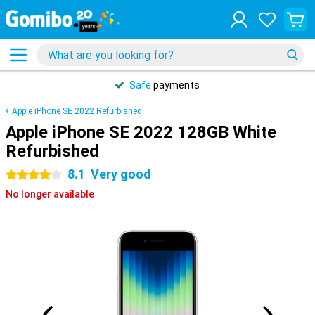
Safe
payments
Apple iPhone SE 2022 Refurbished
Apple iPhone SE 2022 128GB White
Refurbished
8.1
Very good
4 stars
No longer available