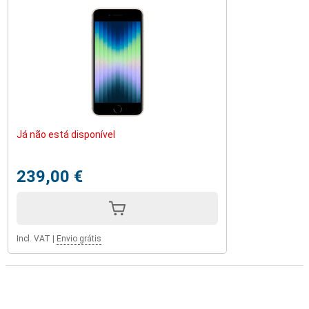
Já não está disponível
239,00 €
Incl. VAT
|
Envio grátis