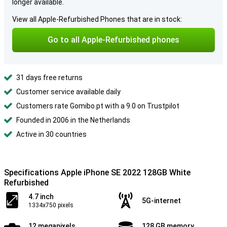
longer available.
View all Apple-Refurbished Phones that are in stock:
Go to all Apple-Refurbished phones
31 days free returns
Customer service available daily
Customers rate Gomibo.pt with a 9.0 on Trustpilot
Founded in 2006 in the Netherlands
Active in 30 countries
Specifications Apple iPhone SE 2022 128GB White
Refurbished
4.7 inch
5G-internet
1334x750 pixels
12 megapixels
128 GB memory