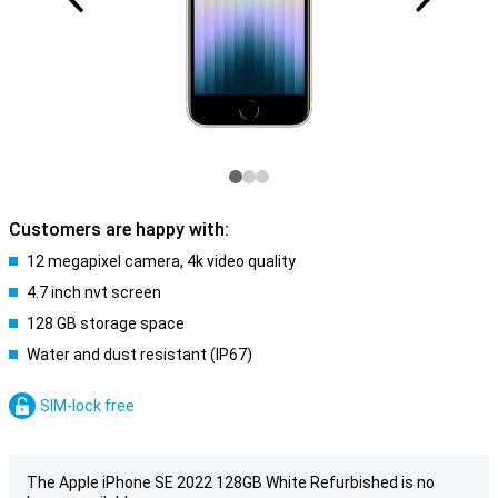
Customers are happy with:
12 megapixel camera, 4k video quality
4.7 inch nvt screen
128 GB storage space
Water and dust resistant (IP67)
SIM-lock free
The Apple iPhone SE 2022 128GB White Refurbished is no