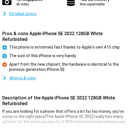
4k video
Non-expandable
Detailed specs
Pros & cons Apple iPhone SE 2022 128GB White
Refurbished
This phone is extremely fast thanks to Apple's own A15 chip
Pro
The size of this iPhone is very handy
Pro
Apart from the new chipset, the hardware is identical to the
previous generation iPhone SE
Con
All pros & cons
Description of the Apple iPhone SE 2022 128GB White
Refurbished
If you are looking for a phone that offers a lot for his money, you've
come to the right place!The Apple iPhone SE 2022 really has many
options for the price you pay for it.With more expensive phones you
may get better hardware, but you also pay a lot more!