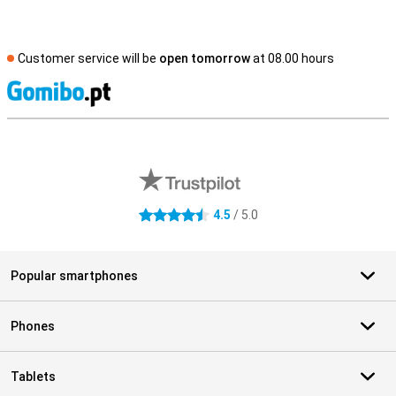
Customer service will be
open tomorrow
at 08.00 hours
S
External shop reviews
4.5
/ 5.0
4.5 stars
Popular smartphones
Phones
Tablets