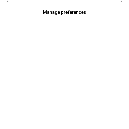
Manage preferences