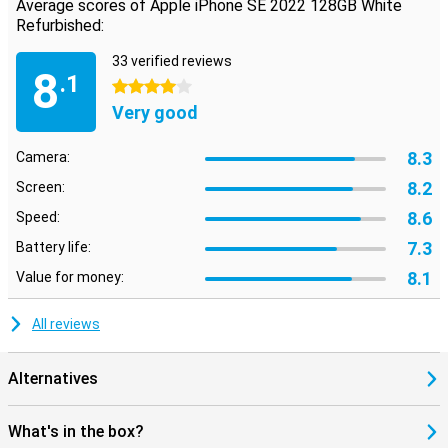
Average scores of Apple iPhone SE 2022 128GB White
Refurbished:
33 verified reviews
8
.1
4 stars
Very good
8.3
Camera:
8.2
Screen:
8.6
Speed:
7.3
Battery life:
8.1
Value for money:
All reviews
Alternatives
What's in the box?