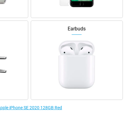
Earbuds
 Apple iPhone SE 2020 128GB Red