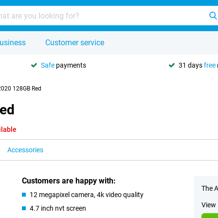
usiness
Customer service
Safe
payments
31 days
free
 2020 128GB Red
Red
ilable
Accessories
Customers are happy with:
The A
12 megapixel camera, 4k video quality
View 
4.7 inch nvt screen