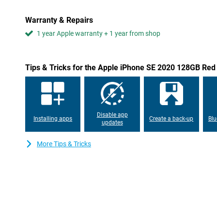
Warranty & Repairs
1 year Apple warranty + 1 year from shop
Tips & Tricks for the Apple iPhone SE 2020 128GB Red
Disable app
Installing apps
Create a back-up
Blu
updates
More Tips & Tricks