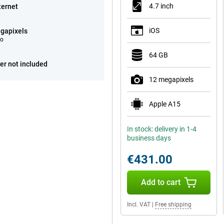
4.7 inch
ternet
iOS
gapixels
eo
64 GB
er not included
12 megapixels
Apple A15
In stock: delivery in 1-4
business days
€431.00
Add to cart
Incl. VAT
|
Free shipping