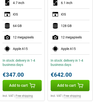
4.7 inch
6.1 inch
iOS
iOS
64 GB
128 GB
12 megapixels
12 megapixels
Apple A15
Apple A15
In stock: delivery in 1-4
In stock: delivery in 1-4
business days
business days
€347.00
€642.00
Add to cart
Add to cart
Incl. VAT
|
Free shipping
Incl. VAT
|
Free shipping