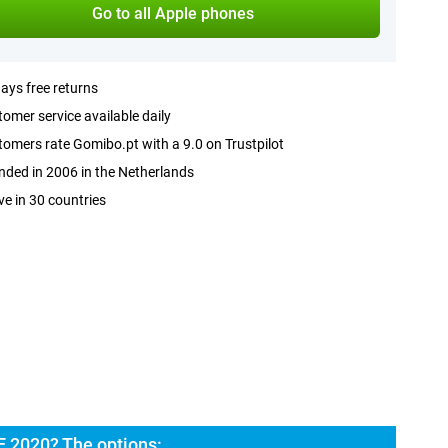
Go to all Apple phones
ays free returns
omer service available daily
omers rate Gomibo.pt with a 9.0 on Trustpilot
ded in 2006 in the Netherlands
ve in 30 countries
E 2020? The options: