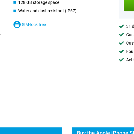
128 GB storage space
Water and dust resistant (IP67)
SIM-lock free
31 d
Cust
Cust
Foun
Acti
Buy the Apple iPhone S