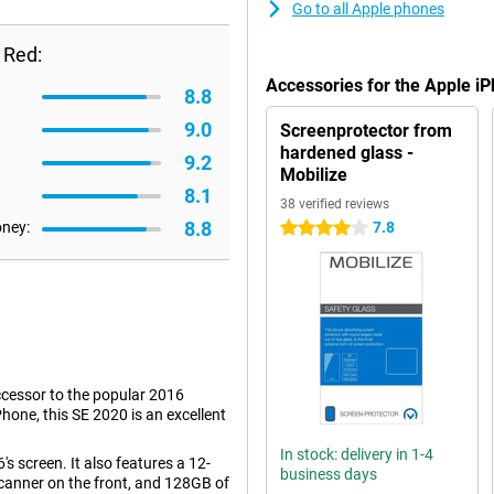
Go to all Apple phones
 Red:
Accessories for the Apple 
8.8
9.0
Screenprotector from
hardened glass -
9.2
Mobilize
8.1
38 verified reviews
8.8
oney:
7.8
4 stars
uccessor to the popular 2016
hone, this SE 2020 is an excellent
In stock: delivery in 1-4
's screen. It also features a 12-
business days
canner on the front, and 128GB of