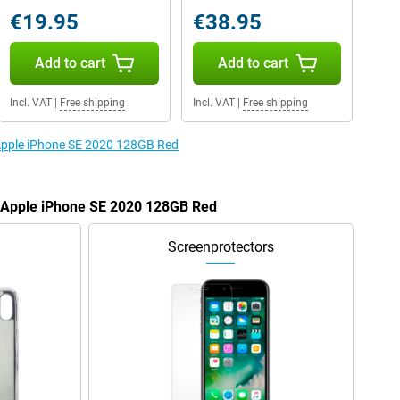
€19.95
€38.95
Add to cart
Add to cart
Incl. VAT
|
Free shipping
Incl. VAT
|
Free shipping
 Apple iPhone SE 2020 128GB Red
e Apple iPhone SE 2020 128GB Red
Screenprotectors