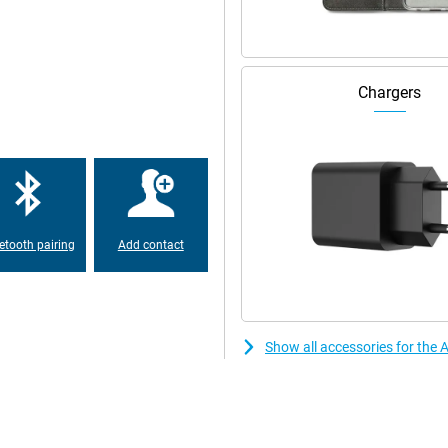
Chargers
etooth pairing
Add contact
Show all accessories for the