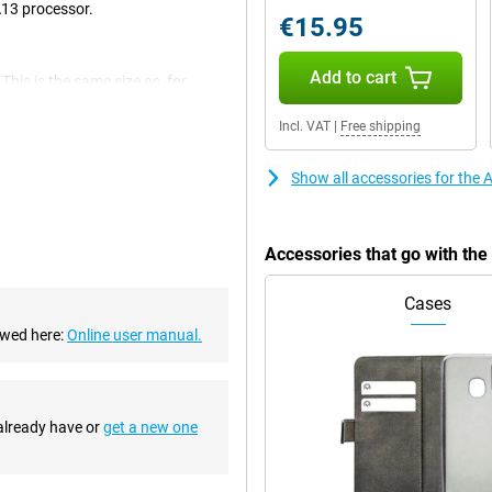
A13 processor.
€15.95
Add to cart
This is the same size as, for
ensive high-end iPhones too big.
t sunlight.
Incl. VAT
|
Free shipping
Show all accessories for the
-in fingerprint scanner. Apple
 SE 2020 with your unique
code or pattern.
Accessories that go with th
or
Cases
 processor. This is the same
martphone always delivers super
ewed here:
Online user manual.
 and scroll smoothly through
 already have or
get a new one
variant has 128GB of storage
st you use for storing apps,
e iCloud, Drive, or Dropbox.