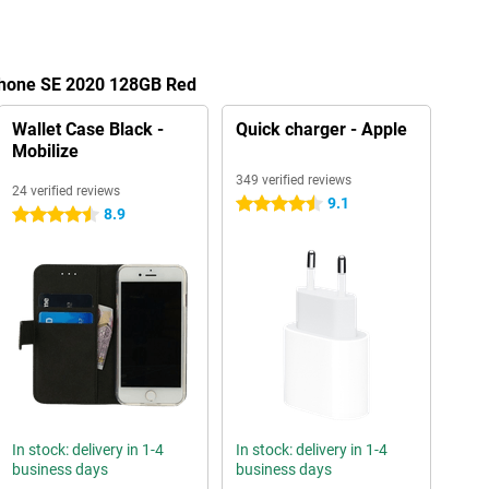
iPhone SE 2020 128GB Red
Wallet Case Black -
Quick charger - Apple
Mobilize
349 verified reviews
24 verified reviews
9.1
4.5 stars
8.9
4.5 stars
In stock: delivery in 1-4
In stock: delivery in 1-4
business days
business days