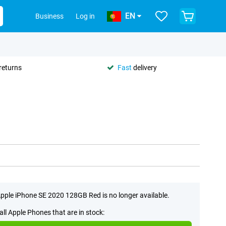
EN
Business
Log in
returns
Fast
delivery
pple iPhone SE 2020 128GB Red is no longer available.
all Apple Phones that are in stock: