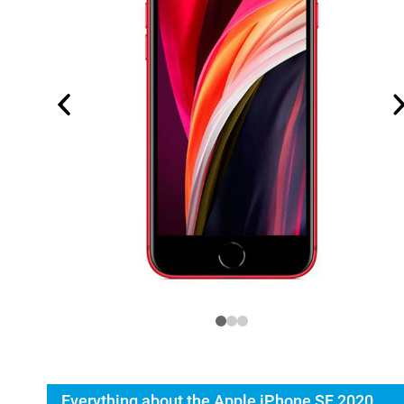
Everything about the Apple iPhone SE 2020