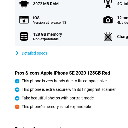
3072 MB RAM
4G-in
iOS
12 me
Version at release: 13
4k vid
128 GB memory
Charg
Non-expandable
Detailed specs
Pros & cons Apple iPhone SE 2020 128GB Red
This phone is very handy due to its compact size
Pro
This phone is extra secure with its fingerprint scanner
Pro
Take beautiful photos with portrait mode
Pro
This phone's memory is not expandable
Con