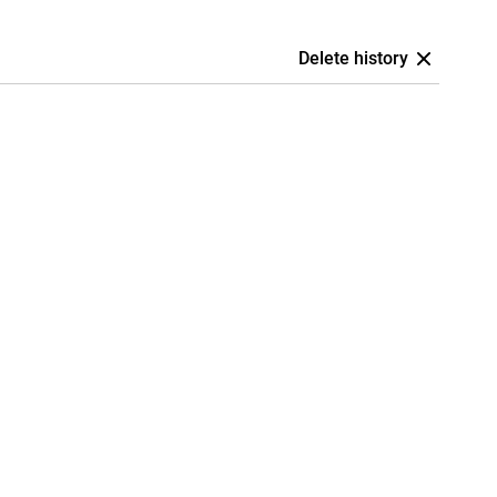
Delete history