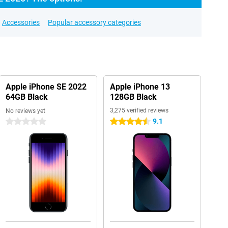
Accessories
Popular accessory categories
Apple iPhone SE 2022
Apple iPhone 13
64GB Black
128GB Black
3,275 verified reviews
No reviews yet
9.1
0 stars
4.5 stars