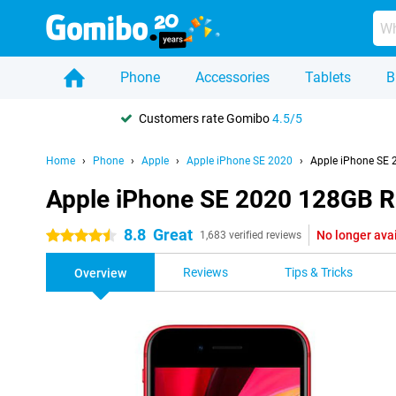
Phone
Accessories
Tablets
B
Customers rate Gomibo
4.5/5
Home
Phone
Apple
Apple iPhone SE 2020
Apple iPhone SE
Apple iPhone SE 2020 128GB 
8.8
Great
No longer ava
4.5 stars
1,683 verified reviews
Reviews
Tips & Tricks
Overview