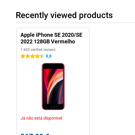
Recently viewed products
Apple iPhone SE 2020/SE
2022 128GB Vermelho
1 683 verified reviews
8,8
4.5 stars
Já não está disponível