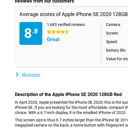
Reviews from our customers
Average scores of Apple iPhone SE 2020 128GB
1,683 verified reviews
Camera:
8
.8
4.5 stars
Screen:
Great
Speed:
Battery life:
Value for m
All reviews
Description of the Apple iPhone SE 2020 128GB Red
In April 2020, Apple presented the iPhone SE 2020; this is the s
iPhone SE. If you are looking for the most affordable, compact iP
choice. With a 4.7-inch display, it is the smallest iPhone of 2020.
This screen size is thus 0.7 inches larger than the iPhone SE 2016
megapixel camera on the back, a home button with fingerprint s