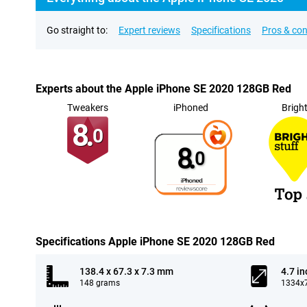
Go straight to:
Expert reviews
Specifications
Pros & co
Experts about the Apple iPhone SE 2020 128GB Red
Tweakers
iPhoned
Brigh
8.
0
8.
0
Specifications Apple iPhone SE 2020 128GB Red
138.4 x 67.3 x 7.3 mm
4.7 in
148 grams
1334x7