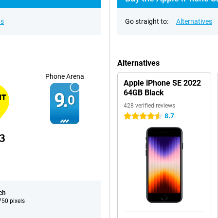
ns
Go straight to:
Alternatives
Alternatives
t
Phone Arena
Apple iPhone SE 2022
64GB Black
9.
0
428 verified reviews
8.7
4.5 stars
ch
50 pixels