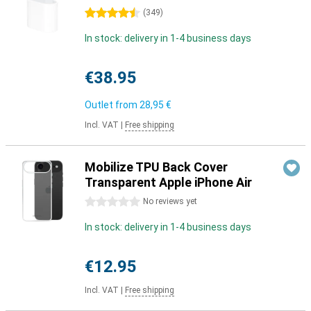
4.5 stars
(
349
)
In stock: delivery in 1-4 business days
€38.95
Outlet from
28,95 €
Incl. VAT
|
Free shipping
Mobilize TPU Back Cover
Transparent Apple iPhone Air
0 stars
No reviews yet
In stock: delivery in 1-4 business days
€12.95
Incl. VAT
|
Free shipping