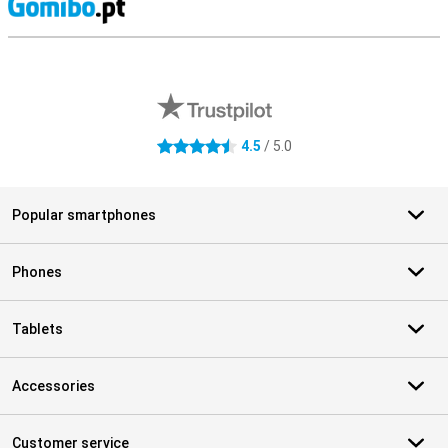
S
External shop reviews
4.5
/ 5.0
4.5 stars
Popular smartphones
Phones
Tablets
Accessories
Customer service