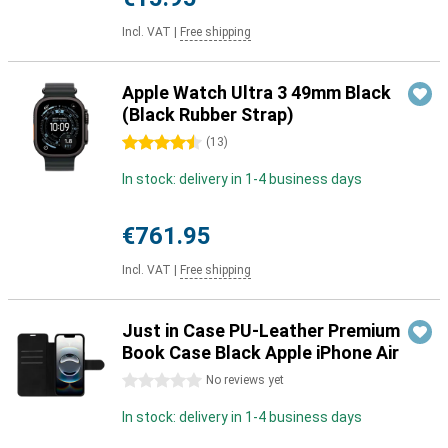
Incl. VAT
|
Free shipping
Apple Watch Ultra 3 49mm Black
(Black Rubber Strap)
4.5 stars
(
13
)
In stock: delivery in 1-4 business days
€761.95
Incl. VAT
|
Free shipping
Just in Case PU-Leather Premium
Book Case Black Apple iPhone Air
0 stars
No reviews yet
In stock: delivery in 1-4 business days