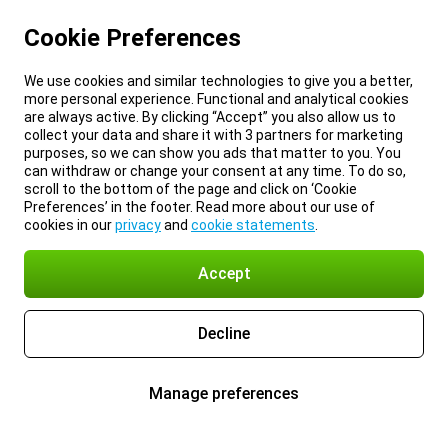
Cookie Preferences
We use cookies and similar technologies to give you a better,
more personal experience. Functional and analytical cookies
are always active. By clicking “Accept” you also allow us to
collect your data and share it with 3 partners for marketing
purposes, so we can show you ads that matter to you. You
can withdraw or change your consent at any time. To do so,
scroll to the bottom of the page and click on ‘Cookie
Preferences’ in the footer. Read more about our use of
cookies in our
privacy
and
cookie statements
.
Accept
Decline
Manage preferences