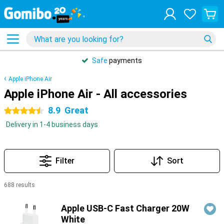
Safe
payments
Apple iPhone Air
Apple iPhone Air - All accessories
8.9
Great
4.5 stars
Delivery in 1-4 business days
Filter
Sort
688 results
Products
Apple USB-C Fast Charger 20W
White