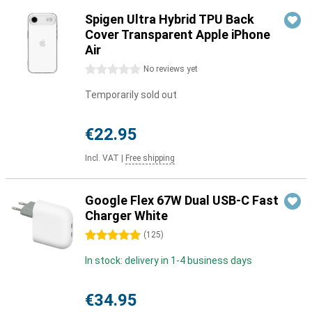
Spigen Ultra Hybrid TPU Back
Cover Transparent Apple iPhone
Air
0 stars
No reviews yet
Temporarily sold out
€22.95
Incl. VAT
|
Free shipping
Google Flex 67W Dual USB-C Fast
Charger White
5 stars
(
125
)
In stock: delivery in 1-4 business days
€34.95