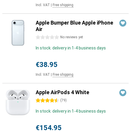
Incl. VAT
|
Free shipping
Apple Bumper Blue Apple iPhone
Air
0 stars
No reviews yet
In stock: delivery in 1-4 business days
€38.95
Incl. VAT
|
Free shipping
Apple AirPods 4 White
4.5 stars
(
79
)
In stock: delivery in 1-4 business days
€154.95