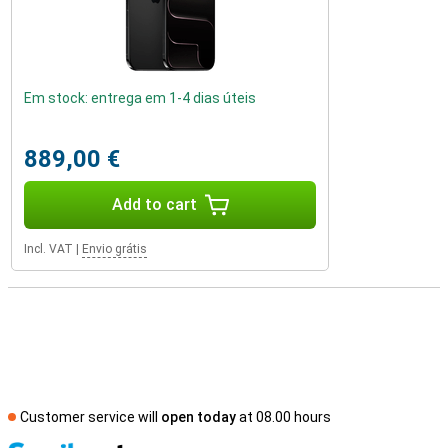
Em stock: entrega em 1-4 dias úteis
889,00 €
Add to cart
Incl. VAT
|
Envio grátis
Customer service will
open today
at 08.00 hours