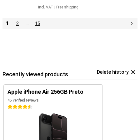
Incl. VAT
|
Free shipping
1
2
…
15
Delete history
Recently viewed products
Apple iPhone Air 256GB Preto
45 verified reviews
4.5 stars