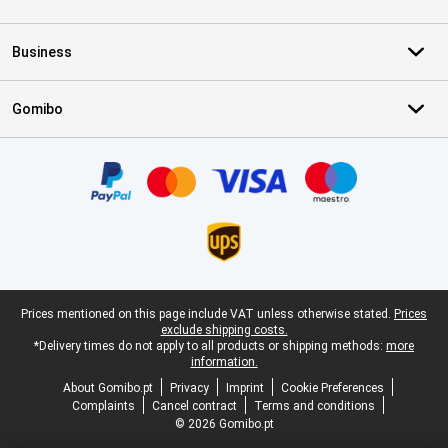
Business
Gomibo
Certificates, payment methods, delivery service partners
Legal footer
Prices mentioned on this page include VAT unless otherwise stated.
Prices
exclude shipping costs.
*Delivery times do not apply to all products or shipping methods:
more
information.
About Gomibo.pt
Privacy
Imprint
Cookie Preferences
Complaints
Cancel contract
Terms and conditions
© 2026 Gomibo.pt