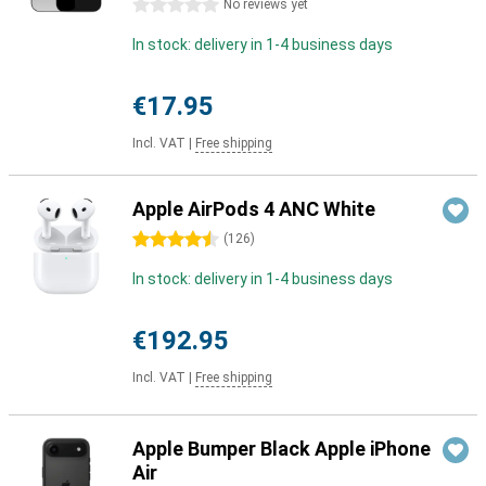
0 stars
No reviews yet
In stock: delivery in 1-4 business days
€17.95
Incl. VAT
|
Free shipping
Apple AirPods 4 ANC White
4.5 stars
(
126
)
In stock: delivery in 1-4 business days
€192.95
Incl. VAT
|
Free shipping
Apple Bumper Black Apple iPhone
Air