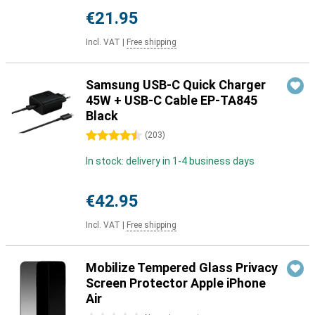
€21.95
Incl. VAT
|
Free shipping
Samsung USB-C Quick Charger
45W + USB-C Cable EP-TA845
Black
4.5 stars
(
203
)
In stock: delivery in 1-4 business days
€42.95
Incl. VAT
|
Free shipping
Mobilize Tempered Glass Privacy
Screen Protector Apple iPhone
Air