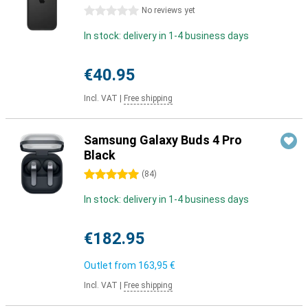
0 stars
No reviews yet
In stock: delivery in 1-4 business days
€40.95
Incl. VAT
|
Free shipping
Samsung Galaxy Buds 4 Pro
Black
5 stars
(
84
)
In stock: delivery in 1-4 business days
€182.95
Outlet from
163,95 €
Incl. VAT
|
Free shipping