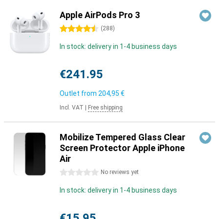
Apple AirPods Pro 3
4.5 stars
(
288
)
In stock: delivery in 1-4 business days
€241.95
Outlet from
204,95 €
Incl. VAT
|
Free shipping
Mobilize Tempered Glass Clear
Screen Protector Apple iPhone
Air
0 stars
No reviews yet
In stock: delivery in 1-4 business days
€15.95