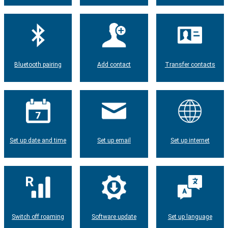
Bluetooth pairing
Add contact
Transfer contacts
Set up date and time
Set up email
Set up internet
Switch off roaming
Software update
Set up language