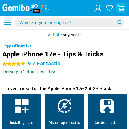
Safe
payments
Apple iPhone 17e
Apple iPhone 17e - Tips & Tricks
9.7
Fantastic
5 stars
Delivery in 1-4 business days
Tips & Tricks for the Apple iPhone 17e 256GB Black
Installing apps
Disable app updates
Create a back-up