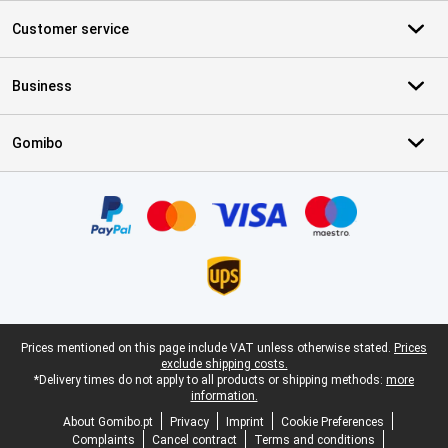
Customer service
Business
Gomibo
Certificates, payment methods, delivery service partners
Legal footer
Prices mentioned on this page include VAT unless otherwise stated.
Prices
exclude shipping costs.
*Delivery times do not apply to all products or shipping methods:
more
information.
About Gomibo.pt
Privacy
Imprint
Cookie Preferences
Complaints
Cancel contract
Terms and conditions