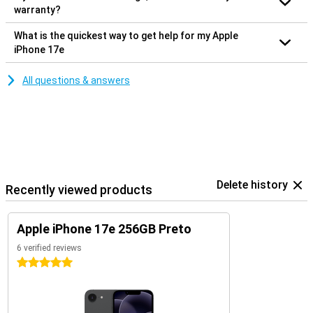
warranty?
What is the quickest way to get help for my Apple
iPhone 17e
All questions & answers
Delete history
Recently viewed products
Apple iPhone 17e 256GB Preto
6 verified reviews
5 stars