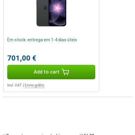
Em stock: entrega em 1-4 dias úteis
701,00 €
Add to cart
Incl. VAT
|
Envio grátis