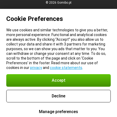
© 2026 Gomibo.pt
Cookie Preferences
We use cookies and similar technologies to give you a better,
more personal experience. Functional and analytical cookies
are always active. By clicking “Accept” you also allow us to
collect your data and share it with 3 partners for marketing
purposes, so we can show you ads that matter to you. You
can withdraw or change your consent at any time. To do so,
scroll to the bottom of the page and click on ‘Cookie
Preferences’ in the footer. Read more about our use of
cookies in our
privacy
and
cookie statements
.
Accept
Decline
Manage preferences