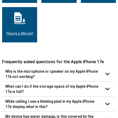
Placing a SIM card
Frequently asked questions for the Apple iPhone 17e
Why is the microphone or speaker on my Apple iPhone
17e not working?
What can I do if the storage space of my Apple iPhone
17e is full?
While calling, I see a blinking pixel in my Apple iPhone
17e display, what is this?
My device has water damage, is this covered by the