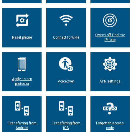
Switch off Find my
Reset phone
Connect to Wi-Fi
iPhone
Apply screen
VoiceOver
APN settings
protector
Transferring from
Transferring from
Forgotten access
Android
iOS
code