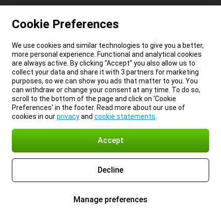
Cookie Preferences
We use cookies and similar technologies to give you a better,
more personal experience. Functional and analytical cookies
are always active. By clicking “Accept” you also allow us to
collect your data and share it with 3 partners for marketing
purposes, so we can show you ads that matter to you. You
can withdraw or change your consent at any time. To do so,
scroll to the bottom of the page and click on ‘Cookie
Preferences’ in the footer. Read more about our use of
cookies in our
privacy
and
cookie statements
.
Accept
Decline
Manage preferences