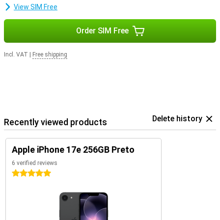
View SIM Free
Order SIM Free
Incl. VAT
|
Free shipping
Delete history
Recently viewed products
Apple iPhone 17e 256GB Preto
6 verified reviews
5 stars