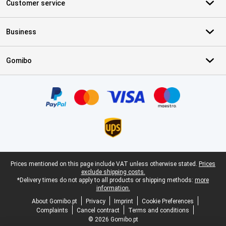
Customer service
Business
Gomibo
Certificates, payment methods, delivery service partners
Legal footer
Prices mentioned on this page include VAT unless otherwise stated.
Prices
exclude shipping costs.
*Delivery times do not apply to all products or shipping methods:
more
information.
About Gomibo.pt
Privacy
Imprint
Cookie Preferences
Complaints
Cancel contract
Terms and conditions
© 2026 Gomibo.pt