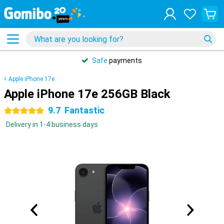
Safe
payments
Apple iPhone 17e
Apple iPhone 17e 256GB Black
9.7
Fantastic
5 stars
Delivery in 1-4 business days