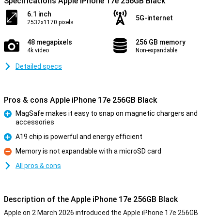
Specifications Apple iPhone 17e 256GB Black
6.1 inch
5G-internet
2532x1170 pixels
48 megapixels
256 GB memory
4k video
Non-expandable
Detailed specs
Pros & cons Apple iPhone 17e 256GB Black
MagSafe makes it easy to snap on magnetic chargers and
accessories
Pro
A19 chip is powerful and energy efficient
Pro
Memory is not expandable with a microSD card
Con
All pros & cons
Description of the Apple iPhone 17e 256GB Black
Apple on 2 March 2026 introduced the Apple iPhone 17e 256GB