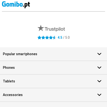
S
External shop reviews
4.5
/ 5.0
4.5 stars
Popular smartphones
Phones
Tablets
Accessories