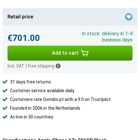
Retail price
In stock: delivery in 1-4
€701.00
business days
Add to cart
Incl. VAT
|
Free shipping
31 days free returns
Customer service available daily
Customers rate Gomibo.pt with a 9.0 on Trustpilot
Founded in 2006 in the Netherlands
Active in 30 countries