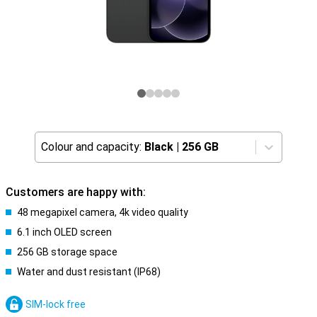
Colour and capacity:
Black
|
256 GB
Customers are happy with:
48 megapixel camera, 4k video quality
6.1 inch OLED screen
256 GB storage space
Water and dust resistant (IP68)
SIM-lock free