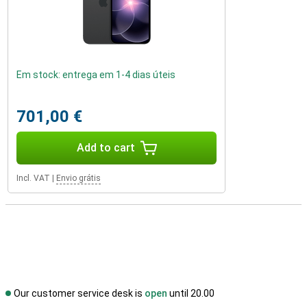
Em stock: entrega em 1-4 dias úteis
701,00 €
Add to cart
Incl. VAT
|
Envio grátis
Our customer service desk is
open
until 20.00