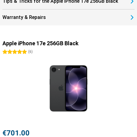
Tips & Tricks for the Apple iPhone 17e 256GB Black
iPhone 17e 256GB Black and create an ecosystem that works
perfectly together.
Warranty & Repairs
Apple iPhone 17e 256GB Black
5 stars
(
6
)
€701.00