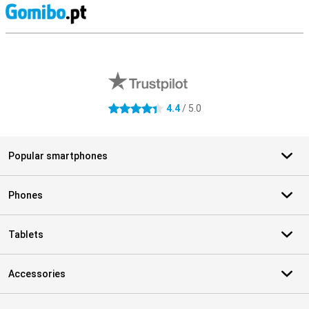
S
External shop reviews
4.4
/ 5.0
4.4 stars
Popular smartphones
Phones
Tablets
Accessories