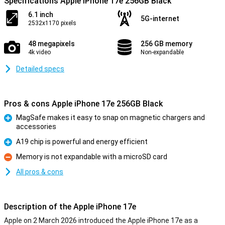
Specifications Apple iPhone 17e 256GB Black
6.1 inch
5G-internet
2532x1170 pixels
48 megapixels
256 GB memory
4k video
Non-expandable
Detailed specs
Pros & cons Apple iPhone 17e 256GB Black
MagSafe makes it easy to snap on magnetic chargers and
accessories
Pro
A19 chip is powerful and energy efficient
Pro
Memory is not expandable with a microSD card
Con
All pros & cons
Description of the Apple iPhone 17e
Apple on 2 March 2026 introduced the Apple iPhone 17e as a