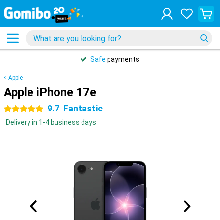
Safe
payments
Apple
Apple iPhone 17e
9.7
Fantastic
5 stars
Delivery in 1-4 business days