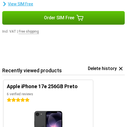
View SIM Free
Order SIM Free
Incl. VAT
|
Free shipping
Delete history
Recently viewed products
Apple iPhone 17e 256GB Preto
6 verified reviews
5 stars