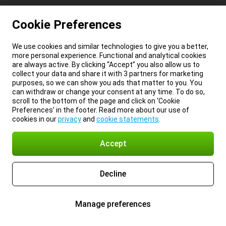
Cookie Preferences
We use cookies and similar technologies to give you a better,
more personal experience. Functional and analytical cookies
are always active. By clicking “Accept” you also allow us to
collect your data and share it with 3 partners for marketing
purposes, so we can show you ads that matter to you. You
can withdraw or change your consent at any time. To do so,
scroll to the bottom of the page and click on ‘Cookie
Preferences’ in the footer. Read more about our use of
cookies in our
privacy
and
cookie statements
.
Accept
Decline
Manage preferences