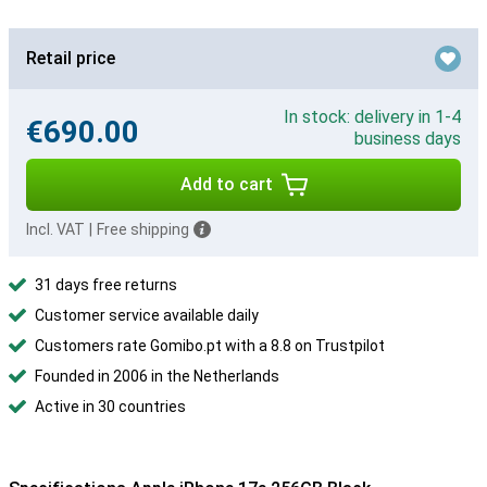
Retail price
In stock: delivery in 1-4
€690.00
business days
Add to cart
Incl. VAT
|
Free shipping
31 days free returns
Customer service available daily
Customers rate Gomibo.pt with a 8.8 on Trustpilot
Founded in 2006 in the Netherlands
Active in 30 countries