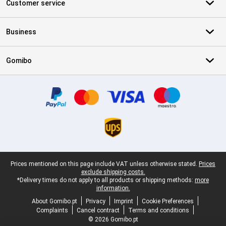
Customer service
Business
Gomibo
Certificates, payment methods, delivery service partners
Legal footer
Prices mentioned on this page include VAT unless otherwise stated.
Prices
exclude shipping costs.
*Delivery times do not apply to all products or shipping methods:
more
information.
About Gomibo.pt
Privacy
Imprint
Cookie Preferences
Complaints
Cancel contract
Terms and conditions
© 2026 Gomibo.pt