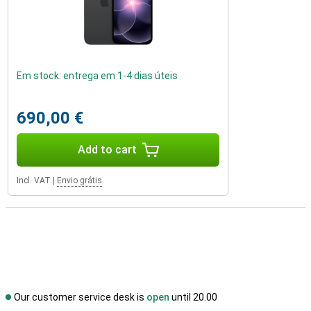
Em stock: entrega em 1-4 dias úteis
690,00 €
Add to cart
Incl. VAT
|
Envio grátis
Our customer service desk is
open
until 20.00