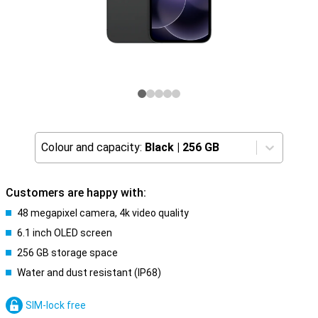
Colour and capacity:
Black
|
256 GB
Customers are happy with:
48 megapixel camera, 4k video quality
6.1 inch OLED screen
256 GB storage space
Water and dust resistant (IP68)
SIM-lock free