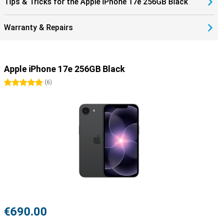
Tips & Tricks for the Apple iPhone 17e 256GB Black
Warranty & Repairs
Apple iPhone 17e 256GB Black
5 stars
(
6
)
€690.00