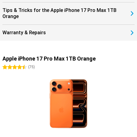
Tips & Tricks for the Apple iPhone 17 Pro Max 1TB
Orange
Warranty & Repairs
Apple iPhone 17 Pro Max 1TB Orange
4.5 stars
(
75
)