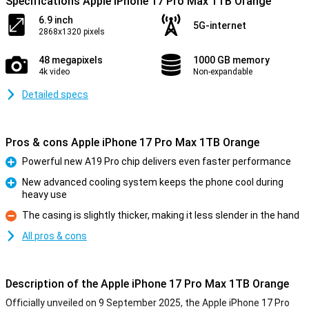
Specifications Apple iPhone 17 Pro Max 1TB Orange
6.9 inch
5G-internet
2868x1320 pixels
48 megapixels
1000 GB memory
4k video
Non-expandable
Detailed specs
Pros & cons Apple iPhone 17 Pro Max 1TB Orange
Powerful new A19 Pro chip delivers even faster performance
Pro
New advanced cooling system keeps the phone cool during
heavy use
Pro
The casing is slightly thicker, making it less slender in the hand
Con
All pros & cons
Description of the Apple iPhone 17 Pro Max 1TB Orange
Officially unveiled on 9 September 2025, the Apple iPhone 17 Pro