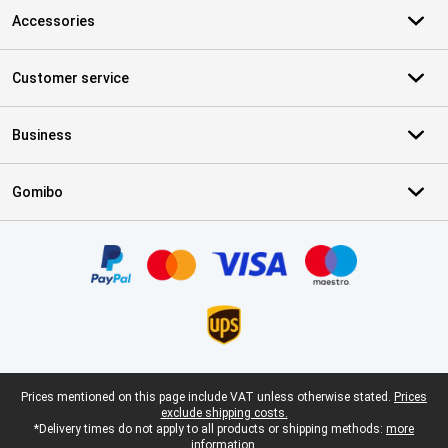
Accessories
Customer service
Business
Gomibo
Certificates, payment methods, delivery service partners
Legal footer
Prices mentioned on this page include VAT unless otherwise stated.
Prices
exclude shipping costs.
*Delivery times do not apply to all products or shipping methods:
more
information.