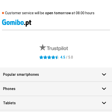
Customer service will be
open tomorrow
at 08.00 hours
S
External shop reviews
4.5
/ 5.0
4.5 stars
Popular smartphones
Phones
Tablets