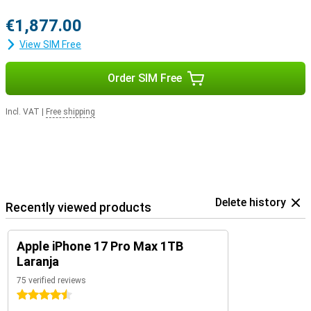
€1,877.00
View SIM Free
Order SIM Free
Incl. VAT
|
Free shipping
Delete history
Recently viewed products
Apple iPhone 17 Pro Max 1TB
Laranja
75 verified reviews
4.5 stars