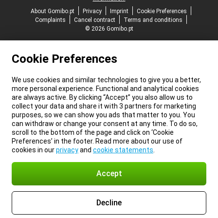
About Gomibo.pt
Privacy
Imprint
Cookie Preferences
Complaints
Cancel contract
Terms and conditions
© 2026 Gomibo.pt
Cookie Preferences
We use cookies and similar technologies to give you a better,
more personal experience. Functional and analytical cookies
are always active. By clicking “Accept” you also allow us to
collect your data and share it with 3 partners for marketing
purposes, so we can show you ads that matter to you. You
can withdraw or change your consent at any time. To do so,
scroll to the bottom of the page and click on ‘Cookie
Preferences’ in the footer. Read more about our use of
cookies in our
privacy
and
cookie statements
.
Accept
Decline