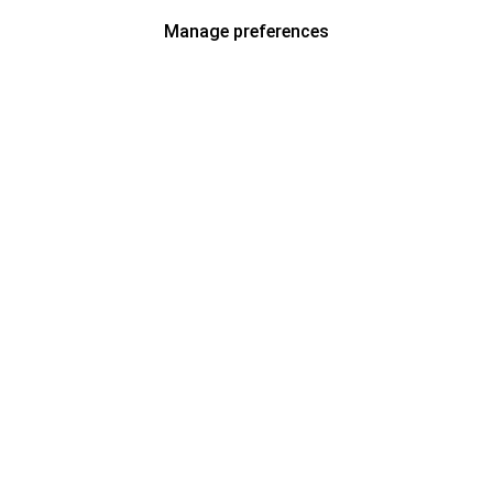
Manage preferences