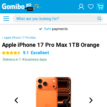
Safe
payments
Apple iPhone 17 Pro Max
Apple iPhone 17 Pro Max 1TB Orange
9.1
Excellent
4.5 stars
Delivery in 1-4 business days