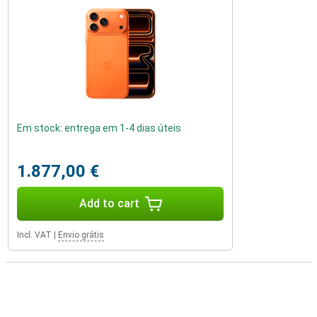
Em stock: entrega em 1-4 dias úteis
1.877,00 €
Add to cart
Incl. VAT
|
Envio grátis