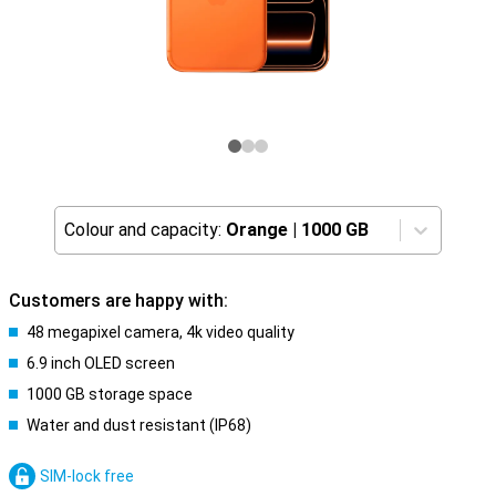
Colour and capacity:
Orange
|
1000 GB
Customers are happy with:
48 megapixel camera, 4k video quality
6.9 inch OLED screen
1000 GB storage space
Water and dust resistant (IP68)
SIM-lock free