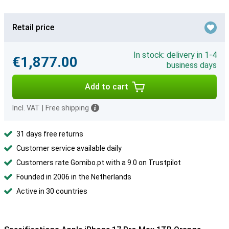
Retail price
In stock: delivery in 1-4
€1,877.00
business days
Add to cart
Incl. VAT
|
Free shipping
31 days free returns
Customer service available daily
Customers rate Gomibo.pt with a 9.0 on Trustpilot
Founded in 2006 in the Netherlands
Active in 30 countries