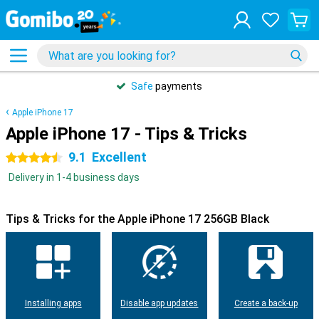
Safe
payments
Apple iPhone 17
Apple iPhone 17 - Tips & Tricks
9.1
Excellent
4.5 stars
Delivery in 1-4 business days
Tips & Tricks for the Apple iPhone 17 256GB Black
Installing apps
Disable app updates
Create a back-up