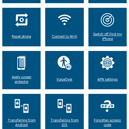
Switch off Find my
Reset phone
Connect to Wi-Fi
iPhone
Apply screen
VoiceOver
APN settings
protector
Transferring from
Transferring from
Forgotten access
Android
iOS
code