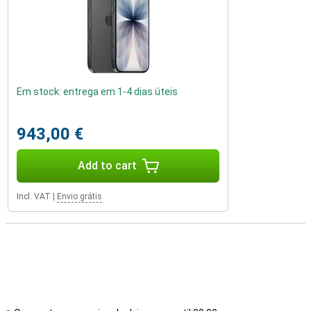
Em stock: entrega em 1-4 dias úteis
943,00 €
Add to cart
Incl. VAT
|
Envio grátis