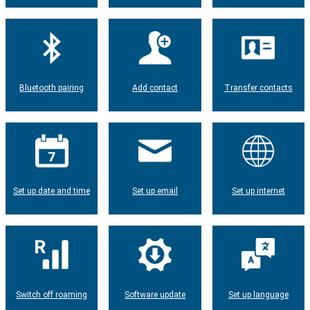
Bluetooth pairing
Add contact
Transfer contacts
Set up date and time
Set up email
Set up internet
Switch off roaming
Software update
Set up language