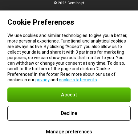
© 2026 Gomibo.pt
Cookie Preferences
We use cookies and similar technologies to give you a better,
more personal experience. Functional and analytical cookies
are always active. By clicking “Accept” you also allow us to
collect your data and share it with 3 partners for marketing
purposes, so we can show you ads that matter to you. You
can withdraw or change your consent at any time. To do so,
scroll to the bottom of the page and click on ‘Cookie
Preferences’ in the footer. Read more about our use of
cookies in our
privacy
and
cookie statements
.
Accept
Decline
Manage preferences