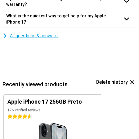
warranty?
What is the quickest way to get help for my Apple
iPhone 17
All questions & answers
Delete history
Recently viewed products
Apple iPhone 17 256GB Preto
176 verified reviews
4.5 stars