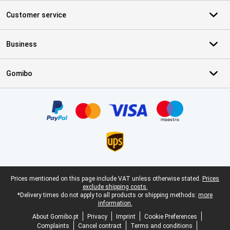
Customer service
Business
Gomibo
Certificates, payment methods, delivery service partners
Legal footer
Prices mentioned on this page include VAT unless otherwise stated.
Prices
exclude shipping costs.
*Delivery times do not apply to all products or shipping methods:
more
information.
About Gomibo.pt
Privacy
Imprint
Cookie Preferences
Complaints
Cancel contract
Terms and conditions