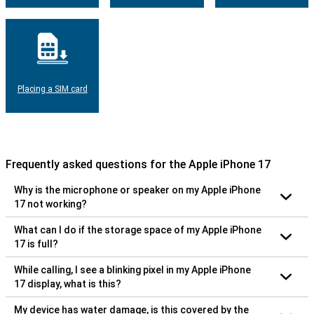
Placing a SIM card
Frequently asked questions for the Apple iPhone 17
Why is the microphone or speaker on my Apple iPhone
17 not working?
What can I do if the storage space of my Apple iPhone
17 is full?
While calling, I see a blinking pixel in my Apple iPhone
17 display, what is this?
My device has water damage, is this covered by the