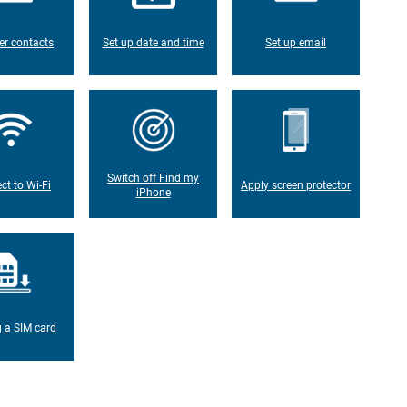
er contacts
Set up date and time
Set up email
Switch off Find my
ct to Wi-Fi
Apply screen protector
iPhone
g a SIM card