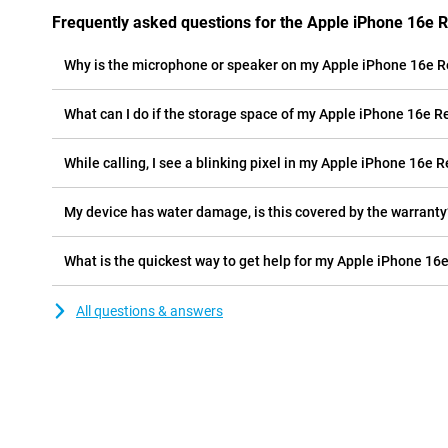
Frequently asked questions for the Apple iPhone 16e 
Why is the microphone or speaker on my Apple iPhone 16e R
What can I do if the storage space of my Apple iPhone 16e Re
While calling, I see a blinking pixel in my Apple iPhone 16e R
My device has water damage, is this covered by the warranty
What is the quickest way to get help for my Apple iPhone 16
All questions & answers