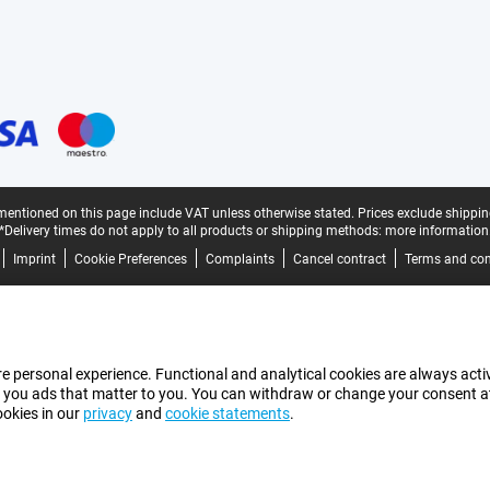
mentioned on this page include VAT unless otherwise stated.
Prices exclude shippin
*Delivery times do not apply to all products or shipping methods:
more information
Imprint
Cookie Preferences
Complaints
Cancel contract
Terms and con
e personal experience. Functional and analytical cookies are always activ
 you ads that matter to you. You can withdraw or change your consent at a
ookies in our
privacy
and
cookie statements
.