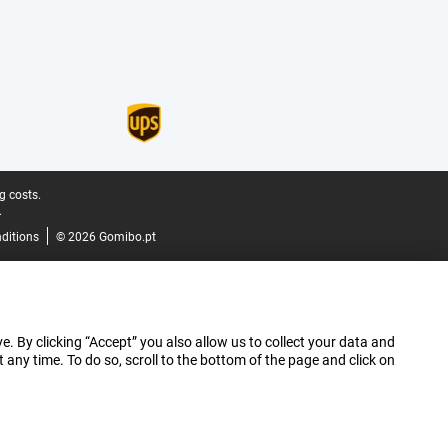
g costs.
.
ditions
© 2026 Gomibo.pt
e. By clicking “Accept” you also allow us to collect your data and
ny time. To do so, scroll to the bottom of the page and click on