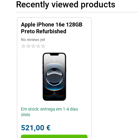
Recently viewed products
Apple iPhone 16e 128GB
Preto Refurbished
No reviews yet
0 stars
Em stock: entrega em 1-4 dias
úteis
521,00 €