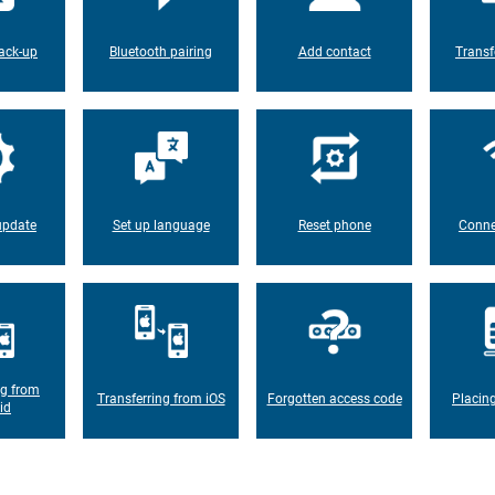
ack-up
Bluetooth pairing
Add contact
Transf
update
Set up language
Reset phone
Conne
ng from
Transferring from iOS
Forgotten access code
Placin
id