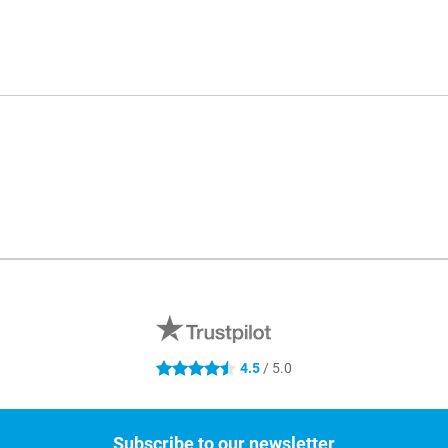
4.5
/ 5.0
4.5 stars
Subscribe to our newsletter