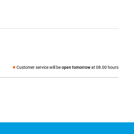
Customer service will be
open tomorrow
at 08.00 hours
Social media