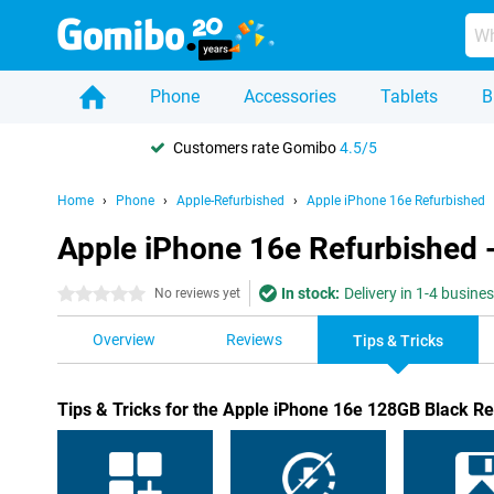
Phone
Accessories
Tablets
B
Customers rate Gomibo
4.5/5
Home
Phone
Apple-Refurbished
Apple iPhone 16e Refurbished
Apple iPhone 16e Refurbished -
In stock:
Delivery in 1-4 busine
0 stars
No reviews yet
Overview
Reviews
Tips & Tricks
Tips & Tricks for the Apple iPhone 16e 128GB Black R