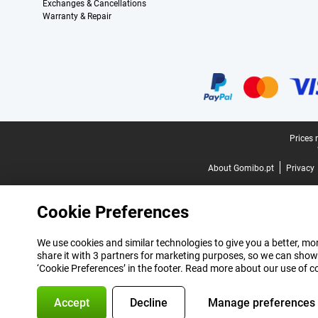
Exchanges & Cancellations
Warranty & Repair
Certificates, payment methods, delivery service partners
Legal footer
Prices 
About Gomibo.pt
Privacy
Cookie Preferences
We use cookies and similar technologies to give you a better, mor
share it with 3 partners for marketing purposes, so we can show
‘Cookie Preferences’ in the footer. Read more about our use of c
Accept
Decline
Manage preferences