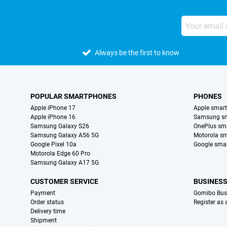
Always be the first to know
POPULAR SMARTPHONES
PHONES
Apple iPhone 17
Apple smar
Apple iPhone 16
Samsung s
Samsung Galaxy S26
OnePlus sm
Samsung Galaxy A56 5G
Motorola s
Google Pixel 10a
Google sma
Motorola Edge 60 Pro
Samsung Galaxy A17 5G
CUSTOMER SERVICE
BUSINES
Payment
Gomibo Bus
Order status
Register as
Delivery time
Shipment