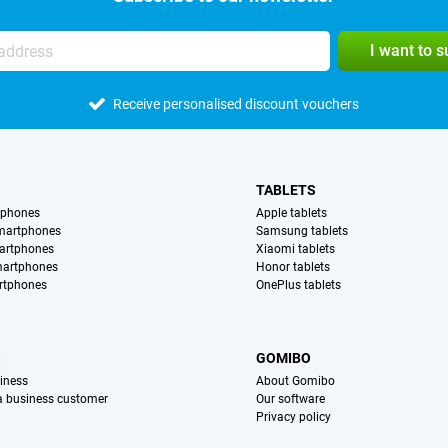
I want to 
Receive personalised discount vouchers
TABLETS
tphones
Apple tablets
martphones
Samsung tablets
artphones
Xiaomi tablets
martphones
Honor tablets
rtphones
OnePlus tablets
S
GOMIBO
iness
About Gomibo
 a business customer
Our software
Privacy policy