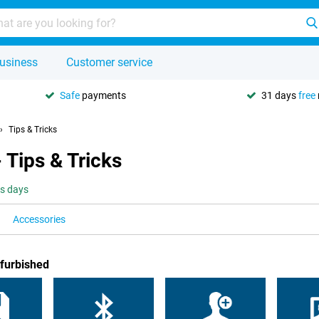
usiness
Customer service
Safe
payments
31 days
free
Tips & Tricks
 Tips & Tricks
ss days
Accessories
efurbished