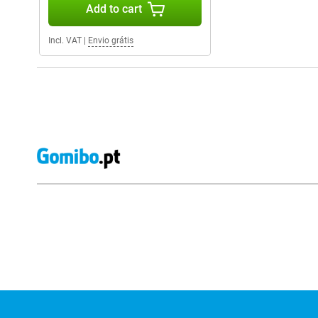
Add to cart
Incl. VAT
|
Envio grátis
External shop reviews