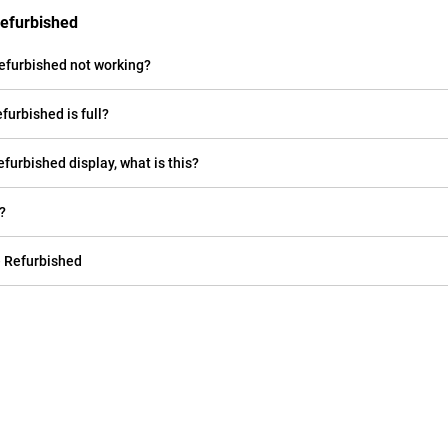
Refurbished
efurbished not working?
furbished is full?
efurbished display, what is this?
?
e Refurbished