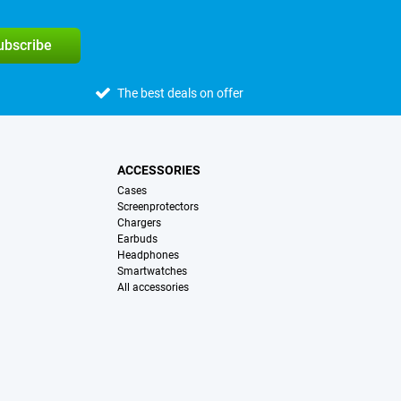
subscribe
The best deals on offer
ACCESSORIES
Cases
Screenprotectors
Chargers
Earbuds
Headphones
Smartwatches
All accessories