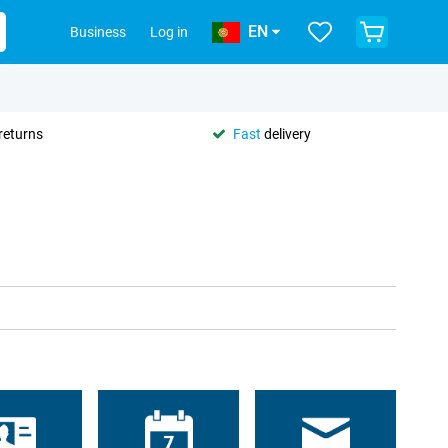
EN
Business
Log in
returns
Fast
delivery