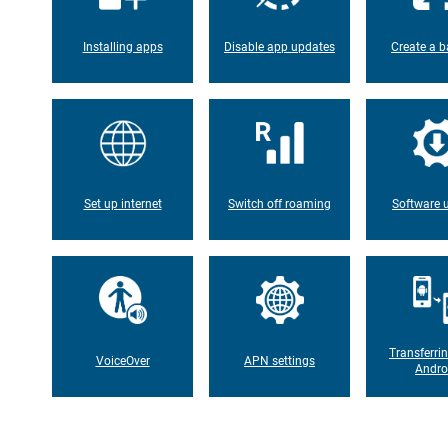
Installing apps
Disable app updates
Create a b
Set up internet
Switch off roaming
Software 
Transferri
VoiceOver
APN settings
Andro