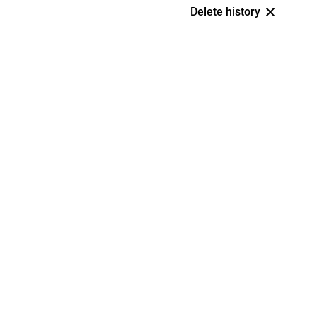
Delete history