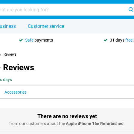
usiness
Customer service
Safe
payments
31 days
free
Reviews
- Reviews
ss days
Accessories
There are no reviews yet
from our customers about the
Apple iPhone 16e Refurbished
.