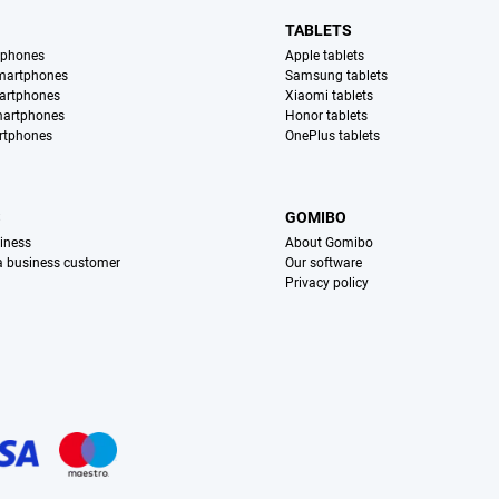
TABLETS
tphones
Apple tablets
martphones
Samsung tablets
artphones
Xiaomi tablets
martphones
Honor tablets
rtphones
OnePlus tablets
S
GOMIBO
iness
About Gomibo
 a business customer
Our software
Privacy policy