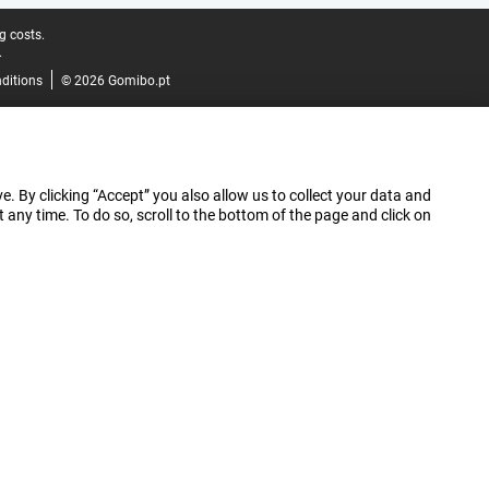
g costs.
.
ditions
© 2026 Gomibo.pt
e. By clicking “Accept” you also allow us to collect your data and
ny time. To do so, scroll to the bottom of the page and click on