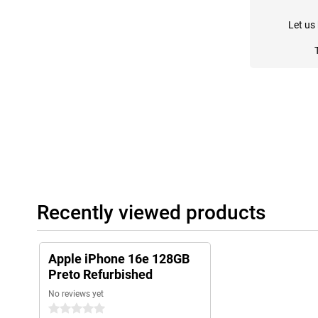
Let us
Recently viewed products
Apple iPhone 16e 128GB
Preto Refurbished
No reviews yet
0 stars