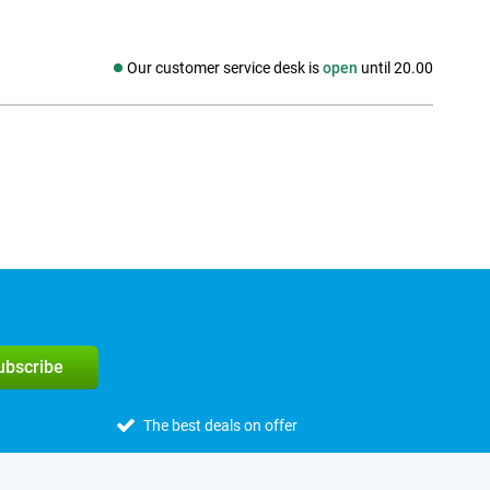
Our customer service desk is
open
until 20.00
Social media
subscribe
The best deals on offer