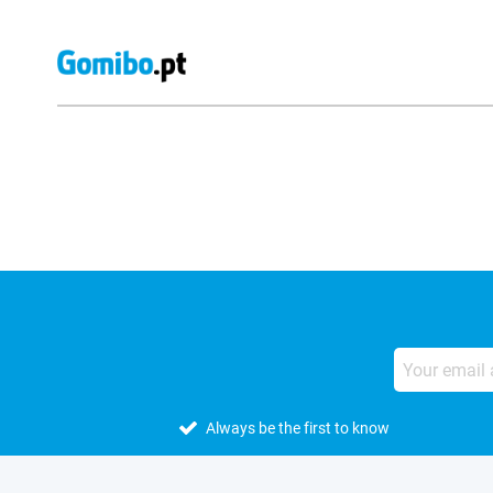
External shop reviews
Always be the first to know