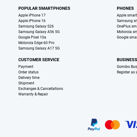
POPULAR SMARTPHONES
PHONES
Apple iPhone 17
Apple smar
Apple iPhone 16
Samsung s
Samsung Galaxy S26
OnePlus sm
Samsung Galaxy A56 5G
Motorola s
Google Pixel 10a
Google sma
Motorola Edge 60 Pro
Samsung Galaxy A17 5G
CUSTOMER SERVICE
BUSINES
Payment
Gomibo Bus
Order status
Register as
Delivery time
Shipment
Exchanges & Cancellations
Warranty & Repair
Certificates, payment methods, delivery service partners