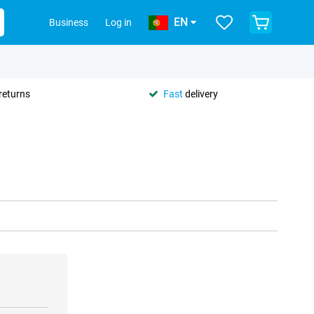
EN
Business
Log in
returns
Fast
delivery