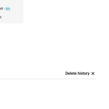
nt -
My
!
Delete history