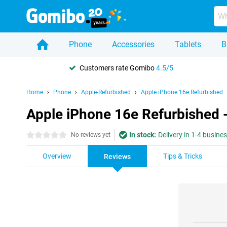
Phone
Accessories
Tablets
B
Customers rate Gomibo
4.5/5
Home
Phone
Apple-Refurbished
Apple iPhone 16e Refurbished
Apple iPhone 16e Refurbished 
In stock:
Delivery in 1-4 busine
0 stars
No reviews yet
Overview
Tips & Tricks
Reviews