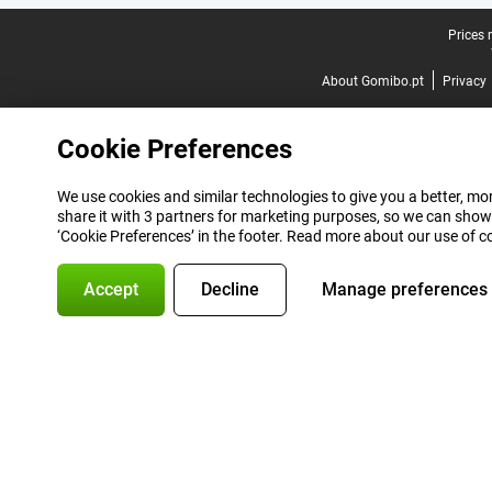
Legal footer
Prices 
About Gomibo.pt
Privacy
Cookie Preferences
We use cookies and similar technologies to give you a better, mor
share it with 3 partners for marketing purposes, so we can show
‘Cookie Preferences’ in the footer. Read more about our use of c
Accept
Decline
Manage preferences