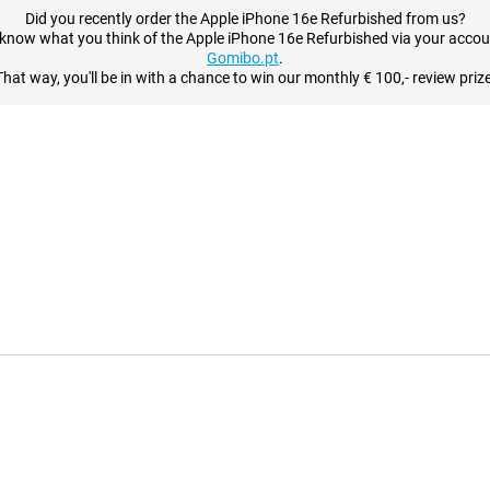
Did you recently order the Apple iPhone 16e Refurbished from us?
 know what you think of the Apple iPhone 16e Refurbished via your accou
Gomibo.pt
.
That way, you'll be in with a chance to win our monthly € 100,- review prize