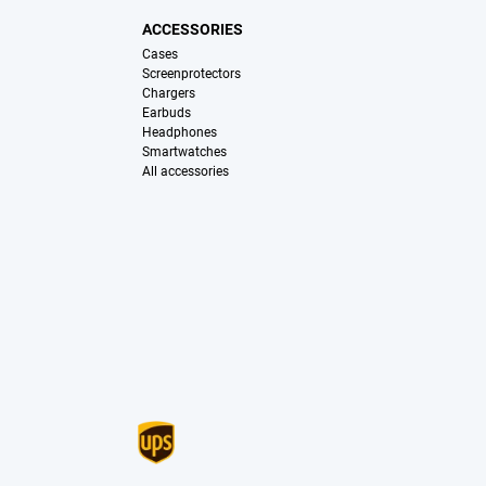
ACCESSORIES
Cases
Screenprotectors
Chargers
Earbuds
Headphones
Smartwatches
All accessories