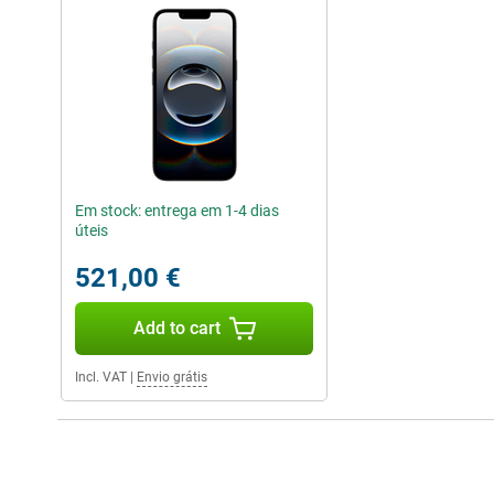
Em stock: entrega em 1-4 dias
úteis
521,00 €
Add to cart
Incl. VAT
|
Envio grátis