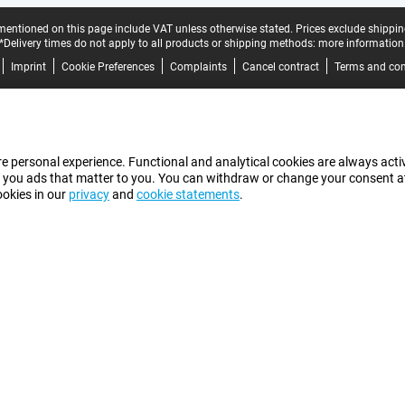
mentioned on this page include VAT unless otherwise stated.
Prices exclude shippin
*Delivery times do not apply to all products or shipping methods:
more information
Imprint
Cookie Preferences
Complaints
Cancel contract
Terms and con
e personal experience. Functional and analytical cookies are always activ
 you ads that matter to you. You can withdraw or change your consent at a
ookies in our
privacy
and
cookie statements
.