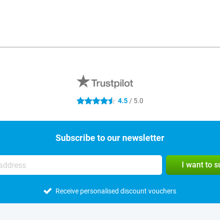
4.5
/ 5.0
4.5 stars
Subscribe to our newsletter
I want to 
Receive personalised discount vouchers