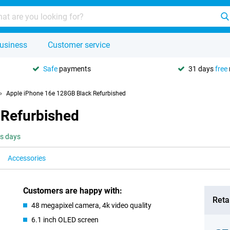
usiness
Customer service
Safe
payments
31 days
free
Apple iPhone 16e 128GB Black Refurbished
 Refurbished
ss days
Accessories
Customers are happy with:
Retai
48 megapixel camera, 4k video quality
6.1 inch OLED screen