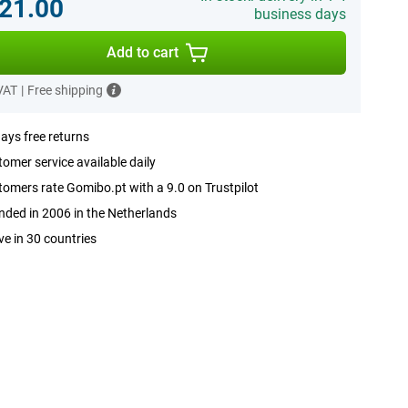
21.00
business days
Add to cart
 VAT
|
Free shipping
ays free returns
omer service available daily
omers rate Gomibo.pt with a 9.0 on Trustpilot
ded in 2006 in the Netherlands
ve in 30 countries