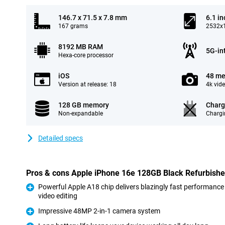
146.7 x 71.5 x 7.8 mm
6.1 in
167 grams
2532x1
8192 MB RAM
5G-in
Hexa-core processor
iOS
48 me
Version at release: 18
4k vid
128 GB memory
Charg
Non-expandable
Chargi
Detailed specs
Pros & cons Apple iPhone 16e 128GB Black Refurbish
Powerful Apple A18 chip delivers blazingly fast performance
video editing
Pro
Impressive 48MP 2-in-1 camera system
Pro