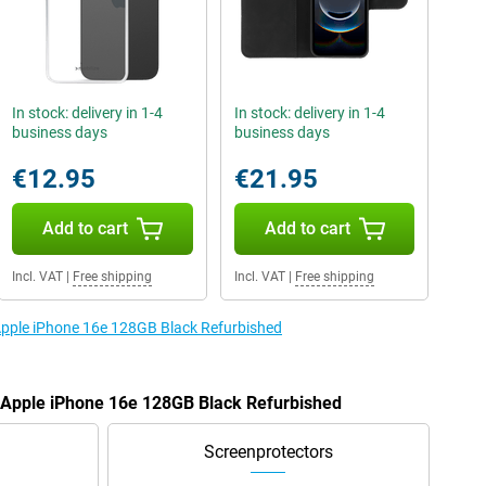
In stock: delivery in 1-4
In stock: delivery in 1-4
business days
business days
€12.95
€21.95
Add to cart
Add to cart
Incl. VAT
|
Free shipping
Incl. VAT
|
Free shipping
 Apple iPhone 16e 128GB Black Refurbished
e Apple iPhone 16e 128GB Black Refurbished
Screenprotectors