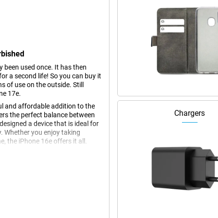
rbished
dy been used once. It has then
r a second life! So you can buy it
s of use on the outside. Still
ne 17e.
l and affordable addition to the
Chargers
fers the perfect balance between
esigned a device that is ideal for
y. Whether you enjoy taking
 the iPhone 16e offers it all.
ch Super Retina XDR display. This
, even in bright sunlight. Thanks to
ng a large screen area. Whether
in HDR quality, the Super Retina