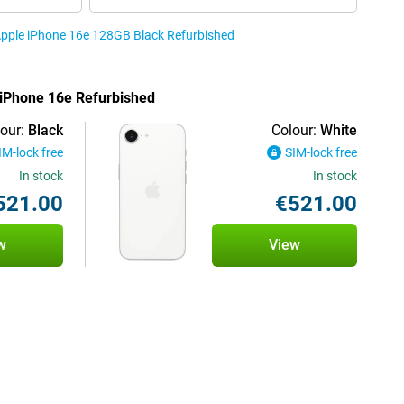
 Apple iPhone 16e 128GB Black Refurbished
e iPhone 16e Refurbished
our:
Black
Colour:
White
IM-lock free
SIM-lock free
In stock
In stock
521.00
€521.00
w
View