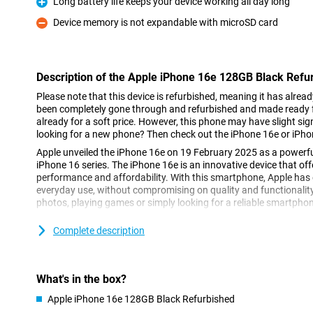
Long battery life keeps your device working all day long
Pro
Device memory is not expandable with microSD card
Con
Description of the Apple iPhone 16e 128GB Black Refu
Please note that this device is refurbished, meaning it has alrea
been completely gone through and refurbished and made ready fo
already for a soft price. However, this phone may have slight sign
looking for a new phone? Then check out the iPhone 16e or iPho
Apple unveiled the iPhone 16e on 19 February 2025 as a powerfu
iPhone 16 series. The iPhone 16e is an innovative device that of
performance and affordability. With this smartphone, Apple has d
everyday use, without compromising on quality and functionalit
photos, playing games or simply looking for a reliable smartphone,
Complete description
Super Retina XDR display
The Apple iPhone 16e 128GB Black Refurbished features a 6.1-in
display offers sharp details, vibrant colours and excellent clarity
its thin bezels, the iPhone 16e remains compact while maintaini
What's in the box?
you're scrolling through your favourite apps or watching movies 
XDR display always looks great.
Apple iPhone 16e 128GB Black Refurbished