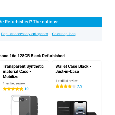
6e Refurbished? The options:
Popular accessory categories
Colour options
Phone 16e 128GB Black Refurbished
Transparent Synthetic
Wallet Case Black -
material Case -
Just-in-Case
Mobilize
1 verified review
1 verified review
7.5
4 stars
10
5 stars