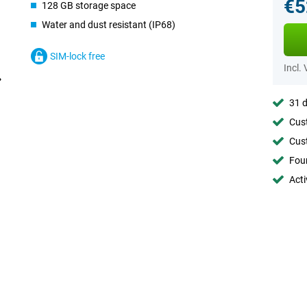
€5
128 GB storage space
Water and dust resistant (IP68)
SIM-lock free
Incl.
31 d
Cust
Cust
Foun
Acti