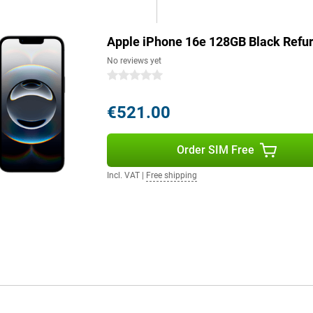
 iPhone 16e will last effortlessly
Apple iPhone 16e 128GB Black Refu
s a good example. The device is
No reviews yet
. The iPhone 16e consists of more
0 stars
ntains 100 per cent recycled
5 per cent recycled aluminium,
€521.00
 on quality.
Order SIM Free
Still want a bigger screen? Then
 latest technologies and advanced
Incl. VAT
|
Free shipping
e next level. With enhanced AI
o and the Apple iPhone 16 Pro
 you choose exactly the model
g role for Apple Intelligence, a
le Intelligence protects your
e. It uses generative models to
lso helps you write texts, find