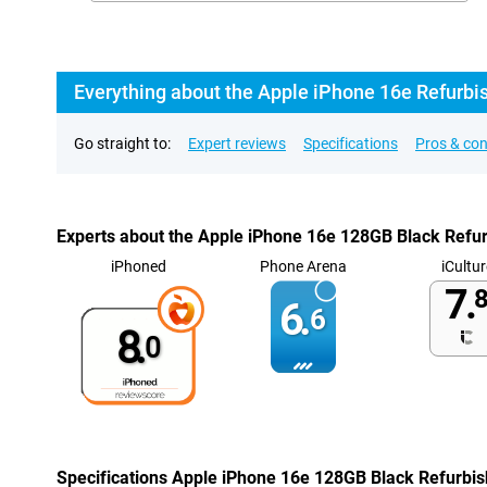
Everything about the Apple iPhone 16e Refurbi
Go straight to:
Expert reviews
Specifications
Pros & co
Experts about the Apple iPhone 16e 128GB Black Refu
iPhoned
Phone Arena
iCultur
7.
8
6.
6
8.
0
Specifications Apple iPhone 16e 128GB Black Refurbi