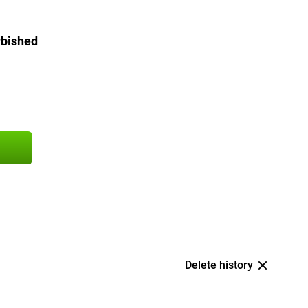
rbished
Delete history