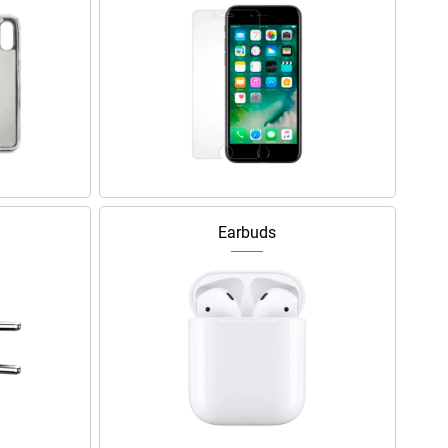
Earbuds