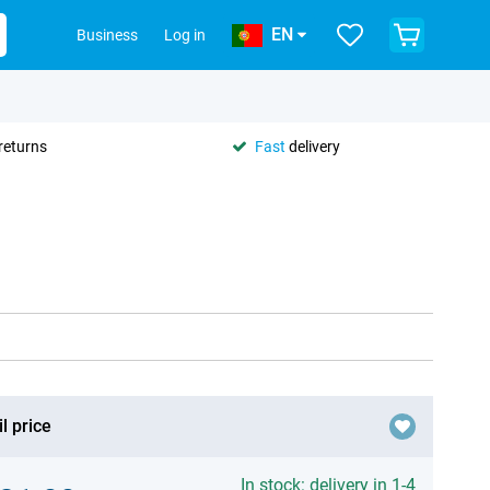
EN
Business
Log in
returns
Fast
delivery
l price
In stock: delivery in 1-4