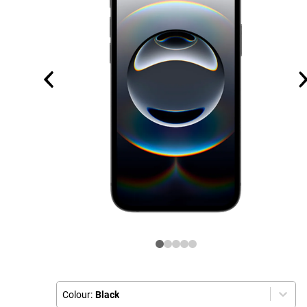
Colour:
Black