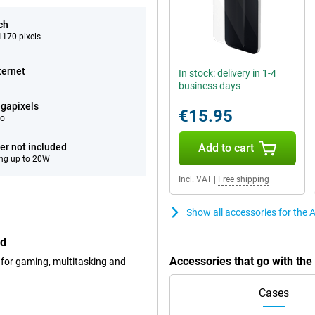
ch
170 pixels
ternet
In stock: delivery in 1-4
business days
gapixels
€15.95
eo
er not included
Add to cart
ng up to 20W
Incl. VAT
|
Free shipping
Show all accessories for the
ed
Accessories that go with th
 for gaming, multitasking and
Cases