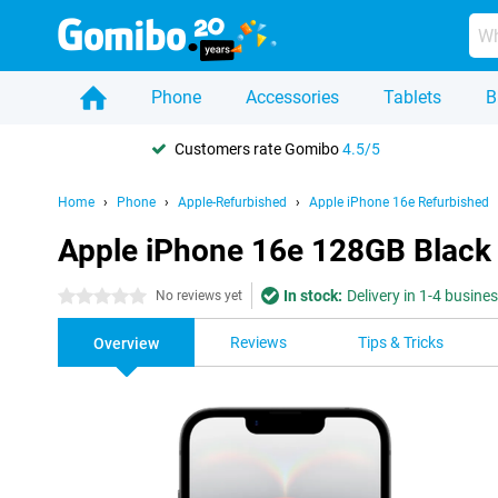
Phone
Accessories
Tablets
B
Customers rate Gomibo
4.5/5
Home
Phone
Apple-Refurbished
Apple iPhone 16e Refurbished
Apple iPhone 16e 128GB Black
In stock:
Delivery in 1-4 busine
0 stars
No reviews yet
Reviews
Tips & Tricks
Overview