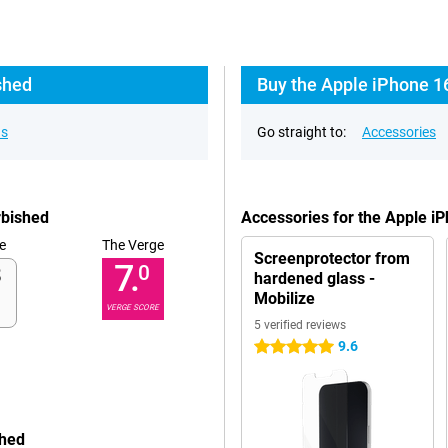
shed
Buy the Apple iPhone 1
ns
Go straight to:
Accessories
rbished
Accessories for the Apple i
e
The Verge
Screenprotector from
7.
0
hardened glass -
Mobilize
VERGE SCORE
5 verified reviews
9.6
5 stars
shed