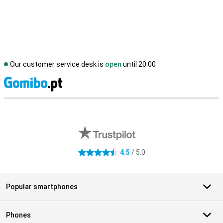
Our customer service desk is
open
until 20.00
S
External shop reviews
4.5
/ 5.0
4.5 stars
Popular smartphones
Phones