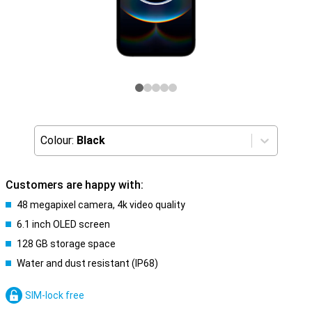
Colour:
Black
Customers are happy with:
48 megapixel camera, 4k video quality
6.1 inch OLED screen
128 GB storage space
Water and dust resistant (IP68)
SIM-lock free