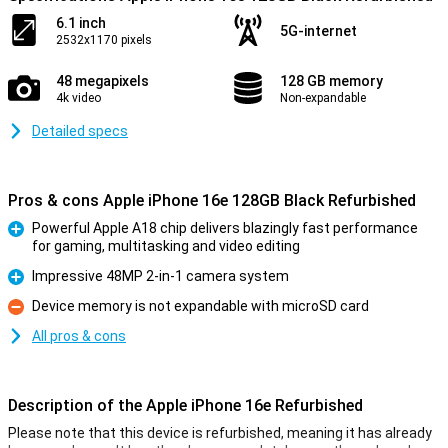
6.1 inch
5G-internet
2532x1170 pixels
48 megapixels
128 GB memory
4k video
Non-expandable
Detailed specs
Pros & cons Apple iPhone 16e 128GB Black Refurbished
Powerful Apple A18 chip delivers blazingly fast performance
for gaming, multitasking and video editing
Pro
Impressive 48MP 2-in-1 camera system
Pro
Device memory is not expandable with microSD card
Con
All pros & cons
Description of the Apple iPhone 16e Refurbished
Please note that this device is refurbished, meaning it has already