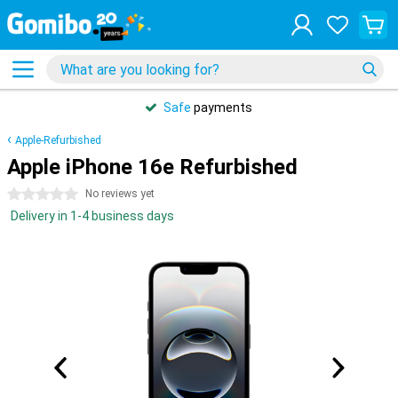
Safe
payments
Apple-Refurbished
Apple iPhone 16e Refurbished
0 stars
No reviews yet
Delivery in 1-4 business days