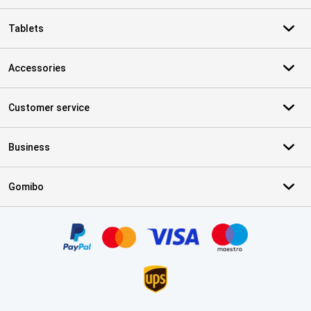
Tablets
Accessories
Customer service
Business
Gomibo
Certificates, payment methods, delivery service partners