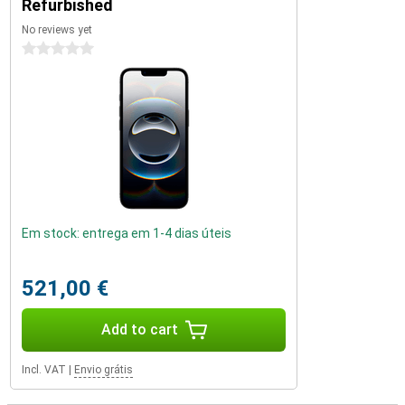
Refurbished
benefits and is perfect for users who want the very best.
No reviews yet
0 stars
Em stock: entrega em 1-4 dias úteis
521,00 €
Add to cart
Incl. VAT
|
Envio grátis