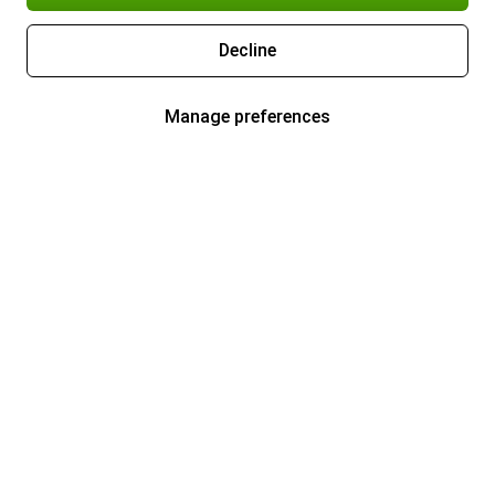
Decline
Manage preferences