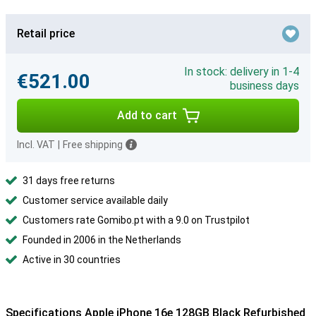
Retail price
In stock: delivery in 1-4
€521.00
business days
Add to cart
Incl. VAT
|
Free shipping
31 days free returns
Customer service available daily
Customers rate Gomibo.pt with a 9.0 on Trustpilot
Founded in 2006 in the Netherlands
Active in 30 countries
Specifications Apple iPhone 16e 128GB Black Refurbished