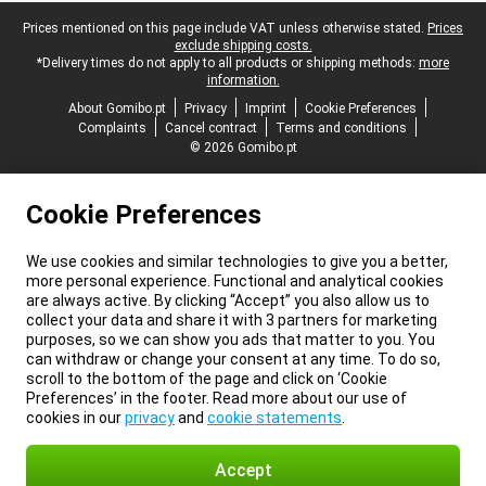
Legal footer
Prices mentioned on this page include VAT unless otherwise stated.
Prices
exclude shipping costs.
*Delivery times do not apply to all products or shipping methods:
more
information.
About Gomibo.pt
Privacy
Imprint
Cookie Preferences
Complaints
Cancel contract
Terms and conditions
© 2026 Gomibo.pt
Cookie Preferences
We use cookies and similar technologies to give you a better,
more personal experience. Functional and analytical cookies
are always active. By clicking “Accept” you also allow us to
collect your data and share it with 3 partners for marketing
purposes, so we can show you ads that matter to you. You
can withdraw or change your consent at any time. To do so,
scroll to the bottom of the page and click on ‘Cookie
Preferences’ in the footer. Read more about our use of
cookies in our
privacy
and
cookie statements
.
Accept