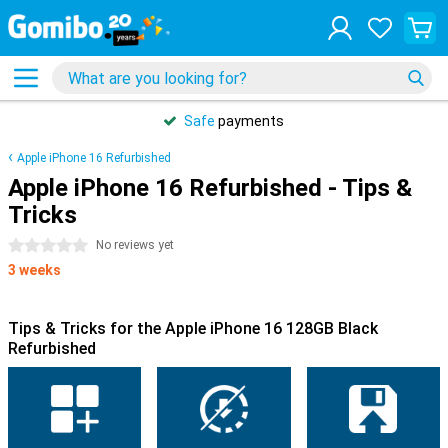
Safe
payments
Apple iPhone 16 Refurbished
Apple iPhone 16 Refurbished - Tips &
Tricks
0 stars
No reviews yet
3 weeks
Tips & Tricks for the Apple iPhone 16 128GB Black
Refurbished