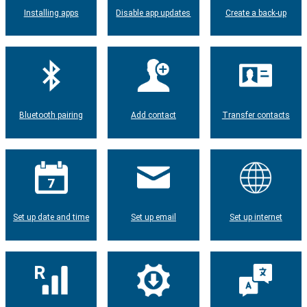
Installing apps
Disable app updates
Create a back-up
Bluetooth pairing
Add contact
Transfer contacts
Set up date and time
Set up email
Set up internet