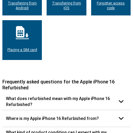
Transferring from
Transferring from
Forgotten access
Android
iOS
code
Placing a SIM card
Frequently asked questions for the Apple iPhone 16
Refurbished
What does refurbished mean with my Apple iPhone 16
Refurbished?
Where is my Apple iPhone 16 Refurbished from?
What kind of product condition can I expect with my