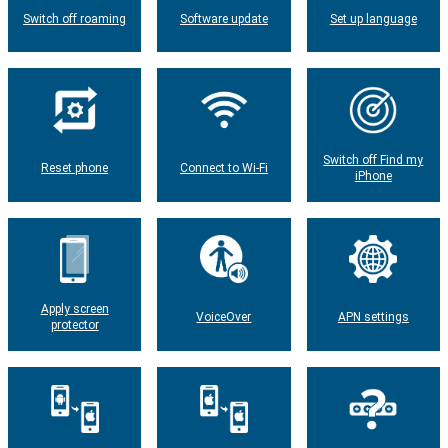
Switch off roaming
Software update
Set up language
Switch off Find my
Reset phone
Connect to Wi-Fi
iPhone
Apply screen
VoiceOver
APN settings
protector