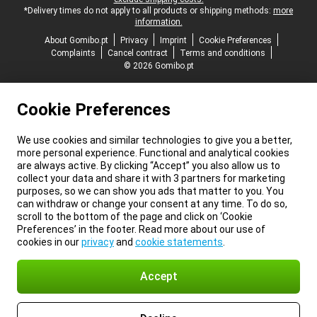
*Delivery times do not apply to all products or shipping methods:
more
information.
About Gomibo.pt
Privacy
Imprint
Cookie Preferences
Complaints
Cancel contract
Terms and conditions
© 2026 Gomibo.pt
Cookie Preferences
We use cookies and similar technologies to give you a better,
more personal experience. Functional and analytical cookies
are always active. By clicking “Accept” you also allow us to
collect your data and share it with 3 partners for marketing
purposes, so we can show you ads that matter to you. You
can withdraw or change your consent at any time. To do so,
scroll to the bottom of the page and click on ‘Cookie
Preferences’ in the footer. Read more about our use of
cookies in our
privacy
and
cookie statements
.
Accept