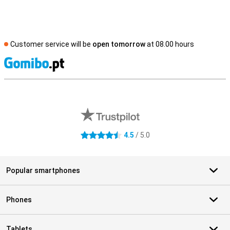
Customer service will be
open tomorrow
at 08.00 hours
S
External shop reviews
4.5
/ 5.0
4.5 stars
Popular smartphones
Phones
Tablets