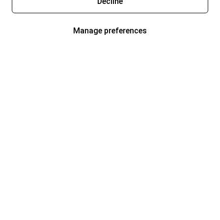
Decline
Manage preferences