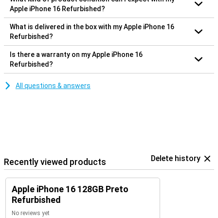
Apple iPhone 16 Refurbished?
What is delivered in the box with my Apple iPhone 16
Refurbished?
Is there a warranty on my Apple iPhone 16
Refurbished?
All questions & answers
Delete history
Recently viewed products
Apple iPhone 16 128GB Preto
Refurbished
No reviews yet