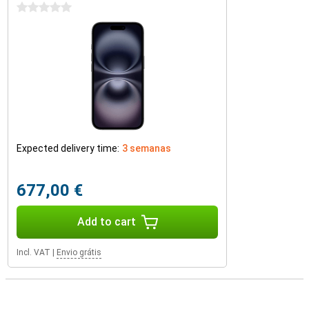
0 stars
Expected delivery time:
3 semanas
677,00 €
Add to cart
Incl. VAT
|
Envio grátis