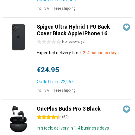
Incl. VAT
|
Free shipping
Spigen Ultra Hybrid TPU Back
Cover Black Apple iPhone 16
0 stars
No reviews yet
Expected delivery time:
2-4 business days
€24.95
Outlet from
22,95 €
Incl. VAT
|
Free shipping
OnePlus Buds Pro 3 Black
4.5 stars
(
62
)
In stock: delivery in 1-4 business days