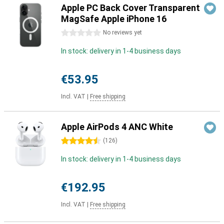
Apple PC Back Cover Transparent
MagSafe Apple iPhone 16
0 stars
No reviews yet
In stock: delivery in 1-4 business days
€53.95
Incl. VAT
|
Free shipping
Apple AirPods 4 ANC White
4.5 stars
(
126
)
In stock: delivery in 1-4 business days
€192.95
Incl. VAT
|
Free shipping