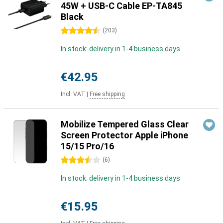
45W + USB-C Cable EP-TA845
Black
4.5 stars
(
203
)
In stock: delivery in 1-4 business days
€42.95
Incl. VAT
|
Free shipping
Mobilize Tempered Glass Clear
Screen Protector Apple iPhone
15/15 Pro/16
3.5 stars
(
6
)
In stock: delivery in 1-4 business days
€15.95