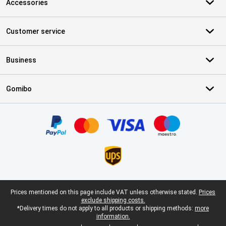
Accessories
Customer service
Business
Gomibo
Certificates, payment methods, delivery service partners
Legal footer
Prices mentioned on this page include VAT unless otherwise stated.
Prices
exclude shipping costs.
*Delivery times do not apply to all products or shipping methods:
more
information.