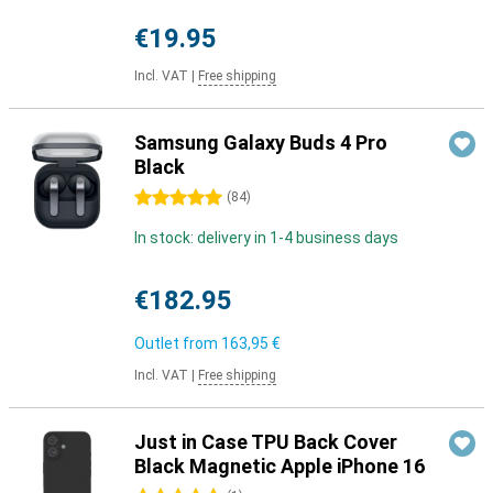
€19.95
Incl. VAT
|
Free shipping
Samsung Galaxy Buds 4 Pro
Black
5 stars
(
84
)
In stock: delivery in 1-4 business days
€182.95
Outlet from
163,95 €
Incl. VAT
|
Free shipping
Just in Case TPU Back Cover
Black Magnetic Apple iPhone 16