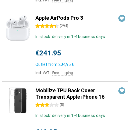
Incl. VAT
|
Free shipping
Apple AirPods Pro 3
4.5 stars
(
294
)
In stock: delivery in 1-4 business days
€241.95
Outlet from
204,95 €
Incl. VAT
|
Free shipping
Mobilize TPU Back Cover
Transparent Apple iPhone 16
3 stars
(
5
)
In stock: delivery in 1-4 business days