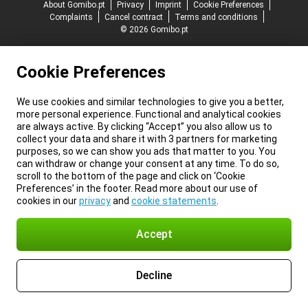
About Gomibo.pt
Privacy
Imprint
Cookie Preferences
Complaints
Cancel contract
Terms and conditions
© 2026 Gomibo.pt
Cookie Preferences
We use cookies and similar technologies to give you a better,
more personal experience. Functional and analytical cookies
are always active. By clicking “Accept” you also allow us to
collect your data and share it with 3 partners for marketing
purposes, so we can show you ads that matter to you. You
can withdraw or change your consent at any time. To do so,
scroll to the bottom of the page and click on ‘Cookie
Preferences’ in the footer. Read more about our use of
cookies in our
privacy
and
cookie statements
.
Accept
Decline