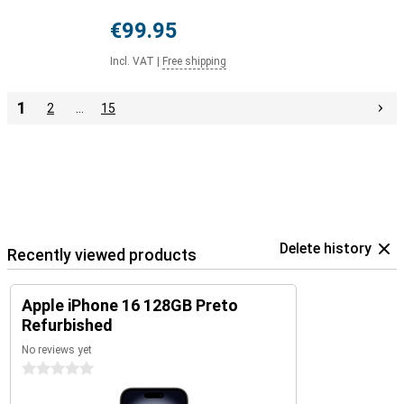
€99.95
Incl. VAT
|
Free shipping
1
2
…
15
Delete history
Recently viewed products
Apple iPhone 16 128GB Preto
Refurbished
No reviews yet
0 stars