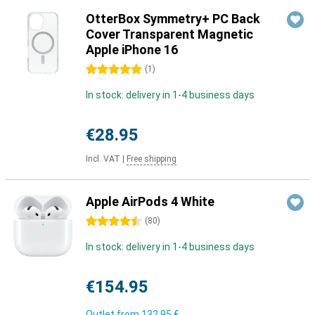
OtterBox Symmetry+ PC Back
Cover Transparent Magnetic
Apple iPhone 16
5 stars
(
1
)
In stock: delivery in 1-4 business days
€28.95
Incl. VAT
|
Free shipping
Apple AirPods 4 White
4.5 stars
(
80
)
In stock: delivery in 1-4 business days
€154.95
Outlet from
132,95 €