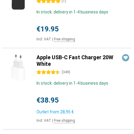
5 stars
(
1
)
In stock: delivery in 1-4 business days
€19.95
Incl. VAT
|
Free shipping
Apple USB-C Fast Charger 20W
White
4.5 stars
(
349
)
In stock: delivery in 1-4 business days
€38.95
Outlet from
28,95 €
Incl. VAT
|
Free shipping