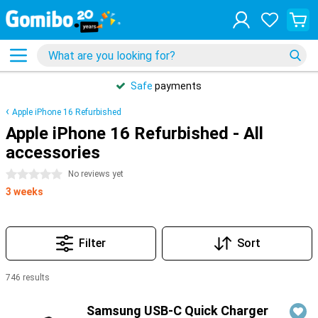
Safe
payments
Apple iPhone 16 Refurbished
Apple iPhone 16 Refurbished - All
accessories
0 stars
No reviews yet
3 weeks
Filter
Sort
746 results
Products
Samsung USB-C Quick Charger