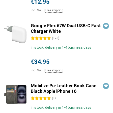
€12.95
Incl. VAT
|
Free shipping
Google Flex 67W Dual USB-C Fast
Charger White
5 stars
(
125
)
In stock: delivery in 1-4 business days
€34.95
Incl. VAT
|
Free shipping
Mobilize Pu-Leather Book Case
Black Apple iPhone 16
5 stars
(
1
)
In stock: delivery in 1-4 business days