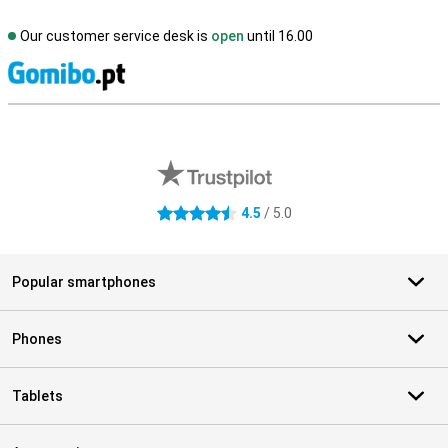
Our customer service desk is
open
until 16.00
S
External shop reviews
4.5
/ 5.0
4.5 stars
Popular smartphones
Phones
Tablets