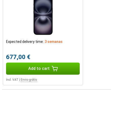
Expected delivery time:
3 semanas
677,00 €
Add to cart
Incl. VAT
|
Envio grátis