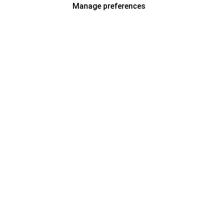
Manage preferences