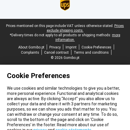
Legal footer
Prices mentioned on this page include VAT unless otherwise stated.
Prices
exclude shipping costs.
*Delivery times do not apply to all products or shipping methods:
more
information.
About Gomibo.pt
Privacy
Imprint
Cookie Preferences
Complaints
Cancel contract
Terms and conditions
© 2026 Gomibo.pt
Cookie Preferences
We use cookies and similar technologies to give you a better,
more personal experience. Functional and analytical cookies
are always active. By clicking “Accept” you also allow us to
collect your data and share it with 3 partners for marketing
purposes, so we can show you ads that matter to you. You
can withdraw or change your consent at any time. To do so,
scroll to the bottom of the page and click on ‘Cookie
Preferences’ in the footer. Read more about our use of