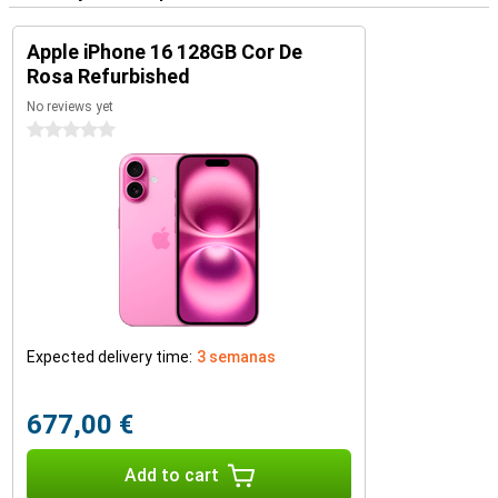
Apple iPhone 16 128GB Cor De
Rosa Refurbished
No reviews yet
0 stars
Expected delivery time:
3 semanas
677,00 €
Add to cart