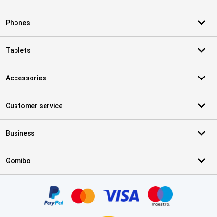
Phones
Tablets
Accessories
Customer service
Business
Gomibo
Certificates, payment methods, delivery service partners