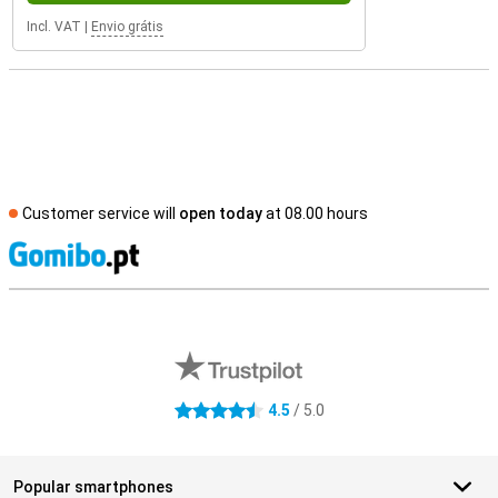
Incl. VAT
|
Envio grátis
Customer service will
open today
at 08.00 hours
S
External shop reviews
4.5
/ 5.0
4.5 stars
Popular smartphones