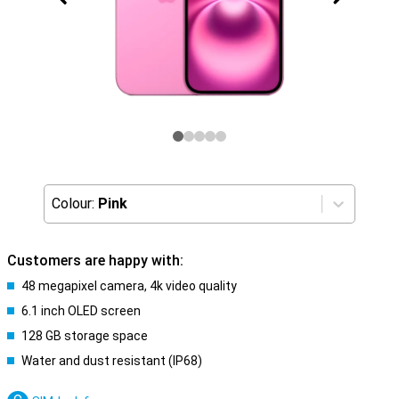
Colour:
Pink
Customers are happy with:
48 megapixel camera, 4k video quality
6.1 inch OLED screen
128 GB storage space
Water and dust resistant (IP68)