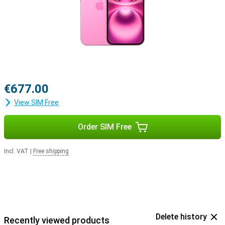
easier with the new features in iOS 18. You can customise your
Apple iPhone 16 128GB Pink Refurbished even more, for example by
personalising your apps and widgets.
€677.00
View SIM Free
Order SIM Free
Incl. VAT
|
Free shipping
Delete history
Recently viewed products