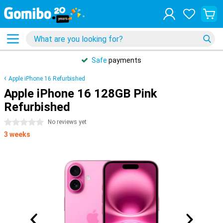
Safe
payments
Apple iPhone 16 Refurbished
Apple iPhone 16 128GB Pink
Refurbished
0 stars
No reviews yet
3 weeks