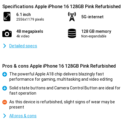
Specifications Apple iPhone 16 128GB Pink Refurbished
6.1 inch
5G-internet
2556x1179 pixels
48 megapixels
128 GB memory
4k video
Non-expandable
Detailed specs
Pros & cons Apple iPhone 16 128GB Pink Refurbished
The powerful Apple A18 chip delivers blazingly fast
performance for gaming, multitasking and video editing
Pro
Solid state buttons and Camera Control Button are ideal for
fast operation
Pro
As this device is refurbished, slight signs of wear may be
present
Con
All pros & cons