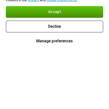
cookies in our
privacy
and
cookie statements
.
Accept
Decline
Manage preferences