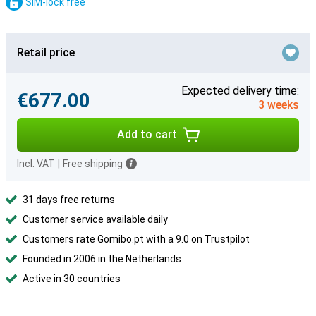
SIM-lock free
Retail price
Expected delivery time:
€677.00
3 weeks
Add to cart
Incl. VAT
|
Free shipping
31 days free returns
Customer service available daily
Customers rate Gomibo.pt with a 9.0 on Trustpilot
Founded in 2006 in the Netherlands
Active in 30 countries