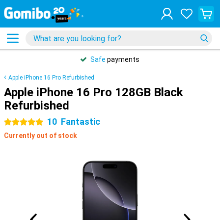
Safe
payments
Apple iPhone 16 Pro Refurbished
Apple iPhone 16 Pro 128GB Black
Refurbished
10
Fantastic
5 stars
Currently out of stock