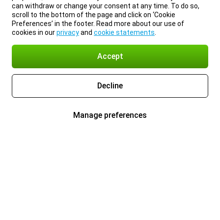
can withdraw or change your consent at any time. To do so,
scroll to the bottom of the page and click on ‘Cookie
Preferences’ in the footer. Read more about our use of
cookies in our
privacy
and
cookie statements
.
Accept
Decline
Manage preferences