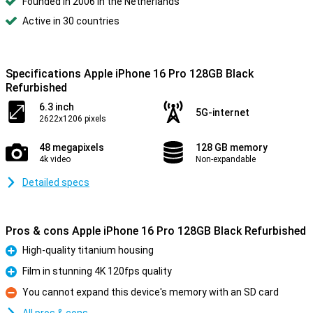
Founded in 2006 in the Netherlands
Active in 30 countries
Specifications Apple iPhone 16 Pro 128GB Black
Refurbished
6.3 inch
5G-internet
2622x1206 pixels
48 megapixels
128 GB memory
4k video
Non-expandable
Detailed specs
Pros & cons Apple iPhone 16 Pro 128GB Black Refurbished
High-quality titanium housing
Pro
Film in stunning 4K 120fps quality
Pro
You cannot expand this device's memory with an SD card
Con