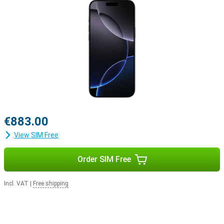
Apple ecosystem
The iPhone 16 Pro easily integrates with Apple's ecosystem. For
example, use your smartphone with the Apple Watch Series 10 to
track and optimise your health. Or pair your device with the Apple
Airpods For example, switching between listening to your favourite
music and taking a call will be easier.
€883.00
View SIM Free
Order SIM Free
Incl. VAT
|
Free shipping