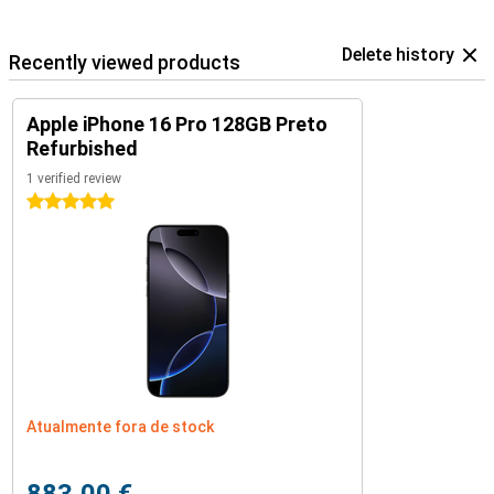
Delete history
Recently viewed products
Apple iPhone 16 Pro 128GB Preto
Refurbished
1 verified review
5 stars
Atualmente fora de stock