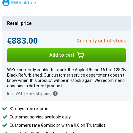
SIM-lock free
Retail price
€883.00
Currently out of stock
Add to cart
We're currently unable to stock the Apple iPhone 16 Pro 128GB
Black Refurbished. Our customer service department doesn't
know when this product will be in stock again. We recommend
choosing a different product.
Incl. VAT
|
Free shipping
31 days free returns
Customer service available daily
Customers rate Gomibo.pt with a 9.0 on Trustpilot