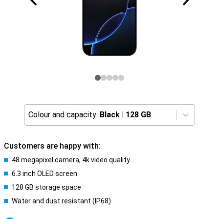
Colour and capacity:
Black
|
128 GB
Customers are happy with:
48 megapixel camera, 4k video quality
6.3 inch OLED screen
128 GB storage space
Water and dust resistant (IP68)