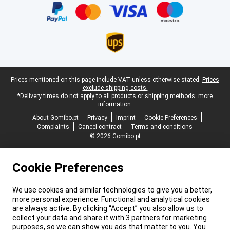
Legal footer
Prices mentioned on this page include VAT unless otherwise stated.
Prices
exclude shipping costs.
*Delivery times do not apply to all products or shipping methods:
more
information.
About Gomibo.pt
Privacy
Imprint
Cookie Preferences
Complaints
Cancel contract
Terms and conditions
© 2026 Gomibo.pt
Cookie Preferences
We use cookies and similar technologies to give you a better,
more personal experience. Functional and analytical cookies
are always active. By clicking “Accept” you also allow us to
collect your data and share it with 3 partners for marketing
purposes, so we can show you ads that matter to you. You