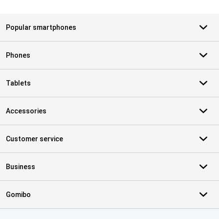
Popular smartphones
Phones
Tablets
Accessories
Customer service
Business
Gomibo
Certificates, payment methods, delivery service partners