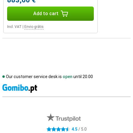
883,00 €
Add to cart
Incl. VAT
|
Envio grátis
Our customer service desk is
open
until 20.00
S
External shop reviews
4.5
/ 5.0
4.5 stars