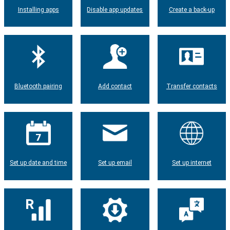
Installing apps
Disable app updates
Create a back-up
Bluetooth pairing
Add contact
Transfer contacts
Set up date and time
Set up email
Set up internet