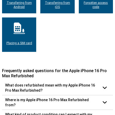
Transferring from
Transferring from
Forgotten access
Android
iOS
code
Placing a SIM card
Frequently asked questions for the Apple iPhone 16 Pro
Max Refurbished
What does refurbished mean with my Apple iPhone 16
Pro Max Refurbished?
Where is my Apple iPhone 16 Pro Max Refurbished
from?
What kind of product condition can I expect with my