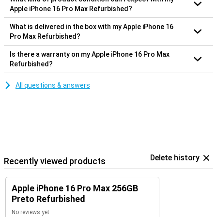
Apple iPhone 16 Pro Max Refurbished?
What is delivered in the box with my Apple iPhone 16
Pro Max Refurbished?
Is there a warranty on my Apple iPhone 16 Pro Max
Refurbished?
All questions & answers
Delete history
Recently viewed products
Apple iPhone 16 Pro Max 256GB
Preto Refurbished
No reviews yet