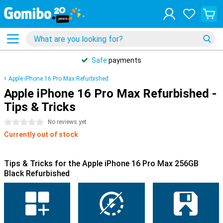
Safe
payments
Apple iPhone 16 Pro Max Refurbished
Apple iPhone 16 Pro Max Refurbished -
Tips & Tricks
0 stars
No reviews yet
Currently out of stock
Tips & Tricks for the Apple iPhone 16 Pro Max 256GB
Black Refurbished