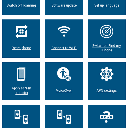
Switch off roaming
Software update
Set up language
Switch off Find my
Reset phone
Connect to Wi-Fi
iPhone
Apply screen
VoiceOver
APN settings
protector