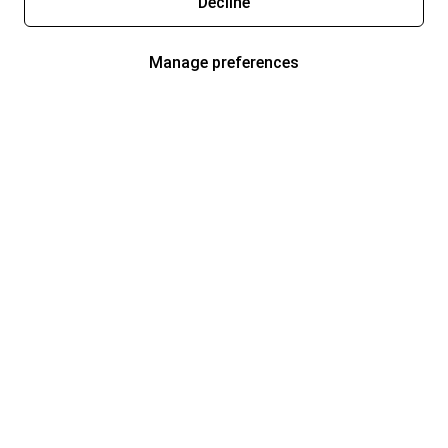
Decline
Manage preferences