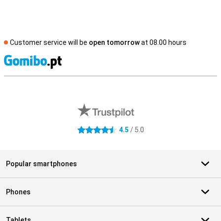
Customer service will be
open tomorrow
at 08.00 hours
S
External shop reviews
4.5
/ 5.0
4.5 stars
Popular smartphones
Phones
Tablets