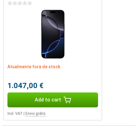
0 stars
Atualmente fora de stock
1.047,00 €
Add to cart
Incl. VAT
|
Envio grátis