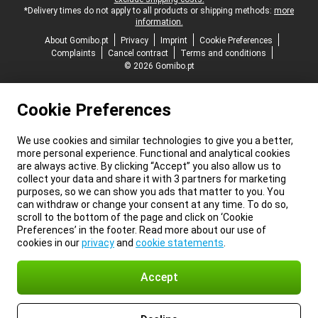
*Delivery times do not apply to all products or shipping methods:
more
information.
About Gomibo.pt
Privacy
Imprint
Cookie Preferences
Complaints
Cancel contract
Terms and conditions
© 2026 Gomibo.pt
Cookie Preferences
We use cookies and similar technologies to give you a better,
more personal experience. Functional and analytical cookies
are always active. By clicking “Accept” you also allow us to
collect your data and share it with 3 partners for marketing
purposes, so we can show you ads that matter to you. You
can withdraw or change your consent at any time. To do so,
scroll to the bottom of the page and click on ‘Cookie
Preferences’ in the footer. Read more about our use of
cookies in our
privacy
and
cookie statements
.
Accept