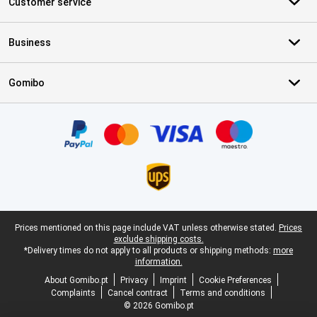
Customer service
Business
Gomibo
Certificates, payment methods, delivery service partners
Legal footer
Prices mentioned on this page include VAT unless otherwise stated.
Prices
exclude shipping costs.
*Delivery times do not apply to all products or shipping methods:
more
information.
About Gomibo.pt
Privacy
Imprint
Cookie Preferences
Complaints
Cancel contract
Terms and conditions
© 2026 Gomibo.pt