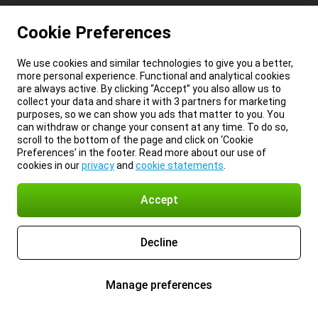
Cookie Preferences
We use cookies and similar technologies to give you a better,
more personal experience. Functional and analytical cookies
are always active. By clicking “Accept” you also allow us to
collect your data and share it with 3 partners for marketing
purposes, so we can show you ads that matter to you. You
can withdraw or change your consent at any time. To do so,
scroll to the bottom of the page and click on ‘Cookie
Preferences’ in the footer. Read more about our use of
cookies in our
privacy
and
cookie statements
.
Accept
Decline
Manage preferences