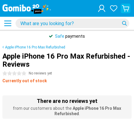
Safe
payments
Apple iPhone 16 Pro Max Refurbished
Apple iPhone 16 Pro Max Refurbished -
Reviews
0 stars
No reviews yet
Currently out of stock
There are no reviews yet
from our customers about the
Apple iPhone 16 Pro Max
Refurbished
.