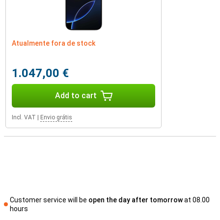
Atualmente fora de stock
1.047,00 €
Add to cart
Incl. VAT
|
Envio grátis
Customer service will be
open the day after tomorrow
at 08.00
hours