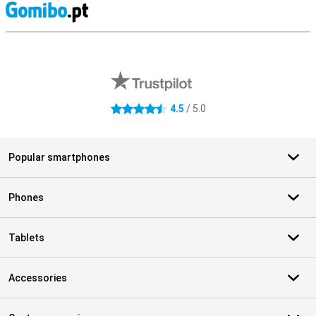
S
External shop reviews
4.5
/ 5.0
4.5 stars
Popular smartphones
Phones
Tablets
Accessories