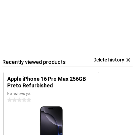
Delete history
Recently viewed products
Apple iPhone 16 Pro Max 256GB
Preto Refurbished
No reviews yet
0 stars