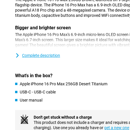
flagship device. The iPhone 16 Pro Max has a 6.9-inch OLED dis
powerful A18 Pro chip and a 48-megapixel camera. The device o
titanium body, capacitive buttons and improved WiFi connectivit
Bigger and brighter screen
The Apple iPhone 16 Pro Max's 6.9-inch micro-lens OLED screen i
Max's 6.7-inch screen. This larger size makes it ideal for watchi
games! The beautiful screen gives a brighter picture with vibran
making everything look impressive. With the Dynamic Island feat
your notifications without having to interrupt your movie or game
Complete description
iPhone 16 Pro Max is too big, take a look at the iPhone 16 Pro, w
Impressive camera setup
What's in the box?
The camera setup of the Apple iPhone 16 Pro Max 256GB Brown
Apple iPhone 16 Pro Max 256GB Desert Titanium
next level. A 48-megapixel main camera lets you take razor-sharp
you're shooting in bright sunlight or low light. The super-periscop
USB-C - USB-C cable
zoom, allowing you to get close to distant subjects without losin
User manual
capabilities compared to the Apple iPhone 15 Pro Max. The 12-m
take the best selfies. In addition, the ultra-wide-angle lens, with 
impressive photos with more depth and vividness. Whether you'r
or close-ups, the Apple iPhone 16 Pro Max can do it all.
Don't get stuck without a charge
This product does not include a charger and requires 
charging). Use one you already have or
get a new one
Premium design