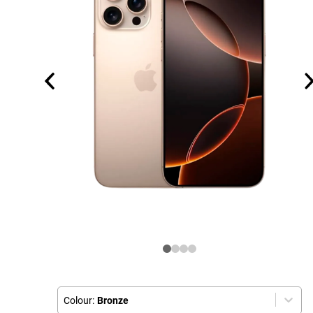
Colour:
Bronze