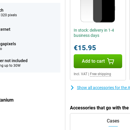
ch
320 pixels
ternet
In stock: delivery in 1-4
business days
gapixels
€15.95
eo
er not included
Add to cart
ng up to 30W
Incl. VAT
|
Free shipping
Show all accessories for the
itanium
Accessories that go with th
Cases