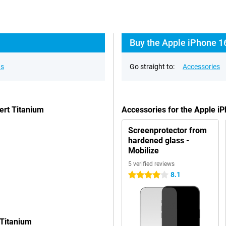
Buy the Apple iPhone 1
ns
Go straight to:
Accessories
ert Titanium
Accessories for the Apple i
Screenprotector from
hardened glass -
Mobilize
5 verified reviews
8.1
4 stars
 Titanium