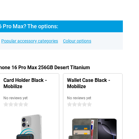
6 Pro Max? The options:
Popular accessory categories
Colour options
Phone 16 Pro Max 256GB Desert Titanium
Card Holder Black -
Wallet Case Black -
Mobilize
Mobilize
No reviews yet
No reviews yet
0 stars
0 stars