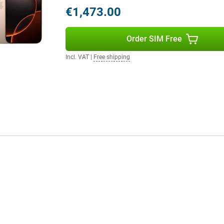
and stable internet, even in
€1,473.00
Order SIM Free
pple Intelligence, a personal
by processing data locally and
Incl. VAT
|
Free shipping
erstand and create language,
 and create memories. Siri is
th Camera Control, Apple
uns on 100% renewable energy,
's version of software that
iOS 18, you can fully personalise
 improved notifications and handy
want to boost your productivity or
arted.
one, the iPhone 16 Pro Max offers
tical zoom, the faster and more
nd the Capture button make all the