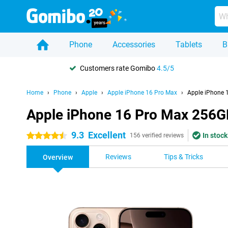
Phone
Accessories
Tablets
B
Customers rate Gomibo
4.5/5
Home
Phone
Apple
Apple iPhone 16 Pro Max
Apple iPhone 
Apple iPhone 16 Pro Max 256G
9.3
Excellent
In stock
4.5 stars
156 verified reviews
Reviews
Tips & Tricks
Overview