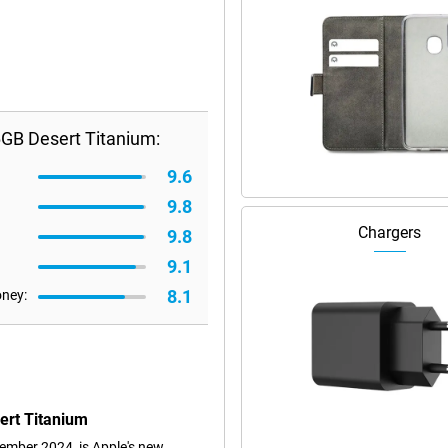
GB Desert Titanium:
9.6
9.8
Chargers
9.8
9.1
8.1
oney:
ert Titanium
mber 2024, is Apple's new