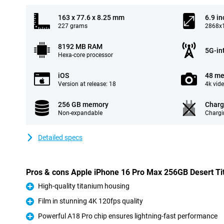
163 x 77.6 x 8.25 mm
6.9 in
227 grams
2868x1
8192 MB RAM
5G-in
Hexa-core processor
iOS
48 me
Version at release: 18
4k vid
256 GB memory
Charg
Non-expandable
Chargi
Detailed specs
Pros & cons Apple iPhone 16 Pro Max 256GB Desert T
High-quality titanium housing
Pro
Film in stunning 4K 120fps quality
Pro
Powerful A18 Pro chip ensures lightning-fast performance
Pro