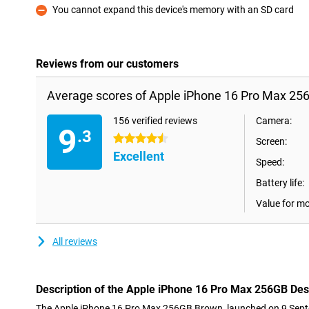
You cannot expand this device's memory with an SD card
Con
Reviews from our customers
Average scores of Apple iPhone 16 Pro Max 256
156 verified reviews
Camera:
9
.3
4.5 stars
Screen:
Excellent
Speed:
Battery life:
Value for m
All reviews
Description of the Apple iPhone 16 Pro Max 256GB Des
The Apple iPhone 16 Pro Max 256GB Brown, launched on 9 Septe