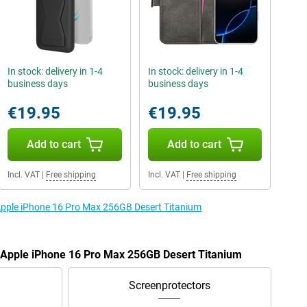
In stock: delivery in 1-4
In stock: delivery in 1-4
business days
business days
€19.95
€19.95
Add to cart
Add to cart
Incl. VAT
|
Free shipping
Incl. VAT
|
Free shipping
 Apple iPhone 16 Pro Max 256GB Desert Titanium
e Apple iPhone 16 Pro Max 256GB Desert Titanium
Screenprotectors