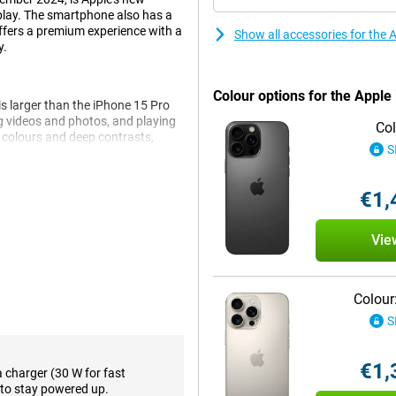
play. The smartphone also has a
ffers a premium experience with a
Show all accessories for the
y.
Colour options for the Appl
s larger than the iPhone 15 Pro
ng videos and photos, and playing
Col
t colours and deep contrasts,
S
ure, you always stay on top of
. If you think the screen of the
ith a 6.3-inch screen.
€1,
Vie
 takes your photography to the
 photos full of detail, whether
e lens offers up to 10x optical
g quality. This is double the zoom
Colour
egapixel selfie camera lets you
S
a larger aperture, provides
e shooting landscapes, portraits
€1,
a charger (30 W for fast
to stay powered up.