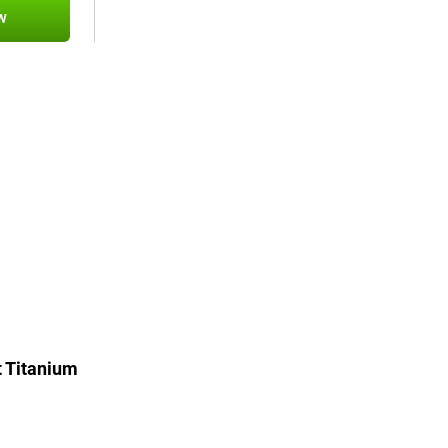
w
 Titanium