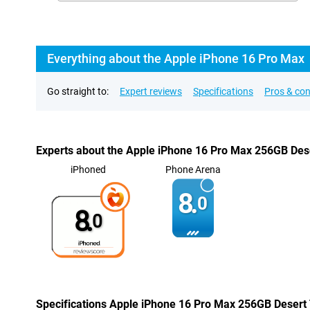
Everything about the Apple iPhone 16 Pro Max
Go straight to:
Expert reviews
Specifications
Pros & co
Experts about the Apple iPhone 16 Pro Max 256GB Des
iPhoned
Phone Arena
8.
0
8.
0
Specifications Apple iPhone 16 Pro Max 256GB Desert