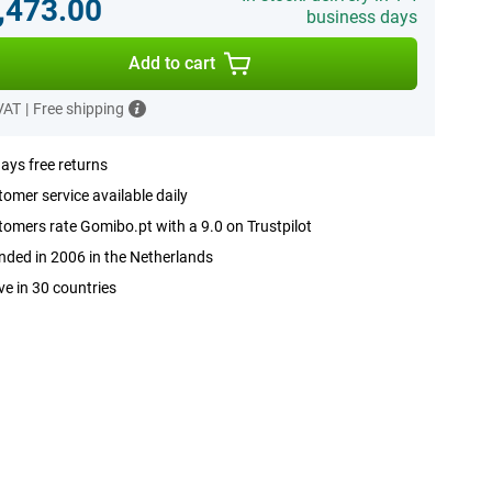
,473.00
business days
Add to cart
 VAT
|
Free shipping
ays free returns
omer service available daily
omers rate Gomibo.pt with a 9.0 on Trustpilot
ded in 2006 in the Netherlands
ve in 30 countries