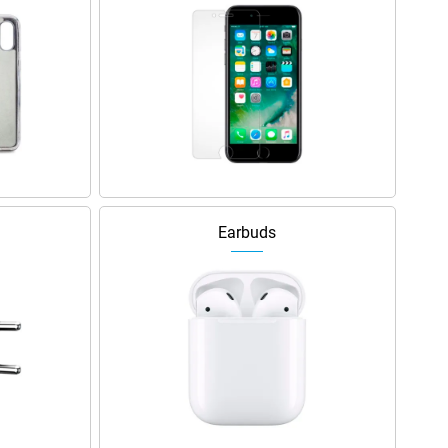
Earbuds