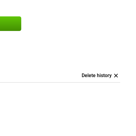
Delete history