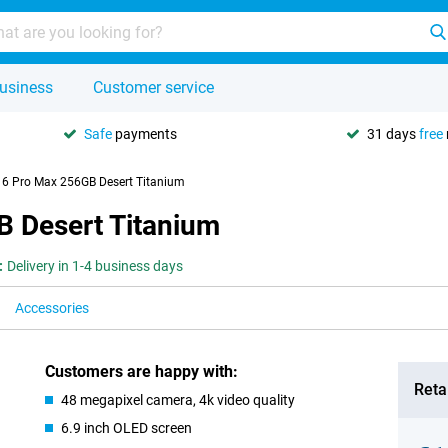
usiness
Customer service
Safe
payments
31 days
free
16 Pro Max 256GB Desert Titanium
B Desert Titanium
:
Delivery in 1-4 business days
Accessories
Customers are happy with:
Retai
48 megapixel camera, 4k video quality
6.9 inch OLED screen