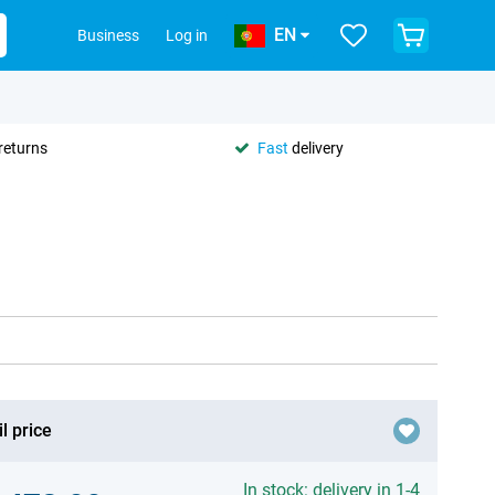
EN
Business
Log in
returns
Fast
delivery
l price
In stock: delivery in 1-4