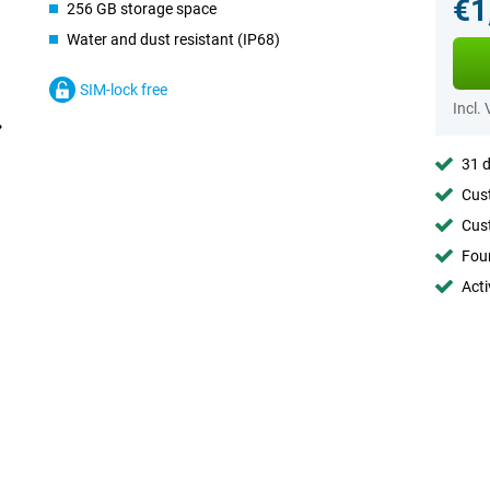
€1
256 GB storage space
Water and dust resistant (IP68)
SIM-lock free
Incl.
31 d
Cust
Cust
Foun
Acti