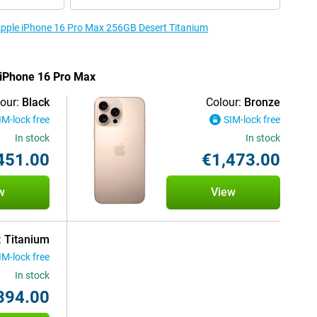
 Apple iPhone 16 Pro Max 256GB Desert Titanium
e iPhone 16 Pro Max
our:
Black
Colour:
Bronze
IM-lock free
SIM-lock free
In stock
In stock
451.00
€1,473.00
w
View
:
Titanium
IM-lock free
In stock
394.00