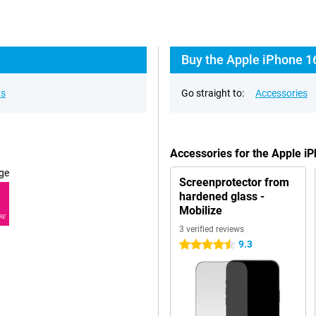
Buy the Apple iPhone 16
ns
Go straight to:
Accessories
Accessories for the Apple i
ge
Screenprotector from
hardened glass -
Mobilize
RE
3 verified reviews
9.3
4.5 stars