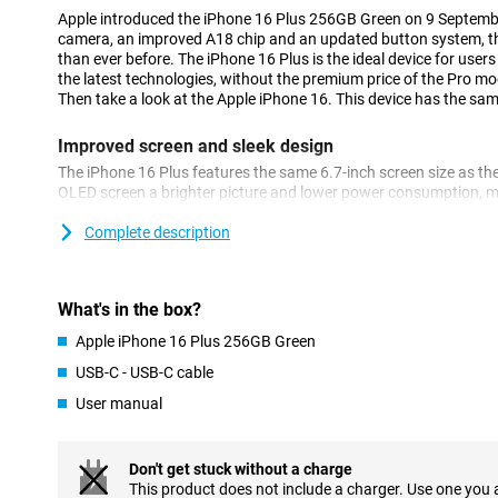
Apple introduced the iPhone 16 Plus 256GB Green on 9 Septem
camera, an improved A18 chip and an updated button system, th
than ever before. The iPhone 16 Plus is the ideal device for users
the latest technologies, without the premium price of the Pro mo
Then take a look at the Apple iPhone 16. This device has the same
Improved screen and sleek design
The iPhone 16 Plus features the same 6.7-inch screen size as the
OLED screen a brighter picture and lower power consumption, ma
longer. The screen offers vibrant colours and deep contrasts, mak
photos and games. Of course, the familiar Dynamic Island is als
Complete description
a notification and are always up to date with what's going on.
Excellent camera
What's in the box?
Apple reintroduces the recognisable vertical camera setup on th
Apple iPhone 16 Plus 256GB Green
the device capable of shooting spatial videos. The camera itself
takes great photos in all conditions. The ultra-wide-angle lens 
USB-C - USB-C cable
of field.
User manual
New button system: solid state and Camera Control Bu
A nice new feature of the iPhone 16 Plus is the revamped button
Don't get stuck without a charge
have been replaced by solid state buttons that provide haptic fe
This product does not include a charger. Use one you