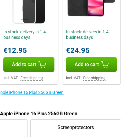
In stock: delivery in 1-4
In stock: delivery in 1-4
business days
business days
€12.95
€24.95
Add to cart
Add to cart
Incl. VAT
|
Free shipping
Incl. VAT
|
Free shipping
 Apple iPhone 16 Plus 256GB Green
e Apple iPhone 16 Plus 256GB Green
Screenprotectors