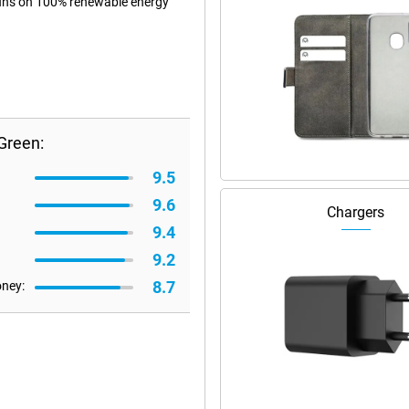
 runs on 100% renewable energy
Green:
9.5
9.6
Chargers
9.4
9.2
8.7
oney: