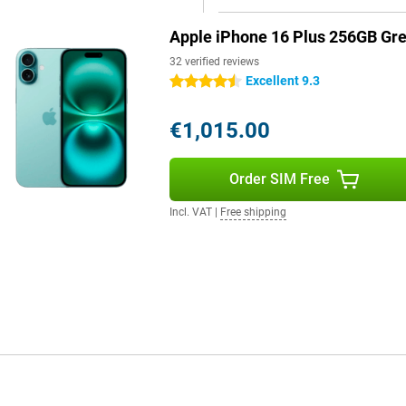
Apple iPhone 16 Plus 256GB Gr
pple Intelligence, a personal
by processing data locally and
32 verified reviews
erstand and create language,
Excellent 9.3
4.5 stars
 and create memories. Siri is
th Camera Control, Apple
€1,015.00
uns on 100% renewable energy,
Order SIM Free
 This means that everything you
Incl. VAT
|
Free shipping
es in iOS 18. You can customise your
nd widgets.
 Plus brings several
provides better performance,
device, giving the iPhone 16 Plus
ng for great technology in a sleek