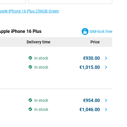
 Apple iPhone 16 Plus 256GB Green
Apple iPhone 16 Plus
SIM-lock free
Delivery time
Price
€930.00
In stock
€1,015.00
In stock
€954.00
In stock
€1,046.00
In stock