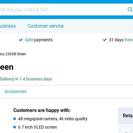
usiness
Customer service
Safe
payments
31 days
free
lus 256GB Green
reen
Delivery in 1-4 business days
Accessories
Customers are happy with:
Retai
48 megapixel camera, 4k video quality
6.7 inch OLED screen