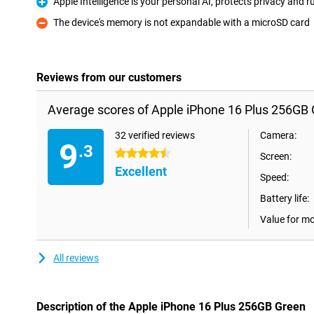
Apple Intelligence is your personal AI, protects privacy and
Pro
The device's memory is not expandable with a microSD card
Con
Reviews from our customers
Average scores of Apple iPhone 16 Plus 256GB 
32 verified reviews
Camera:
9
.3
4.5 stars
Screen:
Excellent
Speed:
Battery life:
Value for m
All reviews
Description of the Apple iPhone 16 Plus 256GB Green