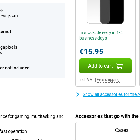
ch
290 pixels
ternet
In stock: delivery in 1-4
business days
gapixels
€15.95
eo
Add to cart
er not included
Incl. VAT
|
Free shipping
Show all accessories for the
Accessories that go with th
ance for gaming, multitasking and
Cases
fast operation