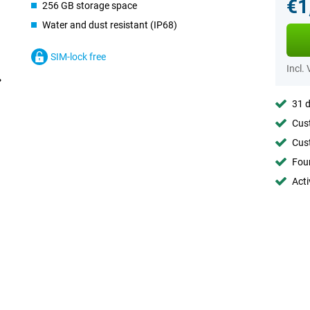
€1
256 GB storage space
Water and dust resistant (IP68)
SIM-lock free
Incl.
31 d
Cust
Cust
Foun
Acti