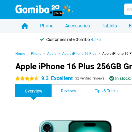
Phone
Accessories
Tablets
B
Customers rate Gomibo
4.5/5
Home
Phone
Apple
Apple iPhone 16 Plus
Apple iPhone 16 P
Apple iPhone 16 Plus 256GB G
9.3
Excellent
In stock:
4.5 stars
32 verified reviews
Reviews
Tips & Tricks
Overview