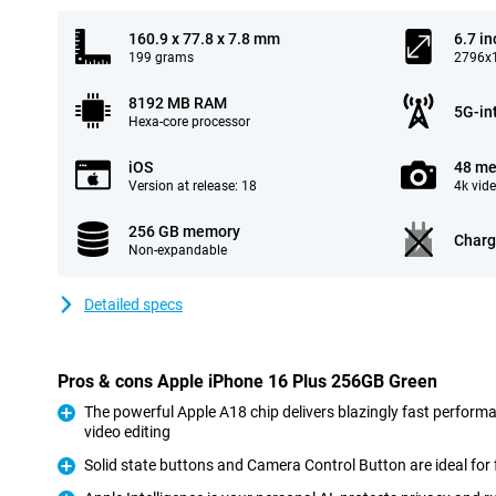
160.9 x 77.8 x 7.8 mm
6.7 in
199 grams
2796x1
8192 MB RAM
5G-in
Hexa-core processor
iOS
48 me
Version at release: 18
4k vid
256 GB memory
Charg
Non-expandable
Detailed specs
Pros & cons Apple iPhone 16 Plus 256GB Green
The powerful Apple A18 chip delivers blazingly fast perform
video editing
Pro
Solid state buttons and Camera Control Button are ideal for 
Pro