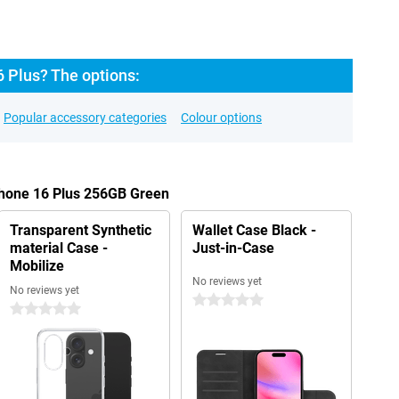
 Plus? The options:
Popular accessory categories
Colour options
Phone 16 Plus 256GB Green
Transparent Synthetic
Wallet Case Black -
material Case -
Just-in-Case
Mobilize
No reviews yet
No reviews yet
0 stars
0 stars