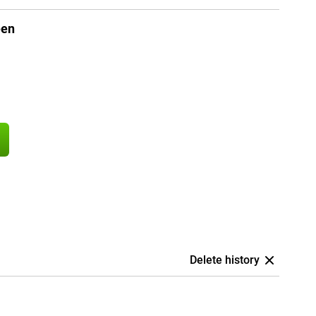
een
Delete history