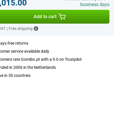
,015.00
business days
Add to cart
 VAT
|
Free shipping
ays free returns
omer service available daily
omers rate Gomibo.pt with a 9.0 on Trustpilot
ded in 2006 in the Netherlands
ve in 30 countries