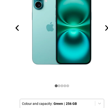
Colour and capacity:
Green
|
256 GB