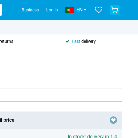
EN
Business
Log in
returns
Fast
delivery
l price
In stock: delivery in 1-4