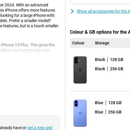
ber 2024. With an advanced
is iPhone offers more features
Show all accessories for the
 looking for a large iPhone with
dels. Prefer a smaller model?
 features, but is a touch smaller.
Colour & GB options for the 
Colour
Storage
 iPhone 15 Plus. This gives the
king your battery last even
ing it ideal for watching videos,
Black
128 GB
o back, so you never have to miss
Black
256 GB
e iPhone 16 Plus. This also makes
, as you would expect from Apple,
provides more light and more depth
Blue
128 GB
Blue
256 GB
tton
 system. The physical buttons
edback. This refers to buttons
 already have or
get a new one