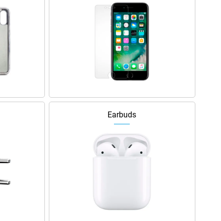
Earbuds