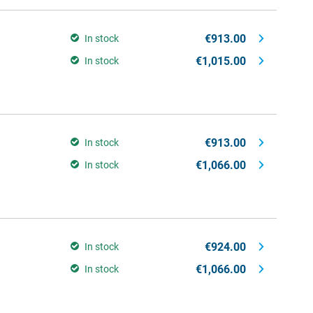
€913.00
In stock
€1,015.00
In stock
€913.00
In stock
€1,066.00
In stock
€924.00
In stock
€1,066.00
In stock