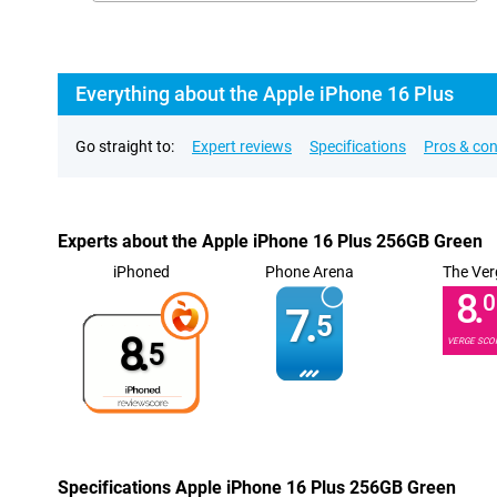
Everything about the Apple iPhone 16 Plus
Go straight to:
Expert reviews
Specifications
Pros & co
Experts about the Apple iPhone 16 Plus 256GB Green
iPhoned
Phone Arena
The Ver
8.
0
7.
5
8.
VERGE SCO
5
Specifications Apple iPhone 16 Plus 256GB Green