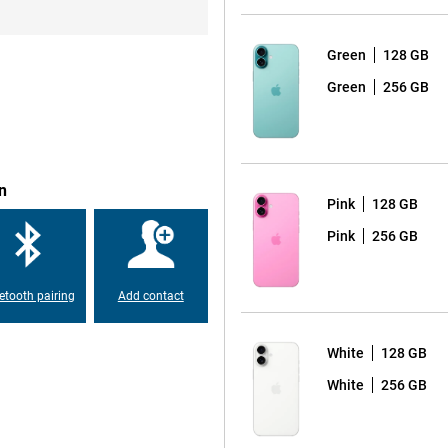
ergy efficient and ensures that the
so introducing the new 'Camera
one. This button lets you quickly
t. There is also an Action
Green
128 GB
Green
256 GB
 the latest A18 chip. This chip
r efficient than ever before.
nce, the iPhone 16 Plus runs it all
n
Pink
128 GB
Pink
256 GB
making charging and transferring
d and iPhone. You can also charge
table for use with MagSafe
etooth pairing
Add contact
s to your iPhone.
White
128 GB
hone 16 Plus, which is partly
White
256 GB
n before. Apple has set itself the
vice, you are not only making a
ing to a better environment.