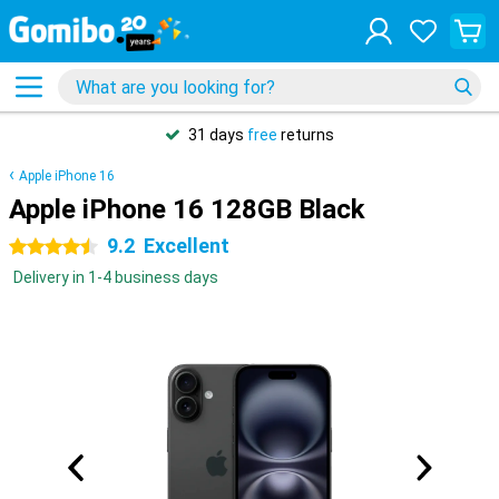
31 days
free
returns
Apple iPhone 16
Apple iPhone 16 128GB Black
9.2
Excellent
4.5 stars
Delivery in 1-4 business days