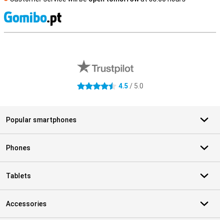
S
External shop reviews
4.5
/ 5.0
4.5 stars
Popular smartphones
Phones
Tablets
Accessories