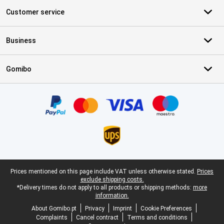
Customer service
Business
Gomibo
Certificates, payment methods, delivery service partners
Legal footer
Prices mentioned on this page include VAT unless otherwise stated.
Prices
exclude shipping costs.
*Delivery times do not apply to all products or shipping methods:
more
information.
About Gomibo.pt
Privacy
Imprint
Cookie Preferences
Complaints
Cancel contract
Terms and conditions