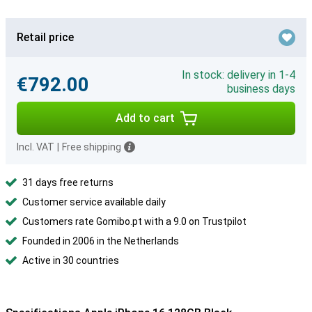
Retail price
In stock: delivery in 1-4
€792.00
business days
Add to cart
Incl. VAT
|
Free shipping
31 days free returns
Customer service available daily
Customers rate Gomibo.pt with a 9.0 on Trustpilot
Founded in 2006 in the Netherlands
Active in 30 countries