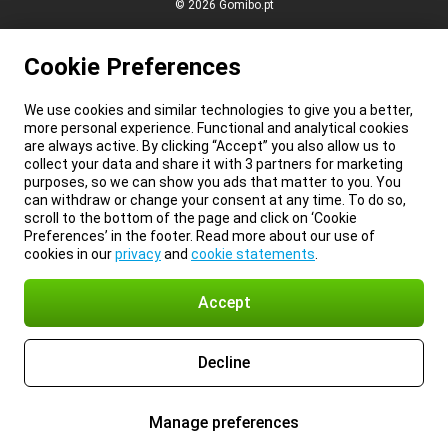
© 2026 Gomibo.pt
Cookie Preferences
We use cookies and similar technologies to give you a better,
more personal experience. Functional and analytical cookies
are always active. By clicking “Accept” you also allow us to
collect your data and share it with 3 partners for marketing
purposes, so we can show you ads that matter to you. You
can withdraw or change your consent at any time. To do so,
scroll to the bottom of the page and click on ‘Cookie
Preferences’ in the footer. Read more about our use of
cookies in our
privacy
and
cookie statements
.
Accept
Decline
Manage preferences