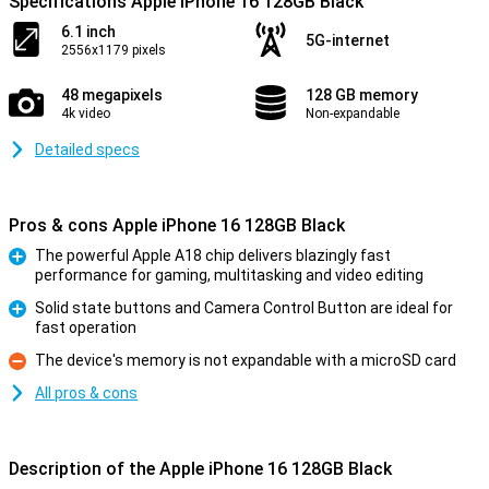
Specifications Apple iPhone 16 128GB Black
6.1 inch
5G-internet
2556x1179 pixels
48 megapixels
128 GB memory
4k video
Non-expandable
Detailed specs
Pros & cons Apple iPhone 16 128GB Black
The powerful Apple A18 chip delivers blazingly fast
performance for gaming, multitasking and video editing
Pro
Solid state buttons and Camera Control Button are ideal for
fast operation
Pro
The device's memory is not expandable with a microSD card
Con
All pros & cons
Description of the Apple iPhone 16 128GB Black