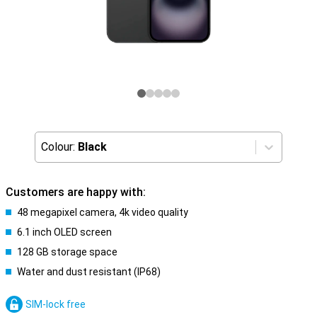
Colour:
Black
Customers are happy with:
48 megapixel camera, 4k video quality
6.1 inch OLED screen
128 GB storage space
Water and dust resistant (IP68)
SIM-lock free