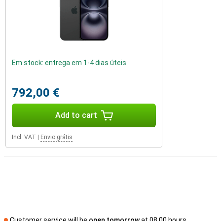
Em stock: entrega em 1-4 dias úteis
792,00 €
Add to cart
Incl. VAT
|
Envio grátis
Customer service will be
open tomorrow
at 08.00 hours