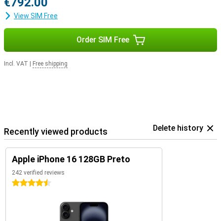
€792.00
View SIM Free
Order SIM Free
Incl. VAT
|
Free shipping
Delete history
Recently viewed products
Apple iPhone 16 128GB Preto
242 verified reviews
4.5 stars