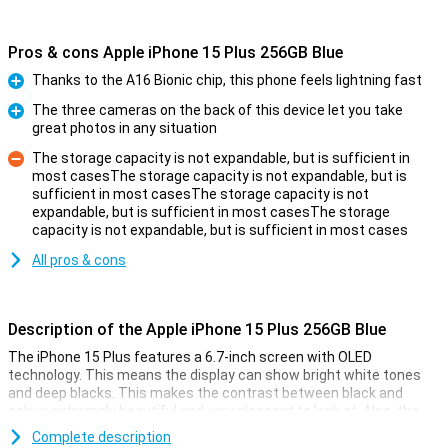
Pros & cons Apple iPhone 15 Plus 256GB Blue
Thanks to the A16 Bionic chip, this phone feels lightning fast
Pro
The three cameras on the back of this device let you take
great photos in any situation
Pro
The storage capacity is not expandable, but is sufficient in
most casesThe storage capacity is not expandable, but is
sufficient in most casesThe storage capacity is not
Con
expandable, but is sufficient in most casesThe storage
capacity is not expandable, but is sufficient in most cases
All pros & cons
Description of the Apple iPhone 15 Plus 256GB Blue
The iPhone 15 Plus features a 6.7-inch screen with OLED
technology. This means the display can show bright white tones
and deep blacks. This makes the contrast between black and
colour extremely beautiful and very pleasant to look at. Also, the
iPhone 15 Plus now features Dynamic Island. This nicely integrates
Complete description
notifications into the screen. The display has a high resolution and