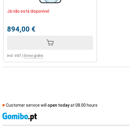
Já não está disponível
894,00 €
Incl. VAT
|
Envio grátis
Customer service will
open today
at 08.00 hours
S