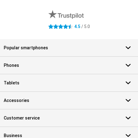
External shop reviews
4.5
/ 5.0
4.5 stars
Popular smartphones
Phones
Tablets
Accessories
Customer service
Business