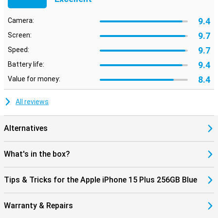
9.4
Camera:
9.7
Screen:
9.7
Speed:
9.4
Battery life:
8.4
Value for money:
All reviews
Alternatives
What's in the box?
Tips & Tricks for the Apple iPhone 15 Plus 256GB Blue
Warranty & Repairs