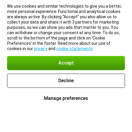
We use cookies and similar technologies to give you a better,
more personal experience. Functional and analytical cookies
are always active. By clicking “Accept” you also allow us to
collect your data and share it with 3 partners for marketing
purposes, so we can show you ads that matter to you. You
can withdraw or change your consent at any time. To do so,
scroll to the bottom of the page and click on ‘Cookie
Preferences’ in the footer. Read more about our use of
cookies in our
privacy
and
cookie statements
.
Accept
Decline
Manage preferences