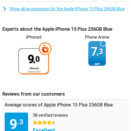
Show all accessories for the Apple iPhone 15 Plus 256GB Blue
Experts about the Apple iPhone 15 Plus 256GB Blue
iPhoned
Phone Arena
7.
3
9.
0
Reviews from our customers
Average scores of Apple iPhone 15 Plus 256GB Blue:
38 verified reviews
9
.3
4.5 stars
Excellent