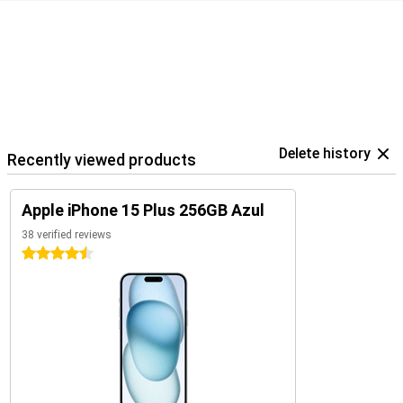
Delete history
Recently viewed products
Apple iPhone 15 Plus 256GB Azul
38 verified reviews
4.5 stars