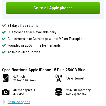
Go to all Apple phones
31 days free returns
Customer service available daily
Customers rate Gomibo.pt with a 9.0 on Trustpilot
Founded in 2006 in the Netherlands
Active in 30 countries
Specifications Apple iPhone 15 Plus 256GB Blue
6.7 inch
5G-internet
2796x1290 pixels
48 megapixels
256 GB memory
4k video
Non-expandable
Detailed specs