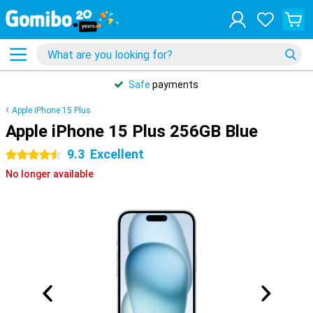
Safe
payments
Apple iPhone 15 Plus
Apple iPhone 15 Plus 256GB Blue
9.3
Excellent
4.5 stars
No longer available