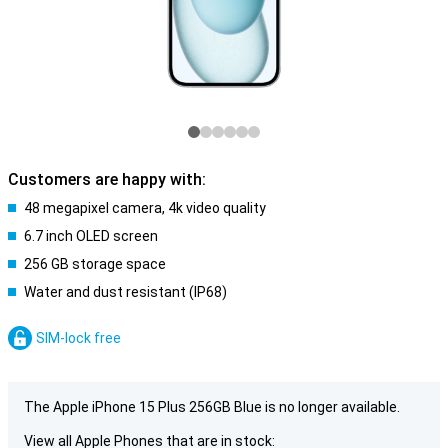
Customers are happy with:
48 megapixel camera, 4k video quality
6.7 inch OLED screen
256 GB storage space
Water and dust resistant (IP68)
SIM-lock free
The Apple iPhone 15 Plus 256GB Blue is no longer available.
View all Apple Phones that are in stock: