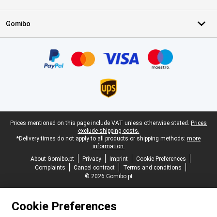
Gomibo
Certificates, payment methods, delivery service partners
Legal footer
Prices mentioned on this page include VAT unless otherwise stated.
Prices
exclude shipping costs.
*Delivery times do not apply to all products or shipping methods:
more
information.
About Gomibo.pt
Privacy
Imprint
Cookie Preferences
Complaints
Cancel contract
Terms and conditions
© 2026 Gomibo.pt
Cookie Preferences