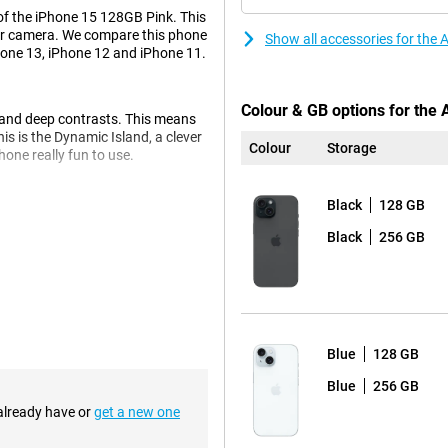
of the iPhone 15 128GB Pink. This
per camera. We compare this phone
Show all accessories for the
hone 13, iPhone 12 and iPhone 11.
Colour & GB options for the
s and deep contrasts. This means
is is the Dynamic Island, a clever
Colour
Storage
one really fun to use.
Black
128 GB
l now take beautiful pictures.
Black
256 GB
y real. Every photo becomes a
ou don't have to wait and
 so you don't have to keep
Blue
128 GB
Blue
256 GB
 already have or
get a new one
e, the charger clicks right onto
nvenient and fast.