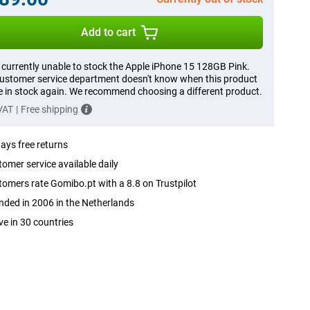
Add to cart
 currently unable to stock the Apple iPhone 15 128GB Pink.
ustomer service department doesn't know when this product
be in stock again. We recommend choosing a different product.
 VAT
|
Free shipping
ays free returns
omer service available daily
omers rate Gomibo.pt with a 8.8 on Trustpilot
ded in 2006 in the Netherlands
ve in 30 countries