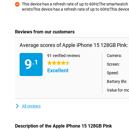
This device has a refresh rate of up to 60HzThe smartwatch
wristsThis device has a refresh rate of up to 60HzThis device
Con
Reviews from our customers
Average scores of Apple iPhone 15 128GB Pink:
91 verified reviews
Camera:
9
.1
4.5 stars
Screen:
Excellent
Speed:
Battery life:
Value for m
All reviews
Description of the Apple iPhone 15 128GB Pink