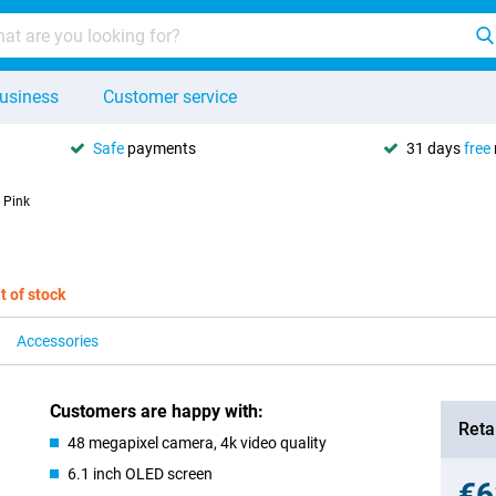
usiness
Customer service
Safe
payments
31 days
free
 Pink
t of stock
Accessories
Customers are happy with:
Retai
48 megapixel camera, 4k video quality
6.1 inch OLED screen
€6