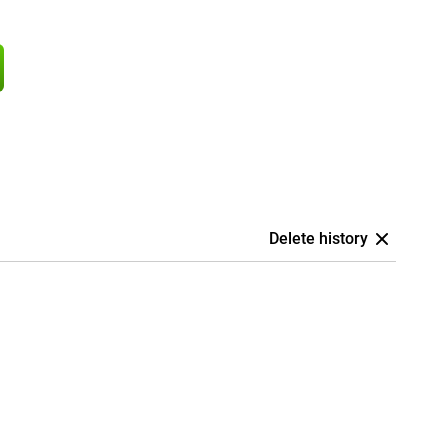
Delete history