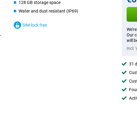
128 GB storage space
Water and dust resistant (IP69)
SIM-lock free
We're
Our c
will 
Incl.
31 d
Cust
Cust
Foun
Acti