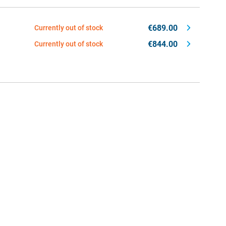
€689.00
Currently out of stock
€844.00
Currently out of stock