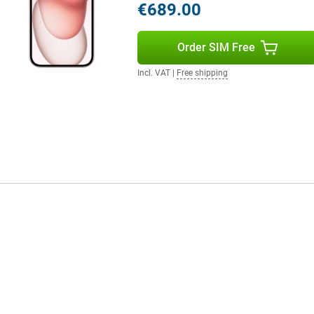
€689.00
e per charge. In addition, this
xtra storage provides extra space
Order SIM Free
Incl. VAT
|
Free shipping
antastic choice. With its advanced
 previous models. The price may
technologies you get, it's worth
think about protection right
new device from scratches, dents,
esigns to sturdier options that
ike new for longer. Plus, it's a fun
you.
er camera and A16 chip.
e has better features than