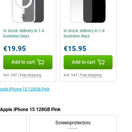
In stock: delivery in 1-4
In stock: delivery in 1-4
business days
business days
€19.95
€15.95
Add to cart
Add to cart
Incl. VAT
|
Free shipping
Incl. VAT
|
Free shipping
 Apple iPhone 15 128GB Pink
e Apple iPhone 15 128GB Pink
Screenprotectors