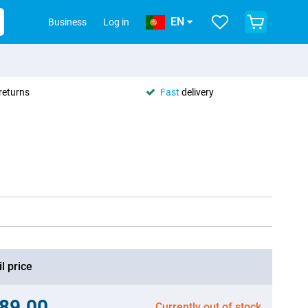
EN
Business
Log in
returns
Fast
delivery
l price
89.00
Currently out of stock