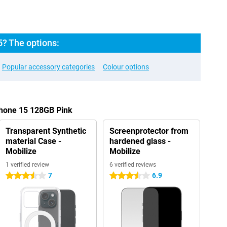
5? The options:
Popular accessory categories
Colour options
Phone 15 128GB Pink
Transparent Synthetic
Screenprotector from
material Case -
hardened glass -
Mobilize
Mobilize
1 verified review
6 verified reviews
7
6.9
3.5 stars
3.5 stars