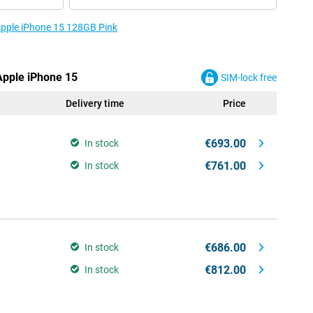
 Apple iPhone 15 128GB Pink
 Apple iPhone 15
SIM-lock free
Delivery time
Price
€693.00
In stock
€761.00
In stock
€686.00
In stock
€812.00
In stock