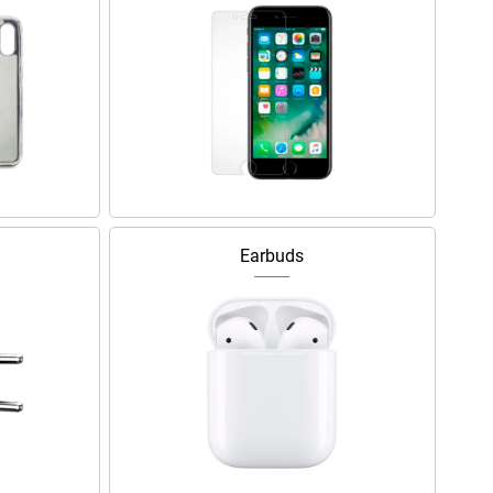
Earbuds