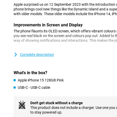
Apple surprised us on 12 September 2023 with the introduction 
phone brings cool new things like the Dynamic Island and a su
with older models. These older models include the iPhone 14, iP
Improvements in Screen and Display
The phone flaunts its OLED screen, which offers vibrant colour
you see real black on the screen and colours pop out. Added to th
way of showing notifications and interactions. This makes the ph
Camera: Every Detail Captured
Complete description
The camera has gotten even better, especially in low light you wil
Apple has made the camera so that colours and details look ver
small work of art.
What's in the box?
Performance: Fast and Efficient
Apple iPhone 15 128GB Pink
The new iPhone works super fast thanks to its new processor. Y
USB-C - USB-C cable
everything feels smooth. The battery also lasts a nice long time,
charging.
Don't get stuck without a charge
Charging: Flexibility and Convenience
This product does not include a charger. Use one you
You can charge the phone with a cable or wirelessly. With MagSaf
to stay powered up.
your phone. And now it also has a USB-C port, which is super co