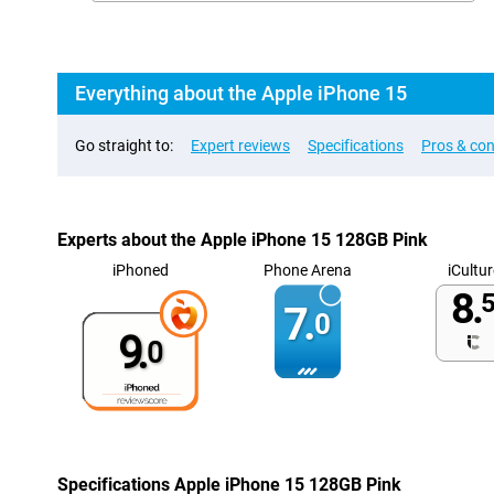
Everything about the Apple iPhone 15
Go straight to:
Expert reviews
Specifications
Pros & co
Experts about the Apple iPhone 15 128GB Pink
iPhoned
Phone Arena
iCultur
8.
5
7.
0
9.
0
Specifications Apple iPhone 15 128GB Pink