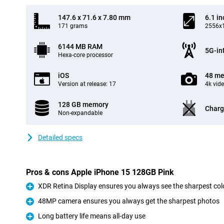
147.6 x 71.6 x 7.80 mm
6.1 in
171 grams
2556x1
6144 MB RAM
5G-in
Hexa-core processor
iOS
48 me
Version at release: 17
4k vid
128 GB memory
Charg
Non-expandable
Detailed specs
Pros & cons Apple iPhone 15 128GB Pink
XDR Retina Display ensures you always see the sharpest col
Pro
48MP camera ensures you always get the sharpest photos
Pro
Long battery life means all-day use
Pro