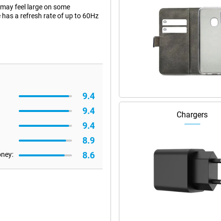
 may feel large on some
 has a refresh rate of up to 60Hz
9.4
9.4
Chargers
9.4
8.9
8.6
oney: