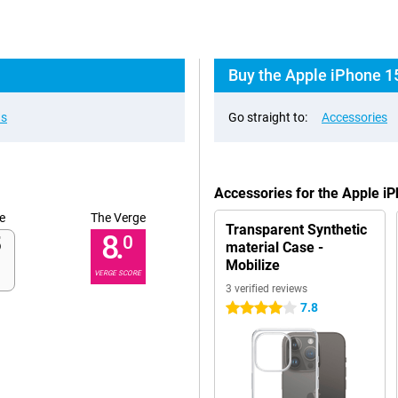
Buy the Apple iPhone 1
ns
Go straight to:
Accessories
Accessories for the Apple i
e
The Verge
Transparent Synthetic
8.
0
material Case -
Mobilize
VERGE SCORE
3 verified reviews
7.8
4 stars