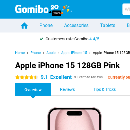
Phone
Accessories
Tablets
B
Customers rate Gomibo
4.4/5
Home
Phone
Apple
Apple iPhone 15
Apple iPhone 15 128GB
Apple iPhone 15 128GB Pink
9.1
Excellent
Currently ou
4.5 stars
91 verified reviews
Reviews
Tips & Tricks
Overview