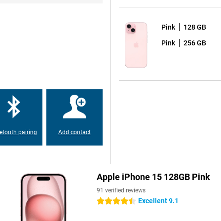
Pink
128 GB
Pink
256 GB
big and beautiful. But the the
 special. Both screens show
 from the iPhone 14 Pro and Pro
er than the previous model
etooth pairing
Add contact
one offers a 48-MP main camera.
tions, making it the best choice
Apple iPhone 15 128GB Pink
91 verified reviews
 and modern feel. New colours give
Excellent 9.1
4.5 stars
e.