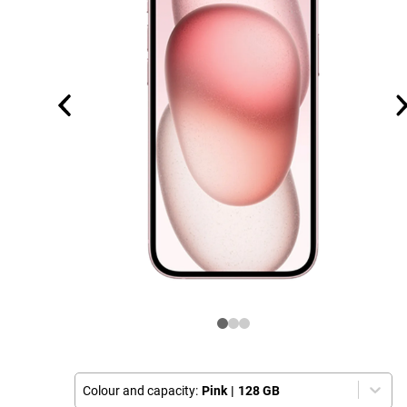
Colour and capacity:
Pink
|
128 GB