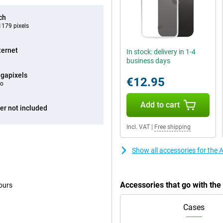
ch
179 pixels
ternet
In stock: delivery in 1-4
business days
gapixels
€12.95
eo
Add to cart
er not included
Incl. VAT
|
Free shipping
Show all accessories for the
Accessories that go with th
ours
Cases