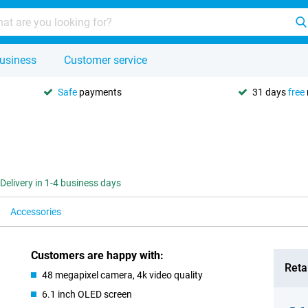
usiness
Customer service
Safe
payments
31 days
free
Delivery in 1-4 business days
Accessories
Customers are happy with:
Retai
48 megapixel camera, 4k video quality
6.1 inch OLED screen