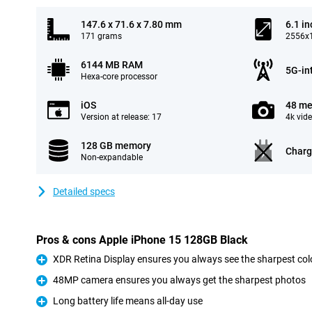
147.6 x 71.6 x 7.80 mm
6.1 in
171 grams
2556x1
6144 MB RAM
5G-in
Hexa-core processor
iOS
48 me
Version at release: 17
4k vid
128 GB memory
Charg
Non-expandable
Detailed specs
Pros & cons Apple iPhone 15 128GB Black
XDR Retina Display ensures you always see the sharpest col
Pro
48MP camera ensures you always get the sharpest photos
Pro
Long battery life means all-day use
Pro