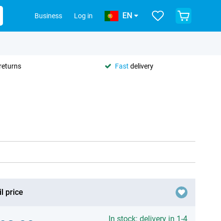
EN
Business
Log in
returns
Fast
delivery
l price
In stock: delivery in 1-4