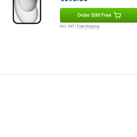
Order SIM Free
Incl. VAT
|
Free shipping