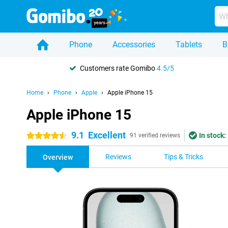
Phone
Accessories
Tablets
B
Customers rate Gomibo
4.5/5
Home
Phone
Apple
Apple iPhone 15
Apple iPhone 15
9.1
Excellent
In stock:
4.5 stars
91 verified reviews
Reviews
Tips & Tricks
Overview