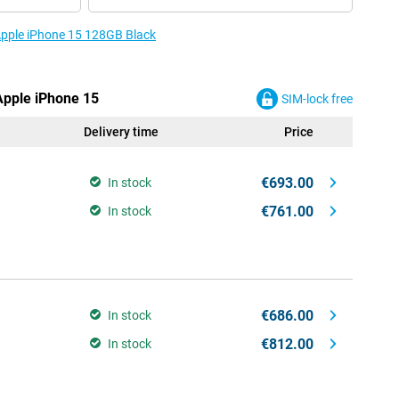
 Apple iPhone 15 128GB Black
 Apple iPhone 15
SIM-lock free
Delivery time
Price
€693.00
In stock
€761.00
In stock
€686.00
In stock
€812.00
In stock