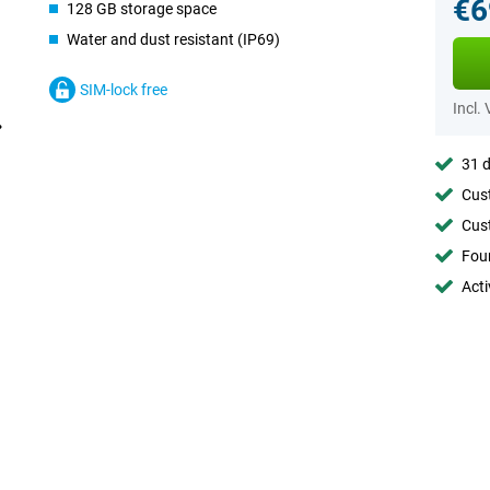
€6
128 GB storage space
Water and dust resistant (IP69)
SIM-lock free
Incl.
31 d
Cust
Cust
Foun
Acti