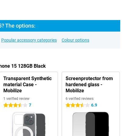
5? The options:
Popular accessory categories
Colour options
Phone 15 128GB Black
Transparent Synthetic
Screenprotector from
material Case -
hardened glass -
Mobilize
Mobilize
1 verified review
6 verified reviews
7
6.9
3.5 stars
3.5 stars