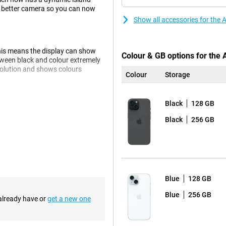
 a better camera so you can now
Show all accessories for the
his means the display can show
Colour & GB options for the
tween black and colour extremely
esolution and shows colours
Colour
Storage
Black
128 GB
g which ensures that images are
Black
256 GB
 kind of light, but especially in
olours brighter and true to life,
 means you'll never suffer from
Blue
128 GB
s perfectly suited. The chip is
e charge. The chip has been
Blue
256 GB
 already have or
get a new one
er.