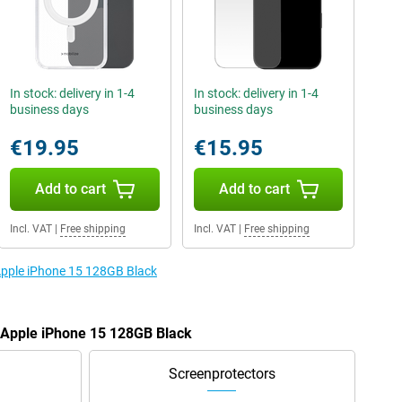
In stock: delivery in 1-4
In stock: delivery in 1-4
business days
business days
€19.95
€15.95
Add to cart
Add to cart
Incl. VAT
|
Free shipping
Incl. VAT
|
Free shipping
 Apple iPhone 15 128GB Black
e Apple iPhone 15 128GB Black
Screenprotectors