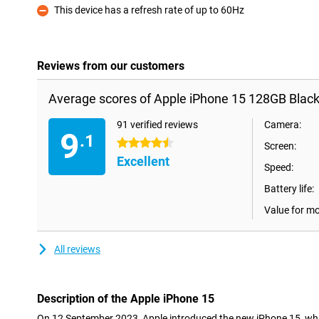
This device has a refresh rate of up to 60Hz
Con
Reviews from our customers
Average scores of Apple iPhone 15 128GB Black
91 verified reviews
Camera:
9
.1
4.5 stars
Screen:
Excellent
Speed:
Battery life:
Value for m
All reviews
Description of the Apple iPhone 15
On 12 September 2023, Apple introduced the new iPhone 15, wh