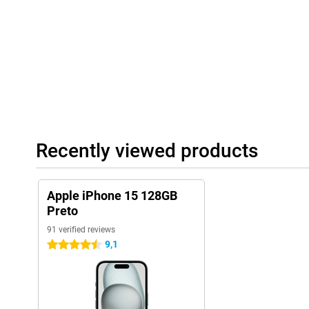
Recently viewed products
Apple iPhone 15 128GB
Preto
91 verified reviews
9,1
4.5 stars