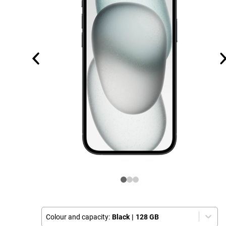
Colour and capacity:
Black
|
128 GB