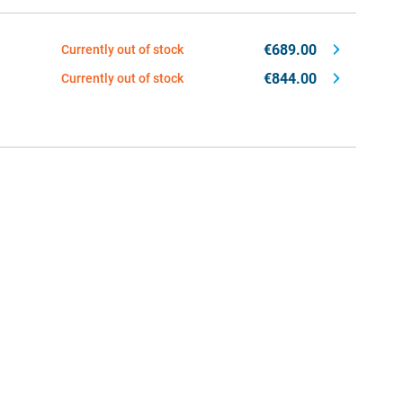
€689.00
Currently out of stock
€844.00
Currently out of stock