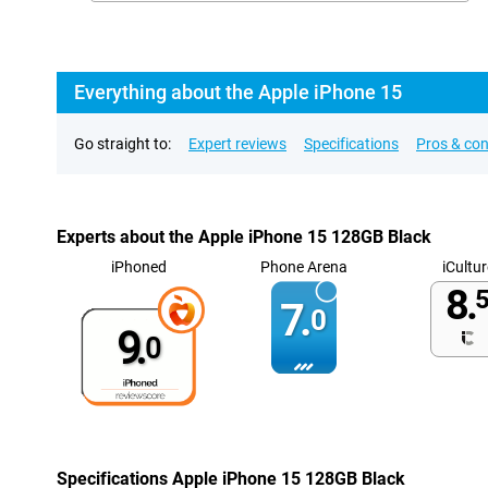
Everything about the Apple iPhone 15
Go straight to:
Expert reviews
Specifications
Pros & co
Experts about the Apple iPhone 15 128GB Black
iPhoned
Phone Arena
iCultur
8.
5
7.
0
9.
0
Specifications Apple iPhone 15 128GB Black