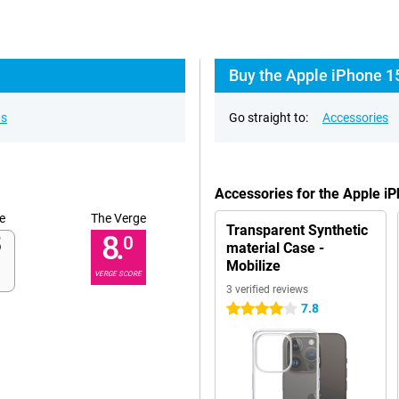
Buy the Apple iPhone 1
ns
Go straight to:
Accessories
Accessories for the Apple i
e
The Verge
Transparent Synthetic
8.
0
material Case -
Mobilize
VERGE SCORE
3 verified reviews
7.8
4 stars