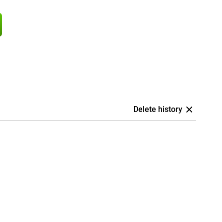
Delete history