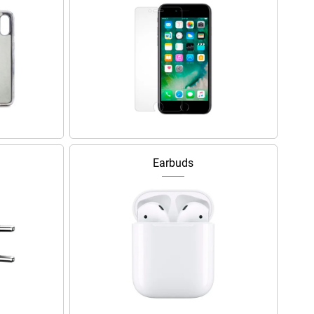
Earbuds