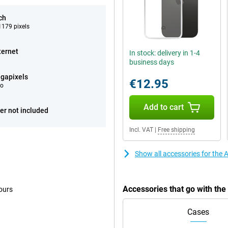
ch
179 pixels
ternet
In stock: delivery in 1-4
business days
gapixels
€12.95
eo
Add to cart
er not included
Incl. VAT
|
Free shipping
Show all accessories for the
Accessories that go with th
ours
Cases