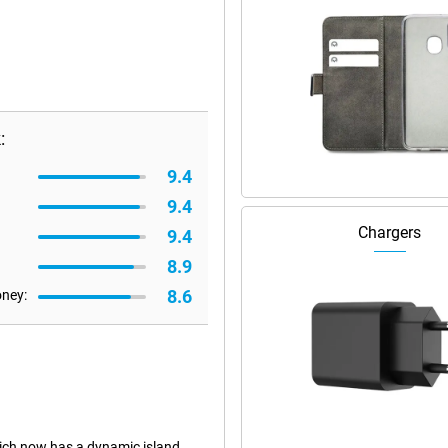
:
9.4
9.4
Chargers
9.4
8.9
8.6
oney:
ich now has a dynamic island