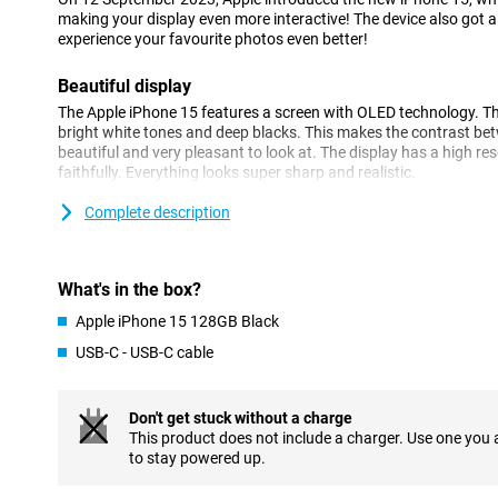
making your display even more interactive! The device also got
experience your favourite photos even better!
Beautiful display
The Apple iPhone 15 features a screen with OLED technology. T
bright white tones and deep blacks. This makes the contrast be
beautiful and very pleasant to look at. The display has a high r
faithfully. Everything looks super sharp and realistic.
Complete description
Camera system
The main camera is high-end and has improved image processin
now captured even more beautifully. This comes into its own in any
low light. The image processing retains more image data, making c
What's in the box?
and textures contain plenty of detail.
Apple iPhone 15 128GB Black
Powerful
USB-C - USB-C cable
The iPhone 15 is equipped with a blazingly fast processor, which
hiccups or long waits. For performing heavy tasks, the processor i
Don't get stuck without a charge
also very energy-efficient, giving you long battery life on a singl
This product does not include a charger. Use one you
improved over its predecessor, making your iPhone feel even fast
to stay powered up.
MagSafe and wireless charging