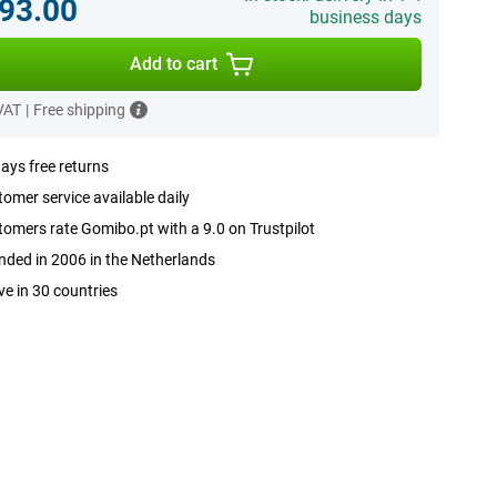
93.00
business days
Add to cart
 VAT
|
Free shipping
ays free returns
omer service available daily
omers rate Gomibo.pt with a 9.0 on Trustpilot
ded in 2006 in the Netherlands
ve in 30 countries