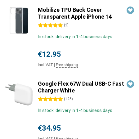
Mobilize TPU Back Cover
Transparent Apple iPhone 14
5 stars
(
2
)
In stock: delivery in 1-4 business days
€12.95
Incl. VAT
|
Free shipping
Google Flex 67W Dual USB-C Fast
Charger White
5 stars
(
125
)
In stock: delivery in 1-4 business days
€34.95
Incl. VAT
|
Free shipping