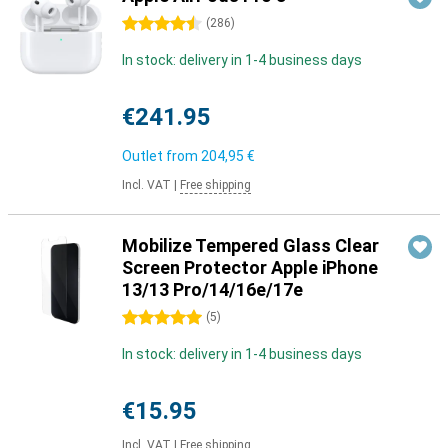
4.5 stars
(
286
)
In stock: delivery in 1-4 business days
€241.95
Outlet from
204,95 €
Incl. VAT
|
Free shipping
Mobilize Tempered Glass Clear
Screen Protector Apple iPhone
13/13 Pro/14/16e/17e
5 stars
(
5
)
In stock: delivery in 1-4 business days
€15.95
Incl. VAT
|
Free shipping