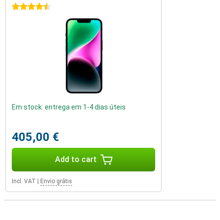
4.5 stars
Em stock: entrega em 1-4 dias úteis
405,00 €
Add to cart
Incl. VAT
|
Envio grátis