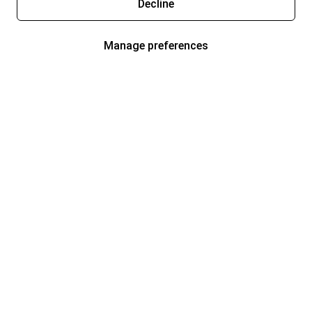
Decline
Manage preferences