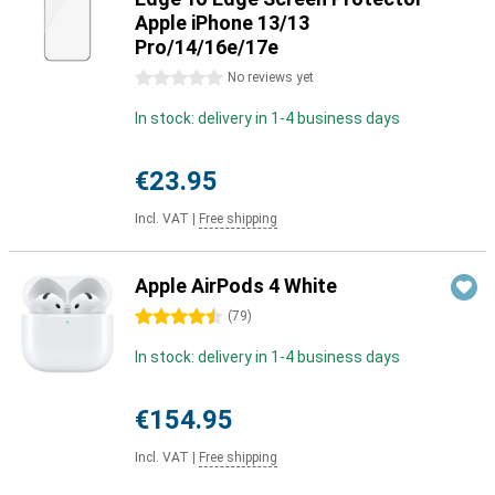
Apple iPhone 13/13
Pro/14/16e/17e
0 stars
No reviews yet
In stock: delivery in 1-4 business days
€23.95
Incl. VAT
|
Free shipping
Apple AirPods 4 White
4.5 stars
(
79
)
In stock: delivery in 1-4 business days
€154.95
Incl. VAT
|
Free shipping