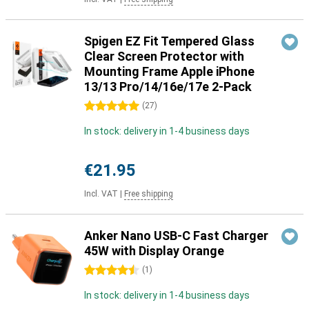
Spigen EZ Fit Tempered Glass
Clear Screen Protector with
Mounting Frame Apple iPhone
13/13 Pro/14/16e/17e 2-Pack
5 stars
(
27
)
In stock: delivery in 1-4 business days
€21.95
Incl. VAT
|
Free shipping
Anker Nano USB-C Fast Charger
45W with Display Orange
4.5 stars
(
1
)
In stock: delivery in 1-4 business days