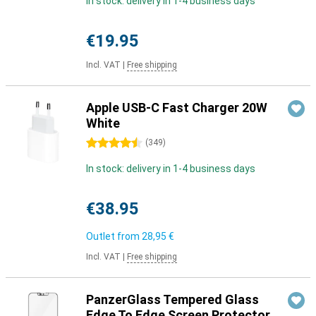
In stock: delivery in 1-4 business days
€19.95
Incl. VAT
|
Free shipping
Apple USB-C Fast Charger 20W
White
4.5 stars
(
349
)
In stock: delivery in 1-4 business days
€38.95
Outlet from
28,95 €
Incl. VAT
|
Free shipping
PanzerGlass Tempered Glass
Edge To Edge Screen Protector