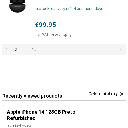
In stock: delivery in 1-4 business days
€99.95
Incl. VAT
|
Free shipping
1
2
…
15
Delete history
Recently viewed products
Apple iPhone 14 128GB Preto
Refurbished
9 verified reviews