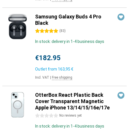
Samsung Galaxy Buds 4 Pro
Black
5 stars
(
83
)
In stock: delivery in 1-4 business days
€182.95
Outlet from
163,95 €
Incl. VAT
|
Free shipping
OtterBox React Plastic Back
Cover Transparent Magnetic
Apple iPhone 13/14/15/16e/17e
0 stars
No reviews yet
In stock: delivery in 1-4 business days