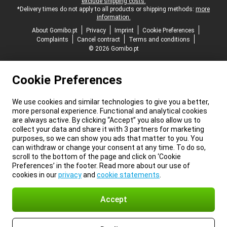
exclude shipping costs.
*Delivery times do not apply to all products or shipping methods:
more
information.
About Gomibo.pt
Privacy
Imprint
Cookie Preferences
Complaints
Cancel contract
Terms and conditions
© 2026 Gomibo.pt
Cookie Preferences
We use cookies and similar technologies to give you a better,
more personal experience. Functional and analytical cookies
are always active. By clicking “Accept” you also allow us to
collect your data and share it with 3 partners for marketing
purposes, so we can show you ads that matter to you. You
can withdraw or change your consent at any time. To do so,
scroll to the bottom of the page and click on ‘Cookie
Preferences’ in the footer. Read more about our use of
cookies in our
privacy
and
cookie statements
.
Accept