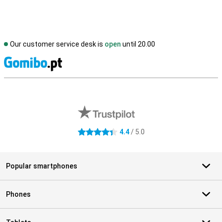
Our customer service desk is
open
until 20.00
S
External shop reviews
4.4
/ 5.0
4.4 stars
Popular smartphones
Phones