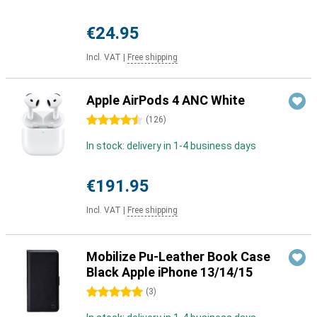
€24.95
Incl. VAT
|
Free shipping
Apple AirPods 4 ANC White
4.5 stars
(
126
)
In stock: delivery in 1-4 business days
€191.95
Incl. VAT
|
Free shipping
Mobilize Pu-Leather Book Case
Black Apple iPhone 13/14/15
5 stars
(
3
)