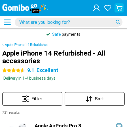
Safe
payments
Apple iPhone 14 Refurbished
Apple iPhone 14 Refurbished - All
accessories
9.1
Excellent
4.5 stars
Delivery in 1-4 business days
Filter
Sort
721 results
Products
Apple AirPods Pro 3