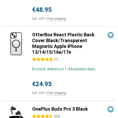
€48.95
Incl. VAT
|
Free shipping
OtterBox React Plastic Back
Cover Black/Transparent
Magnetic Apple iPhone
13/14/15/16e/17e
5 stars
(
1
)
In stock: delivery in 1-4 business days
€24.95
Incl. VAT
|
Free shipping
OnePlus Buds Pro 3 Black
4.5 stars
(
62
)