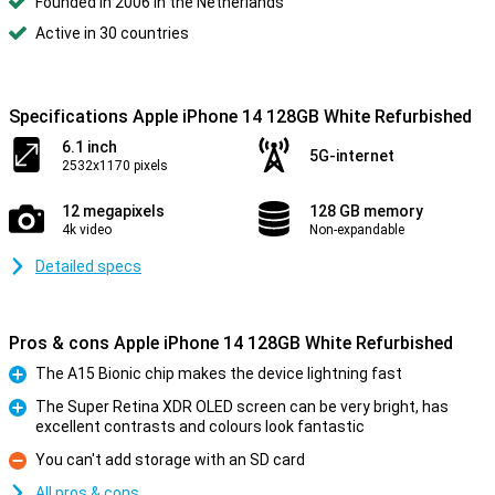
Founded in 2006 in the Netherlands
Active in 30 countries
Specifications Apple iPhone 14 128GB White Refurbished
6.1 inch
5G-internet
2532x1170 pixels
12 megapixels
128 GB memory
4k video
Non-expandable
Detailed specs
Pros & cons Apple iPhone 14 128GB White Refurbished
The A15 Bionic chip makes the device lightning fast
Pro
The Super Retina XDR OLED screen can be very bright, has
excellent contrasts and colours look fantastic
Pro
You can't add storage with an SD card
Con
All pros & cons