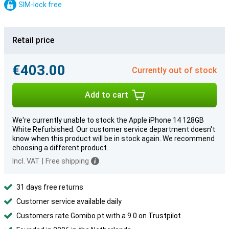
SIM-lock free
Retail price
€403.00
Currently out of stock
Add to cart
We're currently unable to stock the Apple iPhone 14 128GB
White Refurbished. Our customer service department doesn't
know when this product will be in stock again. We recommend
choosing a different product.
Incl. VAT
|
Free shipping
31 days free returns
Customer service available daily
Customers rate Gomibo.pt with a 9.0 on Trustpilot