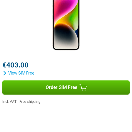
€403.00
View SIM Free
Order SIM Free
Incl. VAT
|
Free shipping