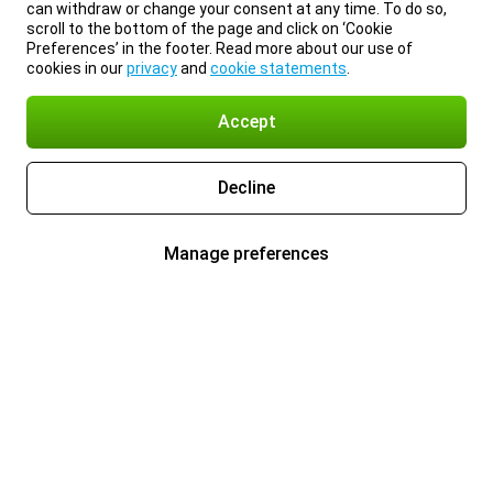
can withdraw or change your consent at any time. To do so,
scroll to the bottom of the page and click on ‘Cookie
Preferences’ in the footer. Read more about our use of
cookies in our
privacy
and
cookie statements
.
Accept
Decline
Manage preferences