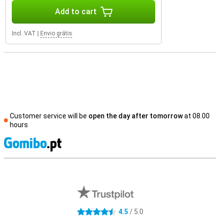
Add to cart
Incl. VAT
|
Envio grátis
Customer service will be
open the day after tomorrow
at 08.00
hours
S
External shop reviews
4.5
/ 5.0
4.5 stars