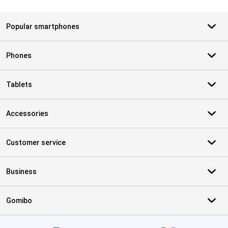
Popular smartphones
Phones
Tablets
Accessories
Customer service
Business
Gomibo
Certificates, payment methods, delivery service partners