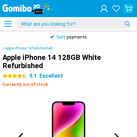
Safe
payments
Apple iPhone 14 Refurbished
Apple iPhone 14 128GB White
Refurbished
9.1
Excellent
4.5 stars
Currently out of stock