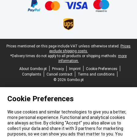
Legal footer
Prices mentioned on this page include VAT unless otherwise stated.
Prices
exclude shipping costs.
*Delivery times do not apply to all products or shipping methods:
more
information.
About Gomibo.pt
Privacy
Imprint
Cookie Preferences
Complaints
Cancel contract
Terms and conditions
© 2026 Gomibo.pt
Cookie Preferences
We use cookies and similar technologies to give you a better,
more personal experience. Functional and analytical cookies
are always active. By clicking “Accept” you also allow us to
collect your data and share it with 3 partners for marketing
purposes, so we can show you ads that matter to you. You