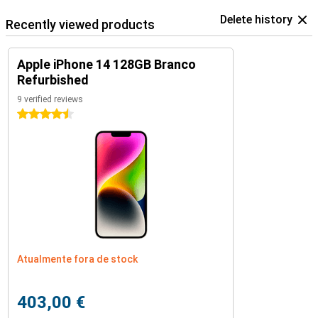
Delete history
Recently viewed products
Apple iPhone 14 128GB Branco
Refurbished
9 verified reviews
4.5 stars
Atualmente fora de stock
403,00 €