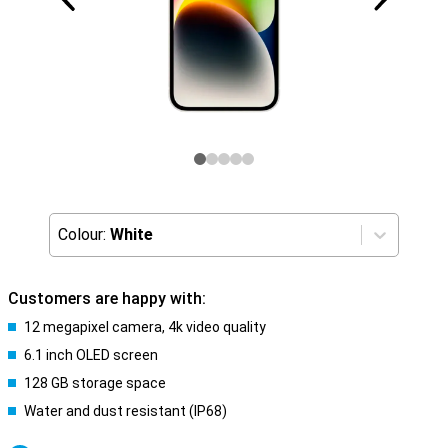
Colour:
White
Customers are happy with:
12 megapixel camera, 4k video quality
6.1 inch OLED screen
128 GB storage space
Water and dust resistant (IP68)